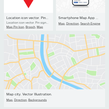
Location icon vector. Pin sign Isolated on white background....
Smartphone Map App with GPS Navigation and Red Marker Pin Point...
Location icon vector. Pin sign Isolated on white background. Navigation map, gps, direction, place, compass, contact, search concept.
Map
,
Direction
,
Search Engine
Map Pin Icon
,
Brooch
,
Map
Map city. Vector Illustration.
Map
,
Direction
,
Backgrounds