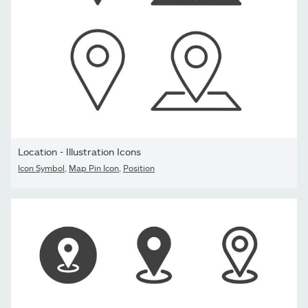
Location - Illustration Icons
Icon Symbol
,
Map Pin Icon
,
Position