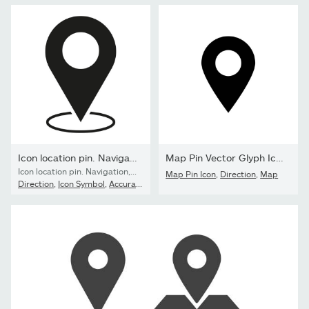
Icon location pin. Navigation, travel pointer. Flat, simple...
Map Pin Vector Glyph Icon
Icon location pin. Navigation, travel pointer. Flat, simple silhouette. Vector illustration. EPS 10. Stock image.
Map Pin Icon
,
Direction
,
Map
Direction
,
Icon Symbol
,
Accuracy