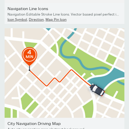
Navigation Line Icons
Navigation Editable Stroke Line Icons. Vector based pixel perfect icons in linear style
Icon Symbol
,
Direction
,
Map Pin Icon
City Navigation Driving Map