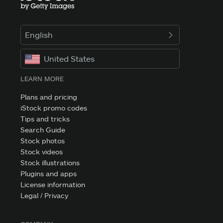
English
United States
LEARN MORE
Plans and pricing
iStock promo codes
Tips and tricks
Search Guide
Stock photos
Stock videos
Stock illustrations
Plugins and apps
License information
Legal / Privacy