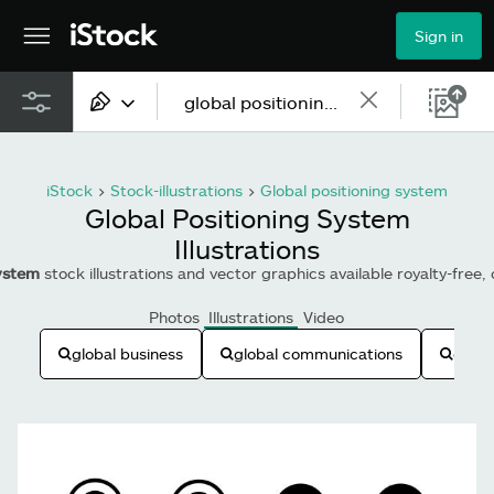
Sign in
All content
iStock
>
Stock-illustrations
>
Global positioning system
Images
Global Positioning System
Illustrations
Photos
system
stock illustrations and vector graphics available royalty-free,
Illustrations
Photos
Illustrations
Video
Vectors
global business
global communications
globe
Video