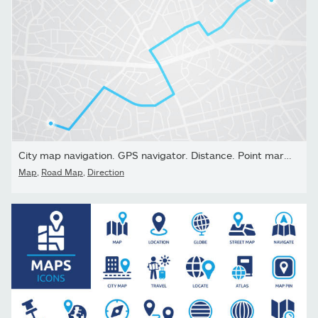
City map navigation. GPS navigator. Distance. Point marker icon....
Map
,
Road Map
,
Direction