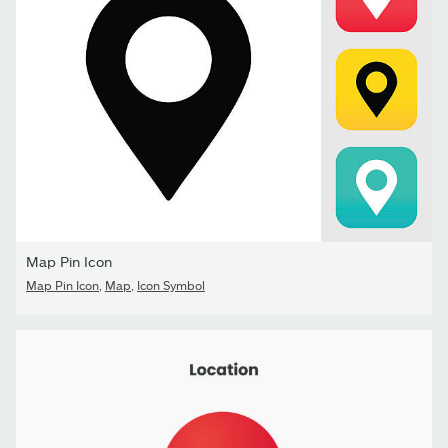
Map Pin Icon
Map Pin Icon
,
Map
,
Icon Symbol