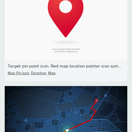
Target pin point icon. Red map location pointer icon symbol sign.
Map Pin Icon
,
Direction
,
Map