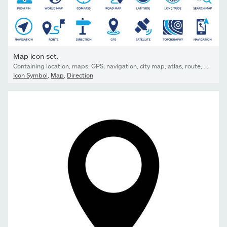
Map icon set.
Containing location, maps, GPS, navigation, city map, atlas, route, direction, pin and more. Vector solid icons collection.
Icon Symbol
,
Map
,
Direction