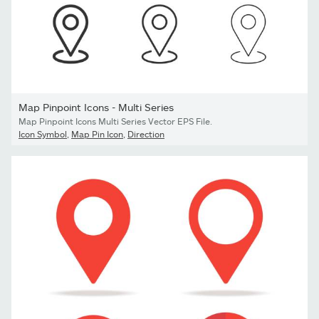
Map Pinpoint Icons - Multi Series
Map Pinpoint Icons Multi Series Vector EPS File.
Icon Symbol
,
Map Pin Icon
,
Direction