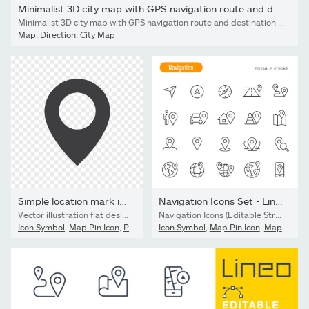
Minimalist 3D city map with GPS navigation route and destination...
Minimalist 3D city map with GPS navigation route and destination pins. Abstract urban landscape blue tones, showing a planned travel path across river. Travel concepts. Vector illustration tracking applications.
Map
,
Direction
,
City Map
Simple location mark isolated on transparent background. Map...
Navigation Icons Set - Line Series - Editable Stroke
Vector illustration flat design of simple location mark isolated on transparent background. Map pointer icon.
Navigation Icons (Editable Stroke)
Icon Symbol
,
Map Pin Icon
,
Pinning
Icon Symbol
,
Map Pin Icon
,
Map