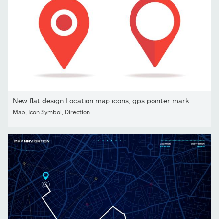
New flat design Location map icons, gps pointer mark
Map
,
Icon Symbol
,
Direction