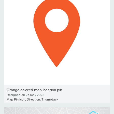
Orange colored map location pin
Designed on 26 may 2023
Map Pin Icon
,
Direction
,
Thumbtack