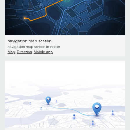
navigation map screen
navigation map screen in vector
Map
,
Direction
,
Mobile App