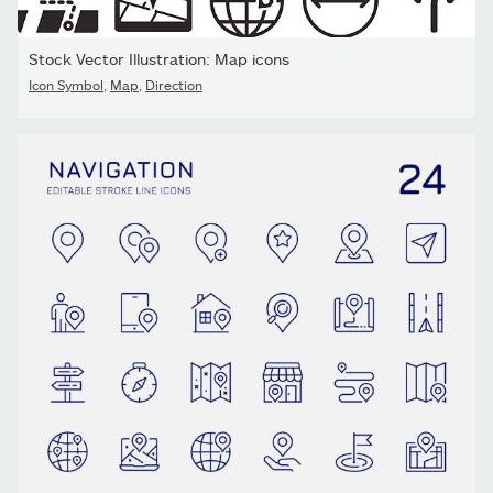
Stock Vector Illustration: Map icons
Icon Symbol
,
Map
,
Direction