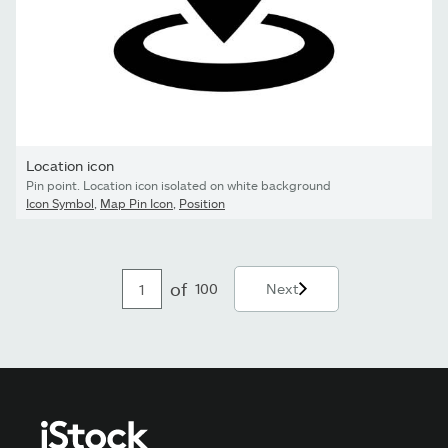
Location icon
Pin point. Location icon isolated on white background
Icon Symbol
,
Map Pin Icon
,
Position
of
100
Next