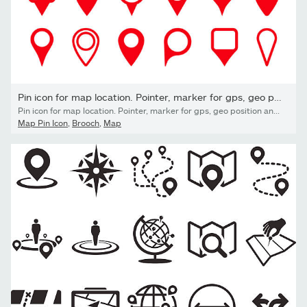
Pin icon for map location. Pointer, marker for gps, geo position...
Pin icon for map location. Pointer, marker for gps, geo position and place. Tag or symbol of destination in travel and road. Set of red map point on white background. Sign of navigation. Vector.
Map Pin Icon
,
Brooch
,
Map