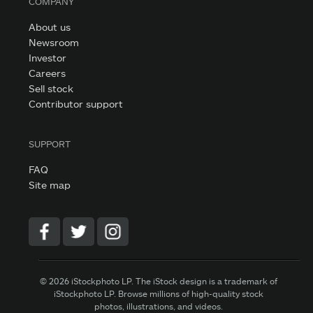
COMPANY
About us
Newsroom
Investor
Careers
Sell stock
Contributor support
SUPPORT
FAQ
Site map
© 2026 iStockphoto LP. The iStock design is a trademark of
iStockphoto LP. Browse millions of high-quality stock
photos, illustrations, and videos.