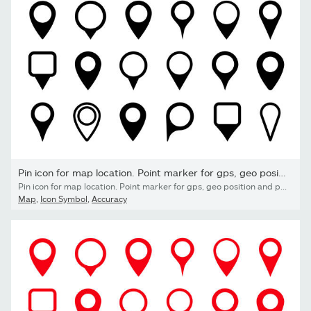
Pin icon for map location. Point marker for gps, geo position...
Pin icon for map location. Point marker for gps, geo position and place. Tag or symbol of destination in travel and road. Set of black map pointer on white background. Sign of navigation. Vector.
Map
,
Icon Symbol
,
Accuracy