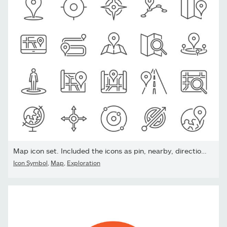
Map icon set. Included the icons as pin, nearby, direction,...
Icon Symbol
,
Map
,
Exploration