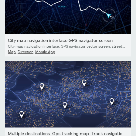
City map navigation interface GPS navigator screen
City map navigation interface. GPS navigator vector screen, street roads and location background. City map screen interface with road destination pin, compass and traffic route direction arrows
Map
,
Direction
,
Mobile App
Multiple destinations. Gps tracking map. Track navigation pins...