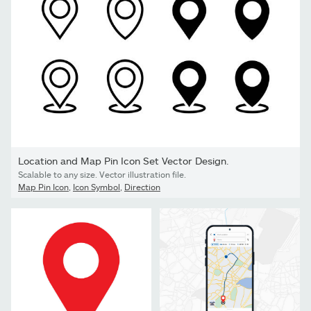
Location and Map Pin Icon Set Vector Design.
Scalable to any size. Vector illustration file.
Map Pin Icon
,
Icon Symbol
,
Direction