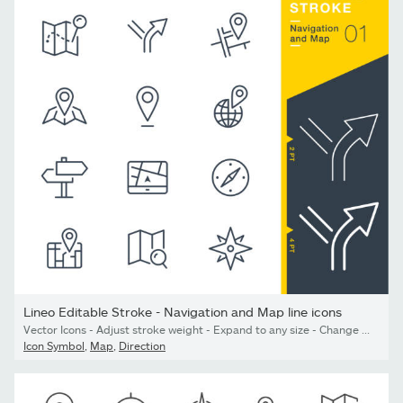
Lineo Editable Stroke - Navigation and Map line icons
Vector Icons - Adjust stroke weight - Expand to any size - Change to any colour
Icon Symbol
,
Map
,
Direction