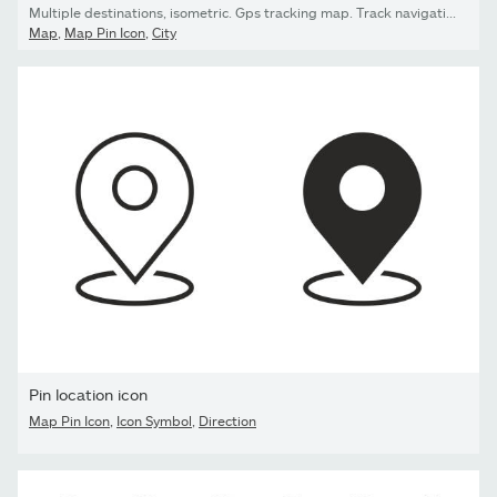
Multiple destinations, isometric. Gps tracking map. Track navigation pins on street maps, navigate mapping technology and locate position pin. Futuristic travel gps map or location navigator vector illustration
Map
,
Map Pin Icon
,
City
Pin location icon
Map Pin Icon
,
Icon Symbol
,
Direction