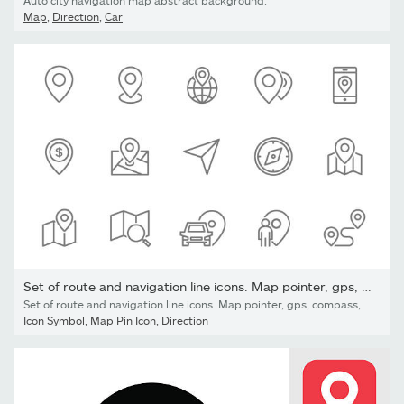
Auto city navigation map abstract background.
Map
,
Direction
,
Car
Set of route and navigation line icons. Map pointer, gps, compass,
Set of route and navigation line icons. Map pointer, gps, compass, parking pin, direction and more. Isolated on white background
Icon Symbol
,
Map Pin Icon
,
Direction