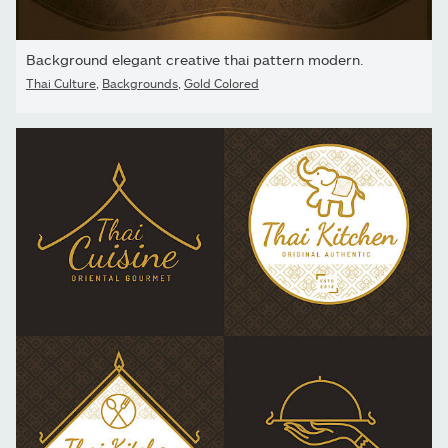
Background elegant creative thai pattern modern.
Thai Culture
,
Backgrounds
,
Gold Colored