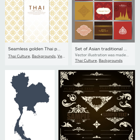
Seamless golden Thai pattern on a white background. The concept...
Set of Asian traditional art Design Vector.
Vector illustration was made in eps 10 with gradients and transparency.
Thai Culture
,
Backgrounds
,
Vector
Thai Culture
,
Backgrounds