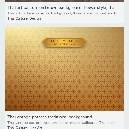
Thai art pattern on brown background, flower style, thai pattern
Thai art pattern on brown background, flower style, thai pattern banner.vector illustration
Thai Culture
,
Design
Thai vintage pattern traditional background
Thai vintage pattern traditional background wallpaper. Thai element design. Vector illustration
Thai Culture
,
Line Art