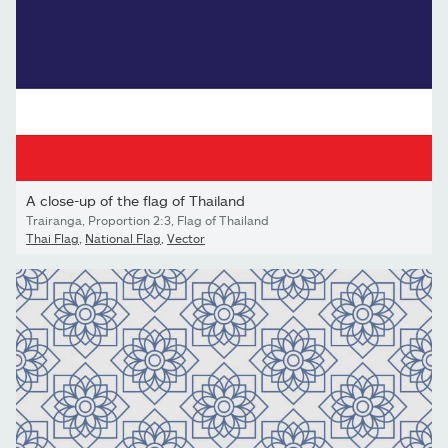
A close-up of the flag of Thailand
Trairanga, Proportion 2:3, Flag of Thailand
Thai Flag
,
National Flag
,
Vector