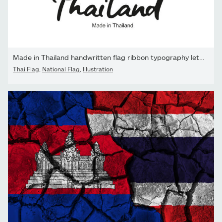
Made in Thailand handwritten flag ribbon typography lettering...
Thai Flag
,
National Flag
,
Illustration