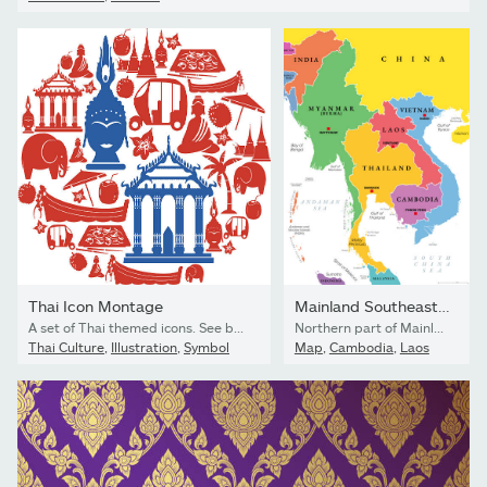
Thai Icon Montage
Mainland Southeast Asia, multi colored political map
A set of Thai themed icons. See below for more travel images and other city and country icon sets. If you can't see a set you require, message me I take requests!
Northern part of Mainland Southeast Asia, multi colored political map, with borders and capitals. Formerly known as Indochina, with the countries Thailand, Vietnam, Myanmar, Laos, and Cambodia.
Thai Culture
,
Illustration
,
Symbol
Map
,
Cambodia
,
Laos