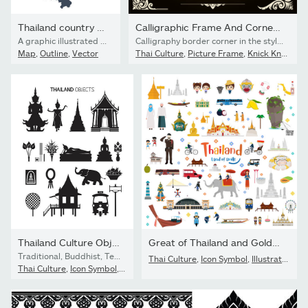
Thailand country map
Calligraphic Frame And Corners Thai Art Pattern
A graphic illustrated vector image showing the outline of the country Thailand. The outline of the country is filled with a dark navy blue colour and is on a plain white background. The border of the country is a detailed path.
Calligraphy border corner in the style of applied thai art patterns. Classic ornament element. Decorative designs for logo, text, cover, card, poster, flyer, brochure, wall. Vector illustration.
Map
,
Outline
,
Vector
Thai Culture
,
Picture Frame
,
Knick Knack
Thailand Culture Objects, Silhouette Set
Great of Thailand and Golden Grand Palace
Traditional, Buddhist, Temple, House, Tuk Tuk
Thai Culture
,
Icon Symbol
,
Illustration
Thai Culture
,
Icon Symbol
,
Vector