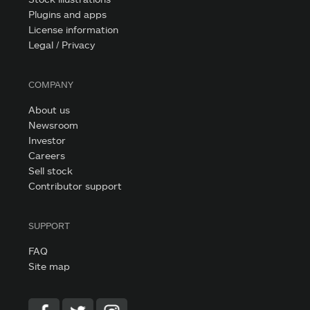
Plugins and apps
License information
Legal / Privacy
COMPANY
About us
Newsroom
Investor
Careers
Sell stock
Contributor support
SUPPORT
FAQ
Site map