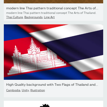
modern line Thai pattern traditional concept The Arts of Thailand
modern line Thai pattern traditional concept The Arts of Thailand.
Thai Culture
,
Backgrounds
,
Line Art
High Quality background with Two Flags of Thailand and Cambodia
Cambodia
,
Unity
,
Illustration