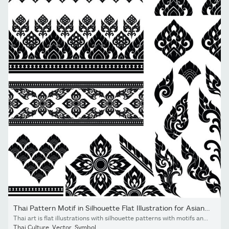
Thai Pattern Motif in Silhouette Flat Illustration for Asian Art...
Thai art is flat illustrations with silhouette patterns with motifs and elements that are seen in the Thai pattern designs' silhouettes that use as decorations for Asian style, luxury, royal, temples.
Thai Culture
,
Vector
,
Symbol