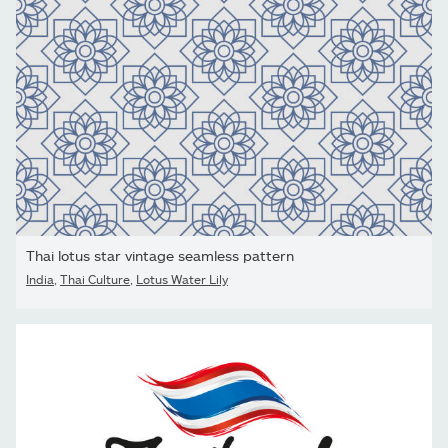
Thai lotus star vintage seamless pattern
India
,
Thai Culture
,
Lotus Water Lily