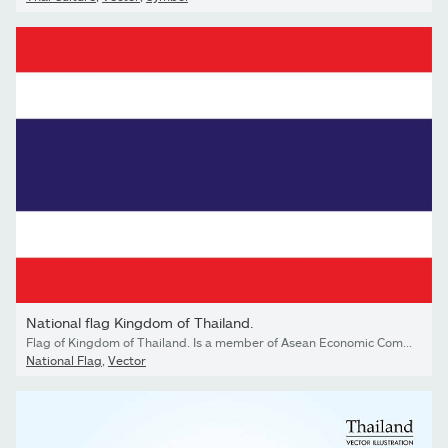
National flag Kingdom of Thailand.
Flag of Kingdom of Thailand. Is a member of Asean Economic Community AEC . Thai patriotic sign in official national country colors. Symbol of Southeast Asia state. Vector icon illustration
National Flag
,
Vector