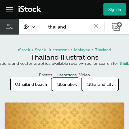
Sign in
All content
iStock
>
Stock-illustrations
>
Malaysia
>
Thailand
Images
Thailand Illustrations
rations and vector graphics available royalty-free, or search for
thai
Photos
Photos
Illustrations
Video
Illustrations
thailand beach
bangkok
thailand city
t
Vectors
Video