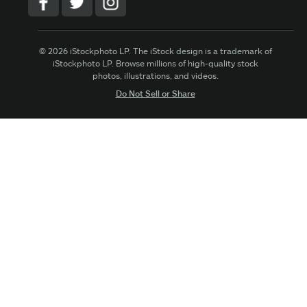
© 2026 iStockphoto LP. The iStock design is a trademark of
iStockphoto LP. Browse millions of high-quality stock
photos, illustrations, and videos.
Do Not Sell or Share