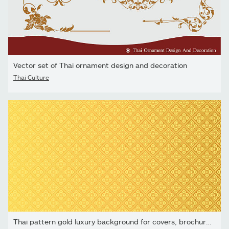
Vector set of Thai ornament design and decoration
Thai Culture
Thai pattern gold luxury background for covers, brochures, and...