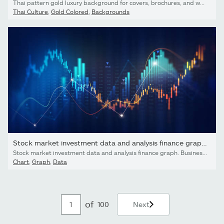
Thai pattern gold luxury background for covers, brochures, and web, internet ads. Vector line Thai illustration.
Thai Culture
,
Gold Colored
,
Backgrounds
Stock market investment data and analysis finance graph....
Stock market investment data and analysis finance graph. Business financial chart with moving up arrow graph
Chart
,
Graph
,
Data
of
100
Next