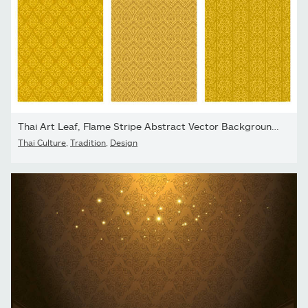
Thai Art Leaf, Flame Stripe Abstract Vector Background Collection
Thai Culture
,
Tradition
,
Design