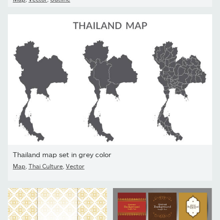
Thailand map set in grey color
Map
,
Thai Culture
,
Vector