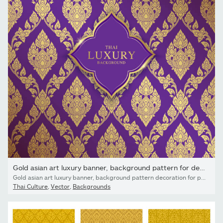
Gold asian art luxury banner, background pattern for decoration
Gold asian art luxury banner, background pattern decoration for printing, flyers, poster, web, banner, brochure and card concept vector illustration
Thai Culture
,
Vector
,
Backgrounds