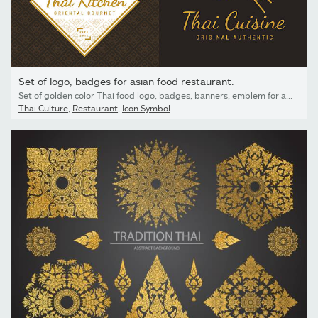
Set of logo, badges for asian food restaurant.
Set of golden color Thai food logo, badges, banners, emblem for asian food restaurant with thai pattern - Vector illustration.
Thai Culture
,
Restaurant
,
Icon Symbol