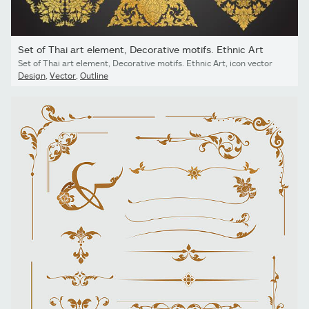
Set of Thai art element, Decorative motifs. Ethnic Art
Set of Thai art element, Decorative motifs. Ethnic Art, icon vector
Design
,
Vector
,
Outline