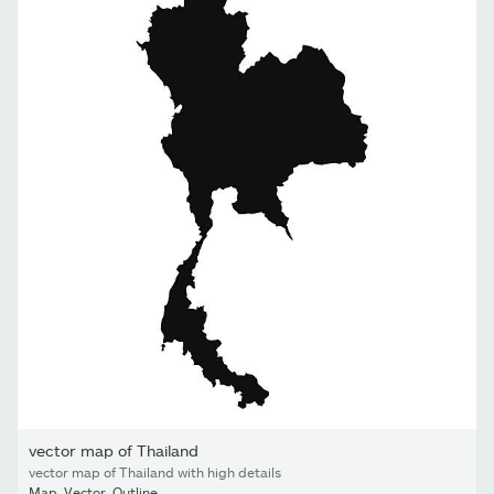
vector map of Thailand
vector map of Thailand with high details
Map
,
Vector
,
Outline