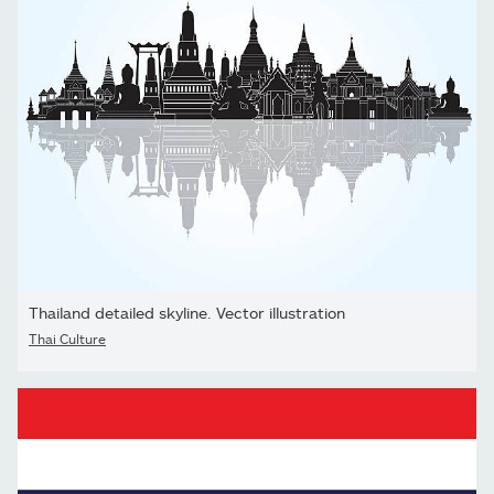
Thailand detailed skyline. Vector illustration
Thai Culture