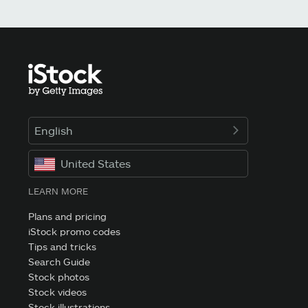
English
United States
LEARN MORE
Plans and pricing
iStock promo codes
Tips and tricks
Search Guide
Stock photos
Stock videos
Stock illustrations