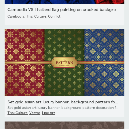
Cambodia VS Thailand flag painting on cracked background ....
Cambodia
,
Thai Culture
,
Conflict
Set gold asian art luxury banner, background pattern for...
Set gold asian art luxury banner, background pattern decoration for printing, flyers, poster, web, banner, brochure and card concept vector illustration
Thai Culture
,
Vector
,
Line Art