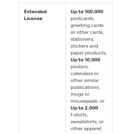
Extended
Up to 100,000
License
postcards,
greeting cards
or other cards,
stationery,
stickers and
paper products;
Up to 10,000
posters,
calendars or
other similar
publications,
mugs or
mousepads; or
Up to 2,000
t‑shirts,
sweatshirts, or
other apparel,