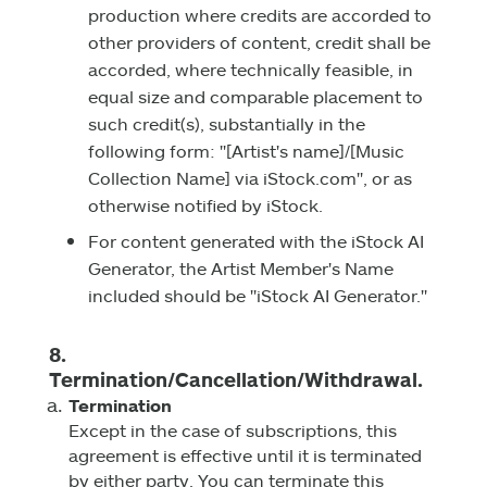
production where credits are accorded to
other providers of content, credit shall be
accorded, where technically feasible, in
equal size and comparable placement to
such credit(s), substantially in the
following form: "[Artist's name]/[Music
Collection Name] via iStock.com", or as
otherwise notified by iStock.
For content generated with the iStock AI
Generator, the Artist Member's Name
included should be "iStock AI Generator."
8.
Termination/Cancellation/Withdrawal.
Termination
Except in the case of subscriptions, this
agreement is effective until it is terminated
by either party. You can terminate this