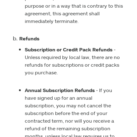
purpose or in a way that is contrary to this
agreement, this agreement shall
immediately terminate.
Refunds
Subscription or Credit Pack Refunds
‑
Unless required by local law, there are no
refunds for subscriptions or credit packs
you purchase.
Annual Subscription Refunds
‑ If you
have signed up for an annual
subscription, you may not cancel the
subscription before the end of your
contracted term, nor will you receive a
refund of the remaining subscription
months, unless local law requires us to