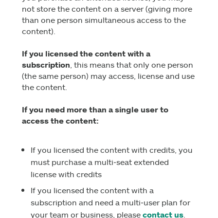
not store the content on a server (giving more
than one person simultaneous access to the
content).
If you licensed the content with a
subscription
, this means that only one person
(the same person) may access, license and use
the content.
If you need more than a single user to
access the content:
If you licensed the content with credits, you
must purchase a multi‑seat extended
license with credits
If you licensed the content with a
subscription and need a multi‑user plan for
your team or business, please
contact us
.