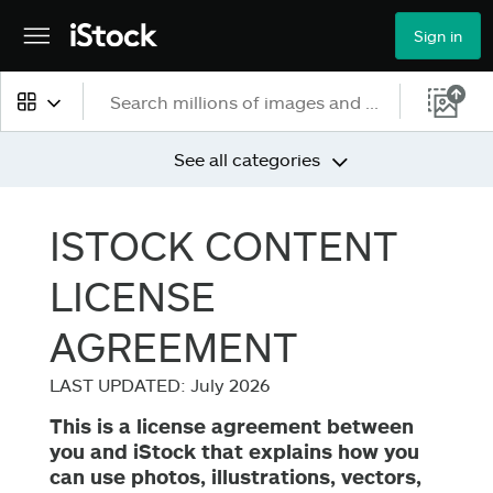
Sign in
All content
See all categories
Images
ISTOCK CONTENT
Photos
LICENSE
Illustrations
AGREEMENT
Vectors
LAST UPDATED: July 2026
This is a license agreement between
Video
you and iStock that explains how you
can use photos, illustrations, vectors,