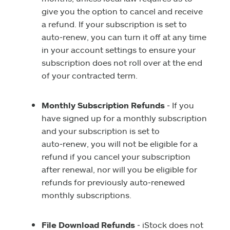
give you the option to cancel and receive
a refund. If your subscription is set to
auto‑renew, you can turn it off at any time
in your account settings to ensure your
subscription does not roll over at the end
of your contracted term.
Monthly Subscription Refunds
‑ If you
have signed up for a monthly subscription
and your subscription is set to
auto‑renew, you will not be eligible for a
refund if you cancel your subscription
after renewal, nor will you be eligible for
refunds for previously auto‑renewed
monthly subscriptions.
File Download Refunds
‑ iStock does not