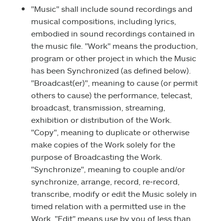
"Music" shall include sound recordings and
musical compositions, including lyrics,
embodied in sound recordings contained in
the music file. "Work" means the production,
program or other project in which the Music
has been Synchronized (as defined below).
"Broadcast(er)", meaning to cause (or permit
others to cause) the performance, telecast,
broadcast, transmission, streaming,
exhibition or distribution of the Work.
"Copy", meaning to duplicate or otherwise
make copies of the Work solely for the
purpose of Broadcasting the Work.
"Synchronize", meaning to couple and/or
synchronize, arrange, record, re‑record,
transcribe, modify or edit the Music solely in
timed relation with a permitted use in the
Work. "Edit" means use by you of less than