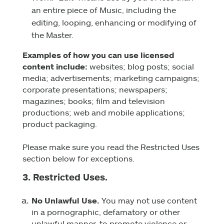
an entire piece of Music, including the
editing, looping, enhancing or modifying of
the Master.
Examples of how you can use licensed
content include:
websites; blog posts; social
media; advertisements; marketing campaigns;
corporate presentations; newspapers;
magazines; books; film and television
productions; web and mobile applications;
product packaging.
Please make sure you read the Restricted Uses
section below for exceptions.
3. Restricted Uses.
No Unlawful Use.
You may not use content
in a pornographic, defamatory or other
unlawful manner, to promote violence or