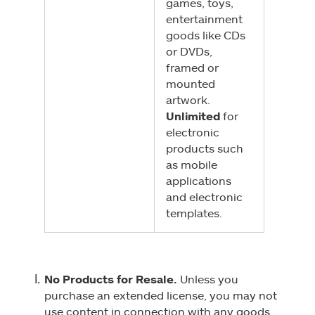
games, toys,
entertainment
goods like CDs
or DVDs,
framed or
mounted
artwork.
Unlimited
for
electronic
products such
as mobile
applications
and electronic
templates.
No Products for Resale.
Unless you
purchase an extended license, you may not
use content in connection with any goods