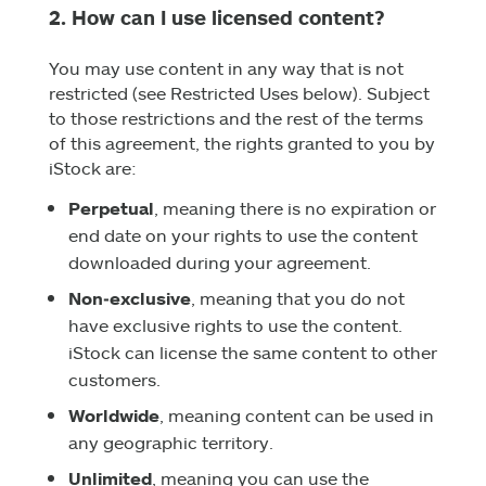
2. How can I use licensed content?
You may use content in any way that is not
restricted (see Restricted Uses below). Subject
to those restrictions and the rest of the terms
of this agreement, the rights granted to you by
iStock are:
Perpetual
, meaning there is no expiration or
end date on your rights to use the content
downloaded during your agreement.
Non‑exclusive
, meaning that you do not
have exclusive rights to use the content.
iStock can license the same content to other
customers.
Worldwide
, meaning content can be used in
any geographic territory.
Unlimited
, meaning you can use the