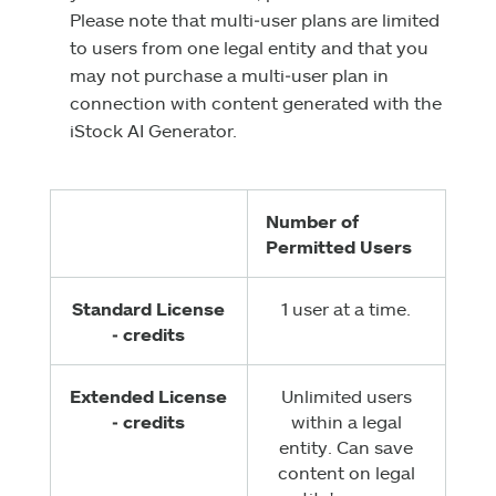
Please note that multi‑user plans are limited
to users from one legal entity and that you
may not purchase a multi‑user plan in
connection with content generated with the
iStock AI Generator.
Number of
Permitted Users
Standard License
1 user at a time.
‑ credits
Extended License
Unlimited users
‑ credits
within a legal
entity. Can save
content on legal