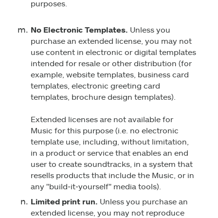
purposes.
No Electronic Templates.
Unless you
purchase an extended license, you may not
use content in electronic or digital templates
intended for resale or other distribution (for
example, website templates, business card
templates, electronic greeting card
templates, brochure design templates).
Extended licenses are not available for
Music for this purpose (i.e. no electronic
template use, including, without limitation,
in a product or service that enables an end
user to create soundtracks, in a system that
resells products that include the Music, or in
any "build‑it‑yourself" media tools).
Limited print run.
Unless you purchase an
extended license, you may not reproduce