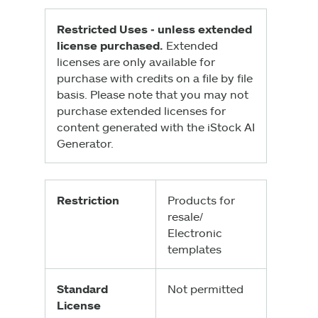
Restricted Uses ‑ unless extended
license purchased.
Extended
licenses are only available for
purchase with credits on a file by file
basis. Please note that you may not
purchase extended licenses for
content generated with the iStock AI
Generator.
Restriction
Products for
resale/
Electronic
templates
Standard
Not permitted
License