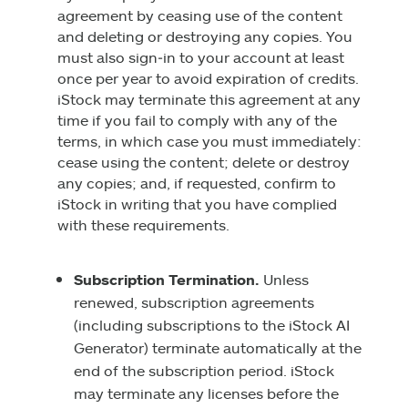
agreement by ceasing use of the content
and deleting or destroying any copies. You
must also sign‑in to your account at least
once per year to avoid expiration of credits.
iStock may terminate this agreement at any
time if you fail to comply with any of the
terms, in which case you must immediately:
cease using the content; delete or destroy
any copies; and, if requested, confirm to
iStock in writing that you have complied
with these requirements.
Subscription Termination.
Unless
renewed, subscription agreements
(including subscriptions to the iStock AI
Generator) terminate automatically at the
end of the subscription period. iStock
may terminate any licenses before the