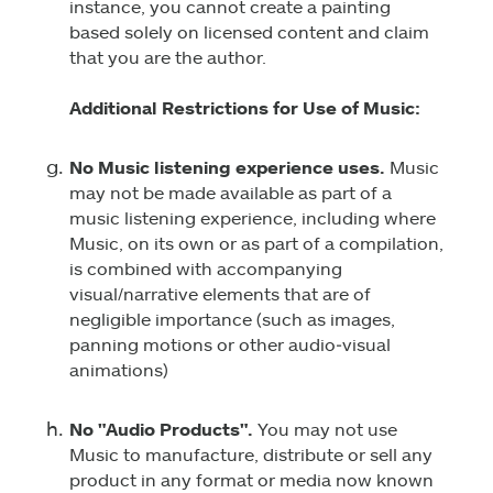
instance, you cannot create a painting
based solely on licensed content and claim
that you are the author.
Additional Restrictions for Use of Music:
No Music listening experience uses.
Music
may not be made available as part of a
music listening experience, including where
Music, on its own or as part of a compilation,
is combined with accompanying
visual/narrative elements that are of
negligible importance (such as images,
panning motions or other audio‑visual
animations)
No "Audio Products".
You may not use
Music to manufacture, distribute or sell any
product in any format or media now known