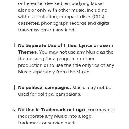
or hereafter devised, embodying Music
alone or only with other music, including
without limitation, compact discs (CDs),
cassettes, phonograph records and digital
transmissions of any kind.
No Separate Use of Titles, Lyrics or use in
Themes.
You may not use any Music as the
theme song for a program or other
production or to use the title or lyrics of any
Music separately from the Music.
No political campaigns.
Music may not be
used for political campaigns.
No Use in Trademark or Logo.
You may not
incorporate any Music into a logo,
trademark or service mark.