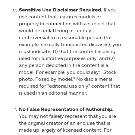
Sensitive Use Disclaimer Required.
If you
use content that features models or
property in connection with a subject that
would be unflattering or unduly
controversial to a reasonable person (for
example, sexually transmitted diseases), you
must indicate: (1) that the content is being
used for illustrative purposes only, and (2)
any person depicted in the content is a
model. For example, you could say: "Stock
photo. Posed by model." No disclaimer is
required for "editorial use only" content that
is used in an editorial manner.
No False Representation of Authorship.
You may not falsely represent that you are
the original creator of an end use that is
made up largely of licensed content. For