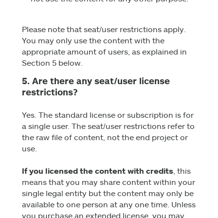
Please note that seat/user restrictions apply.
You may only use the content with the
appropriate amount of users, as explained in
Section 5 below.
5. Are there any seat/user license
restrictions?
Yes. The standard license or subscription is for
a single user. The seat/user restrictions refer to
the raw file of content, not the end project or
use.
If you licensed the content with credits
, this
means that you may share content within your
single legal entity but the content may only be
available to one person at any one time. Unless
you purchase an extended license, you may