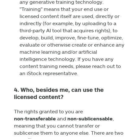
any generative training technology.
"Training" means that your end use or
licensed content itself are used, directly or
indirectly (for example, by uploading to a
third‑party AI tool that acquires rights), to
develop, build, improve, fine‑tune, optimize,
evaluate or otherwise create or enhance any
machine learning and/or artificial
intelligence technology. If you have any
content training needs, please reach out to
an iStock representative.
4. Who, besides me, can use the
licensed content?
The rights granted to you are
non‑transferable
and
non‑sublicensable
,
meaning that you cannot transfer or
sublicense them to anyone else. There are two