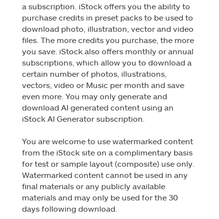
a subscription. iStock offers you the ability to
purchase credits in preset packs to be used to
download photo, illustration, vector and video
files. The more credits you purchase, the more
you save. iStock also offers monthly or annual
subscriptions, which allow you to download a
certain number of photos, illustrations,
vectors, video or Music per month and save
even more. You may only generate and
download AI generated content using an
iStock AI Generator subscription.
You are welcome to use watermarked content
from the iStock site on a complimentary basis
for test or sample layout (composite) use only.
Watermarked content cannot be used in any
final materials or any publicly available
materials and may only be used for the 30
days following download.