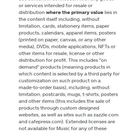
or services intended for resale or
distribution
where the primary value
lies in
the content itself including, without
limitation, cards, stationery items, paper
products, calendars, apparel items, posters
(printed on paper, canvas, or any other
media), DVDs, mobile applications, NFTs or
other items for resale, license or other
distribution for profit. This includes "on
demand" products (meaning products in
which content is selected by a third party for
customization on such product on a
made‑to‑order basis), including, without
limitation, postcards, mugs, t‑shirts, posters
and other items (this includes the sale of
products through custom designed
websites, as well as sites such as zazzle.com
and cafepress.com). Extended licenses are
not available for Music for any of these