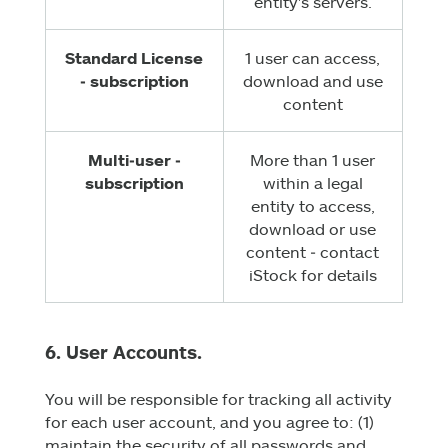
entity's servers.
Standard License
1 user can access,
‑ subscription
download and use
content
Multi‑user ‑
More than 1 user
subscription
within a legal
entity to access,
download or use
content ‑ contact
iStock for details
6. User Accounts.
You will be responsible for tracking all activity
for each user account, and you agree to: (1)
maintain the security of all passwords and