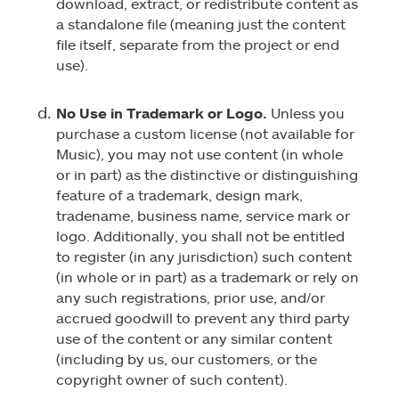
download, extract, or redistribute content as
a standalone file (meaning just the content
file itself, separate from the project or end
use).
No Use in Trademark or Logo.
Unless you
purchase a custom license (not available for
Music), you may not use content (in whole
or in part) as the distinctive or distinguishing
feature of a trademark, design mark,
tradename, business name, service mark or
logo. Additionally, you shall not be entitled
to register (in any jurisdiction) such content
(in whole or in part) as a trademark or rely on
any such registrations, prior use, and/or
accrued goodwill to prevent any third party
use of the content or any similar content
(including by us, our customers, or the
copyright owner of such content).