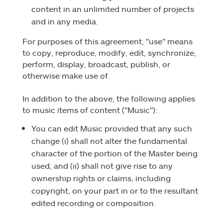
content in an unlimited number of projects
and in any media.
For purposes of this agreement, "use" means
to copy, reproduce, modify, edit, synchronize,
perform, display, broadcast, publish, or
otherwise make use of.
In addition to the above, the following applies
to music items of content ("Music"):
You can edit Music provided that any such
change (i) shall not alter the fundamental
character of the portion of the Master being
used, and (ii) shall not give rise to any
ownership rights or claims, including
copyright, on your part in or to the resultant
edited recording or composition.