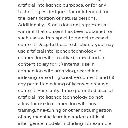
artificial intelligence purposes, or for any
technologies designed for or intended for
the identification of natural persons.
Additionally, iStock does not represent or
warrant that consent has been obtained for
such uses with respect to model‑released
content. Despite these restrictions, you may
use artificial intelligence technology in
connection with creative (non‑editorial)
content solely for: (i) internal use in
connection with archiving, searching,
indexing, or sorting creative content; and (ii)
any permitted editing of licensed creative
content. For clarity, these permitted uses of
artificial intelligence technology do not
allow for use in connection with any
training, fine‑tuning or other data ingestion
of any machine learning and/or artificial
intelligence models, including, for example,