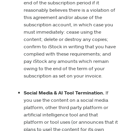
end of the subscription period if it
reasonably believes there is a violation of
this agreement and/or abuse of the
subscription account, in which case you
must immediately: cease using the
content; delete or destroy any copies;
confirm to iStock in writing that you have
complied with these requirements; and
pay iStock any amounts which remain
owing to the end of the term of your
subscription as set on your invoice.
Social Media & AI Tool Termination.
If
you use the content on a social media
platform, other third party platform or
artificial intelligence tool and that
platform or tool uses (or announces that it
plans to use) the content for its own