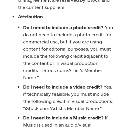
the content suppliers.
Attribution.
Do I need to include a photo credit?
You
do not need to include a photo credit for
commercial use, but if you are using
content for editorial purposes, you must
include the following credit adjacent to
the content or in visual production
credits: "iStock.com/Artist's Member
Name."
Do I need to include a video credit?
Yes,
if technically feasible, you must include
the following credit in visual productions:
"iStock.com/Artist's Member Name."
Do I need to include a Music credit?
If
Music is used in an audio/visual