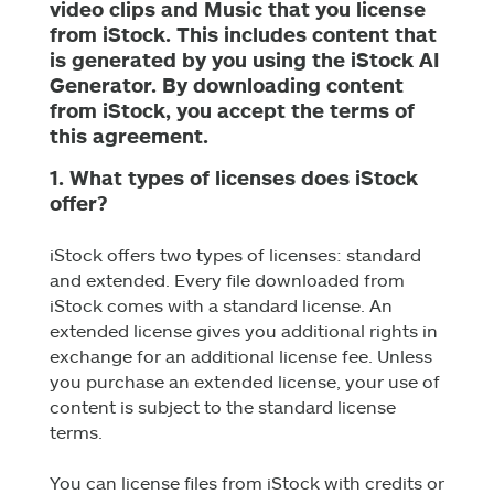
video clips and Music that you license
from iStock. This includes content that
is generated by you using the iStock AI
Generator. By downloading content
from iStock, you accept the terms of
this agreement.
1. What types of licenses does iStock
offer?
iStock offers two types of licenses: standard
and extended. Every file downloaded from
iStock comes with a standard license. An
extended license gives you additional rights in
exchange for an additional license fee. Unless
you purchase an extended license, your use of
content is subject to the standard license
terms.
You can license files from iStock with credits or