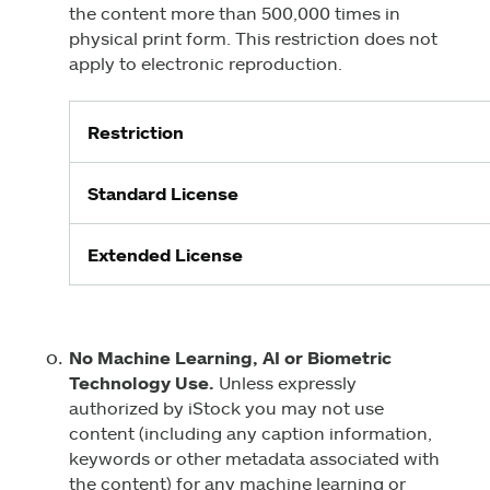
the content more than 500,000 times in
physical print form. This restriction does not
apply to electronic reproduction.
Restriction
Standard License
Extended License
No Machine Learning, AI or Biometric
Technology Use.
Unless expressly
authorized by iStock you may not use
content (including any caption information,
keywords or other metadata associated with
the content) for any machine learning or