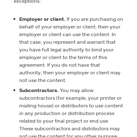
exceptions:
Employer or client.
If you are purchasing on
behalf of your employer or client, then your
employer or client can use the content. In
that case, you represent and warrant that
you have full legal authority to bind your
employer or client to the terms of this
agreement. If you do not have that
authority, then your employer or client may
not use the content.
Subcontractors.
You may allow
subcontractors (for example, your printer or
mailing house) or distributors to use content
in any production or distribution process
related to your final project or end use.
These subcontractors and distributors may
not use the content for any other purpose.