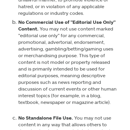
hatred, or in violation of any applicable
regulations or industry codes.
No Commercial Use of "Editorial Use Only"
Content.
You may not use content marked
"editorial use only" for any commercial,
promotional, advertorial, endorsement,
advertising, gambling/betting/gaming uses
or merchandising purpose. This type of
content is not model or property released
and is primarily intended to be used for
editorial purposes, meaning descriptive
purposes such as news reporting and
discussion of current events or other human
interest topics (for example, in a blog,
textbook, newspaper or magazine article).
No Standalone File Use.
You may not use
content in any way that allows others to