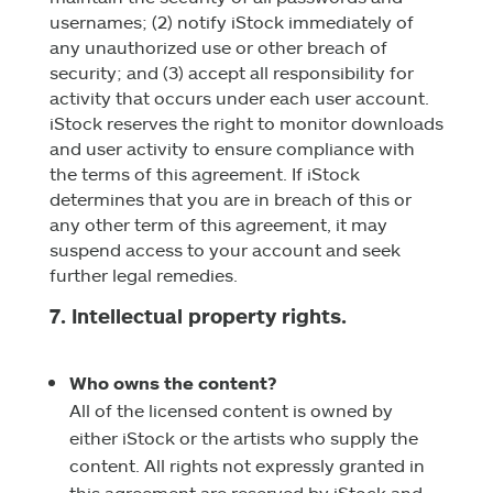
usernames; (2) notify iStock immediately of
any unauthorized use or other breach of
security; and (3) accept all responsibility for
activity that occurs under each user account.
iStock reserves the right to monitor downloads
and user activity to ensure compliance with
the terms of this agreement. If iStock
determines that you are in breach of this or
any other term of this agreement, it may
suspend access to your account and seek
further legal remedies.
7. Intellectual property rights.
Who owns the content?
All of the licensed content is owned by
either iStock or the artists who supply the
content. All rights not expressly granted in
this agreement are reserved by iStock and