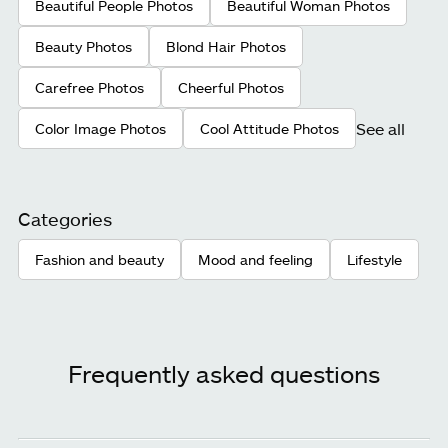
Beautiful People Photos
Beautiful Woman Photos
Beauty Photos
Blond Hair Photos
Carefree Photos
Cheerful Photos
See all
Color Image Photos
Cool Attitude Photos
Categories
Fashion and beauty
Mood and feeling
Lifestyle
Frequently asked questions