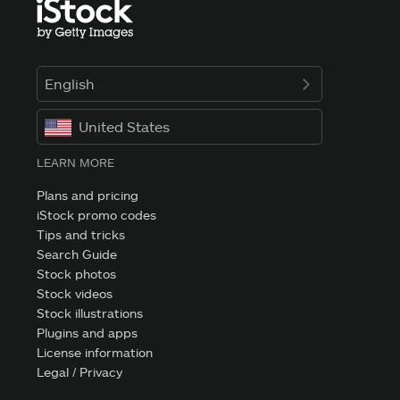
English
United States
LEARN MORE
Plans and pricing
iStock promo codes
Tips and tricks
Search Guide
Stock photos
Stock videos
Stock illustrations
Plugins and apps
License information
Legal / Privacy