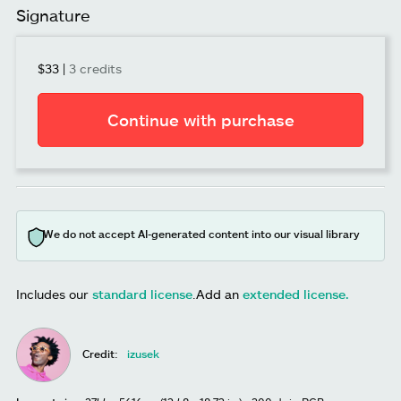
Signature
$33
|
3 credits
Continue with purchase
We do not accept AI-generated content into our visual library
Includes our
standard license
.
Add an
extended license.
Credit:
izusek