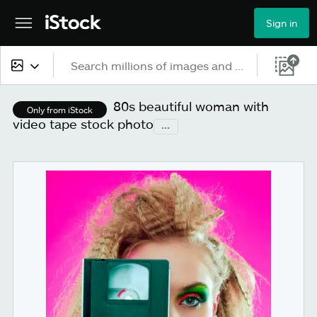
Sign in
All content
80s beautiful woman with
Only from iStock
video tape stock photo
...
Images
Photos
Illustrations
Vectors
Video