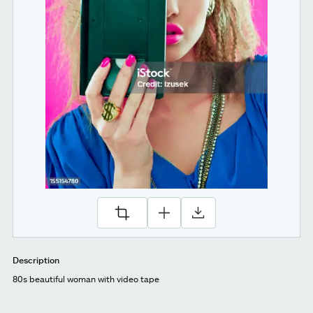
Description
80s beautiful woman with video tape