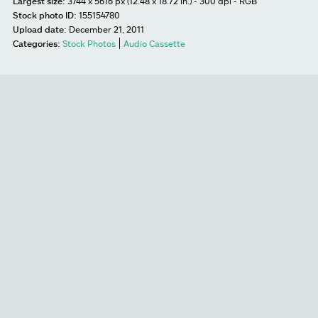
Largest size:
3744 x 5616 px (12.48 x 18.72 in.) - 300 dpi - RGB
Stock photo ID:
155154780
Upload date:
December 21, 2011
Categories:
Stock Photos
Audio Cassette