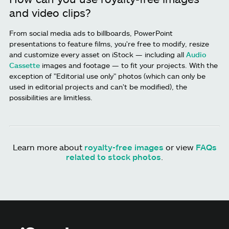
and video clips?
From social media ads to billboards, PowerPoint
presentations to feature films, you're free to modify, resize
and customize every asset on iStock — including all
Audio
Cassette
images and footage — to fit your projects. With the
exception of "Editorial use only" photos (which can only be
used in editorial projects and can't be modified), the
possibilities are limitless.
Learn more about
royalty-free images
or view
FAQs
related to stock photos
.