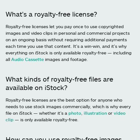
What's a royalty-free license?
Royalty-free licenses let you pay once to use copyrighted
images and video clips in personal and commercial projects
on an ongoing basis without requiring additional payments
each time you use that content. It's a win-win, and it's why
everything on iStock is only available royalty-free — including
all
Audio Cassette
images and footage.
What kinds of royalty-free files are
available on iStock?
Royalty-free licenses are the best option for anyone who
needs to use stock images commercially, which is why every
file on iStock — whether it’s a
photo
,
illustration
or
video
clip
— is only available royalty-free.
How can you use royalty-free images