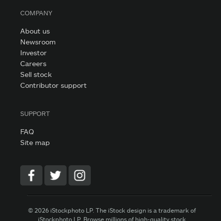
COMPANY
About us
Newsroom
Investor
Careers
Sell stock
Contributor support
SUPPORT
FAQ
Site map
© 2026 iStockphoto LP. The iStock design is a trademark of
iStockphoto LP. Browse millions of high-quality stock