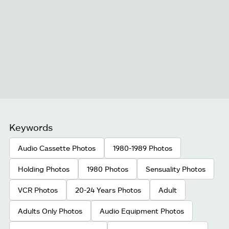
Keywords
Audio Cassette Photos
1980-1989 Photos
Holding Photos
1980 Photos
Sensuality Photos
VCR Photos
20-24 Years Photos
Adult
Adults Only Photos
Audio Equipment Photos