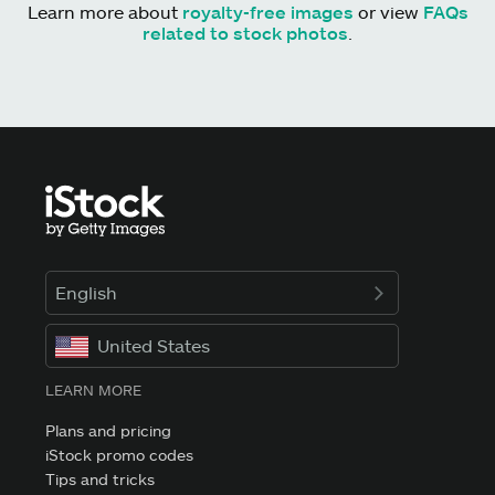
Learn more about
royalty-free images
or view
FAQs
related to stock photos
.
English
United States
LEARN MORE
Plans and pricing
iStock promo codes
Tips and tricks