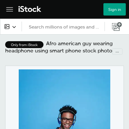
Sign in
All content
Afro american guy wearing
Only from iStock
headphone using smart phone stock photo
...
Images
Photos
Illustrations
Vectors
Video