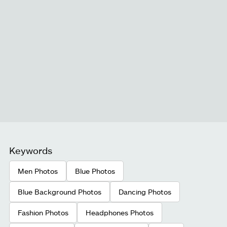
Keywords
Men Photos
Blue Photos
Blue Background Photos
Dancing Photos
Fashion Photos
Headphones Photos