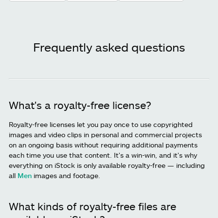
Frequently asked questions
What's a royalty-free license?
Royalty-free licenses let you pay once to use copyrighted
images and video clips in personal and commercial projects
on an ongoing basis without requiring additional payments
each time you use that content. It's a win-win, and it's why
everything on iStock is only available royalty-free — including
all
Men
images and footage.
What kinds of royalty-free files are