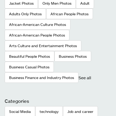
Jacket Photos
Only Men Photos
Adult
Adults Only Photos
African People Photos
African-American Culture Photos
African-American People Photos
Arts Culture and Entertainment Photos
Beautiful People Photos
Business Photos
Business Casual Photos
See all
Business Finance and Industry Photos
Categories
Social Media
technology
Job and career