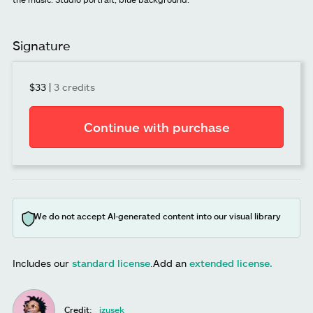
Signature
$33
|
3 credits
Continue with purchase
We do not accept AI-generated content into our visual library
Includes our
standard license
.
Add an
extended license.
Credit:
izusek