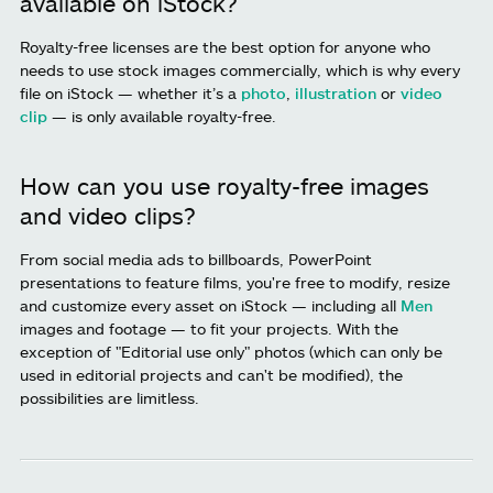
available on iStock?
Royalty-free licenses are the best option for anyone who
needs to use stock images commercially, which is why every
file on iStock — whether it’s a
photo
,
illustration
or
video
clip
— is only available royalty-free.
How can you use royalty-free images
and video clips?
From social media ads to billboards, PowerPoint
presentations to feature films, you're free to modify, resize
and customize every asset on iStock — including all
Men
images and footage — to fit your projects. With the
exception of "Editorial use only" photos (which can only be
used in editorial projects and can't be modified), the
possibilities are limitless.