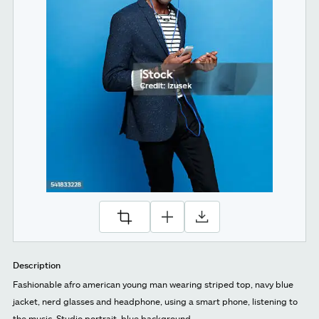
Description
Fashionable afro american young man wearing striped top, navy blue
jacket, nerd glasses and headphone, using a smart phone, listening to
the music. Studio portrait, blue background.