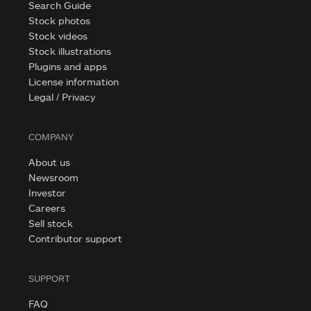
Search Guide
Stock photos
Stock videos
Stock illustrations
Plugins and apps
License information
Legal / Privacy
COMPANY
About us
Newsroom
Investor
Careers
Sell stock
Contributor support
SUPPORT
FAQ