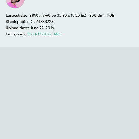
Largest size:
3840 x 5760 px (12.80 x 19.20 in.) - 300 dpi - RGB
Stock photo ID:
541833228
Upload date:
June 22, 2016
Categories:
Stock Photos
Men