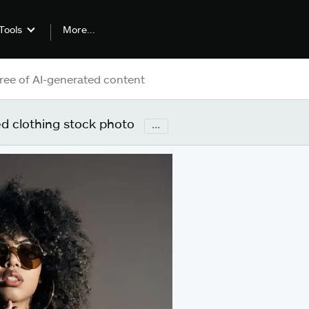
More...
Tools
d clothing stock photo
...