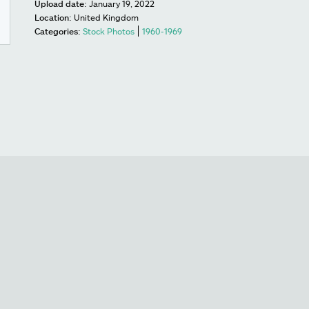
Upload date:
January 19, 2022
Location:
United Kingdom
Categories:
Stock Photos
1960-1969