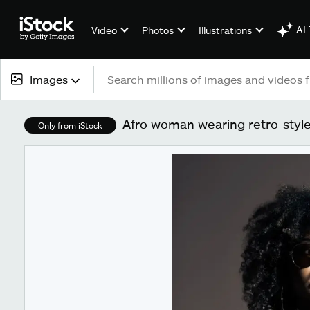
AI 
Video
Photos
Illustrations
Images
All content
Afro woman wearing retro-style
Only from iStock
Images
Photos
Illustrations
Vectors
Video