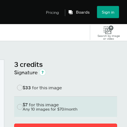
Boards
Sign in
Pricing
Search by image
or video
3 credits
Signature
$33
for this image
$7
for this image
Any 10 images for $70/month