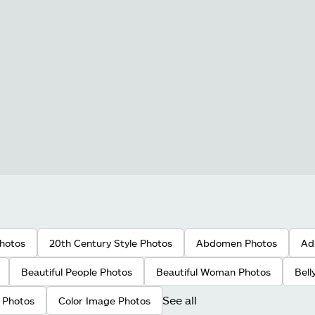
hotos
20th Century Style Photos
Abdomen Photos
Ad
Beautiful People Photos
Beautiful Woman Photos
Bell
See all
 Photos
Color Image Photos