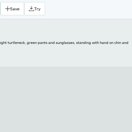
Save
Try
ight turtleneck, green pants and sunglasses, standing with hand on chin and