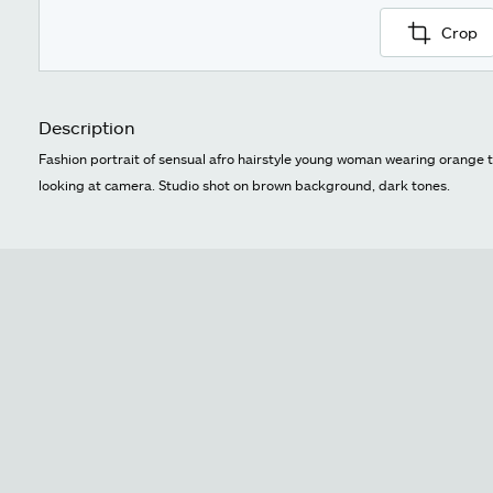
Crop
Description
Fashion portrait of sensual afro hairstyle young woman wearing orange t
looking at camera. Studio shot on brown background, dark tones.