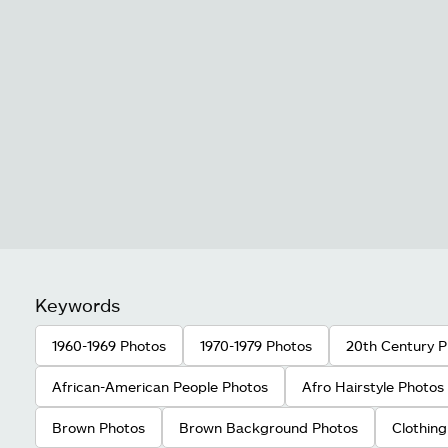
Keywords
1960-1969 Photos
1970-1979 Photos
20th Century P
African-American People Photos
Afro Hairstyle Photos
Brown Photos
Brown Background Photos
Clothing