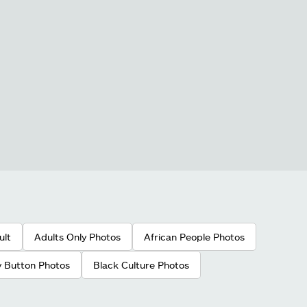
ult
Adults Only Photos
African People Photos
y Button Photos
Black Culture Photos