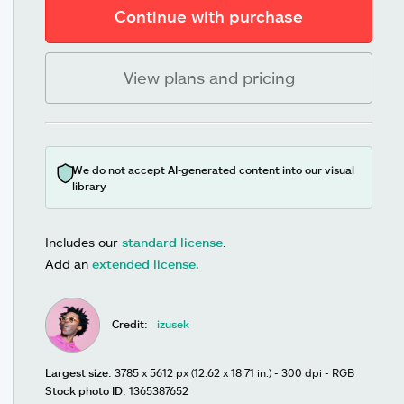
Continue with purchase
View plans and pricing
We do not accept AI-generated content into our visual
library
Includes our
standard license
.
Add an
extended license.
Credit:
izusek
Largest size:
3785 x 5612 px (12.62 x 18.71 in.) - 300 dpi - RGB
Stock photo ID:
1365387652