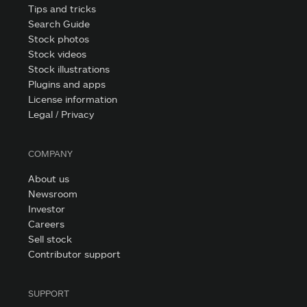
Tips and tricks
Search Guide
Stock photos
Stock videos
Stock illustrations
Plugins and apps
License information
Legal / Privacy
COMPANY
About us
Newsroom
Investor
Careers
Sell stock
Contributor support
SUPPORT