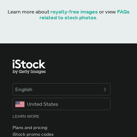
Learn more about
royalty-free images
or view
FAQs
related to stock photos
.
English
United States
LEARN MORE
Plans and pricing
iStock promo codes