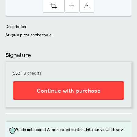
Description
Arugula pizza on the table.
Signature
$33
|
3 credits
Continue with purchase
We do not accept AI-generated content into our visual library