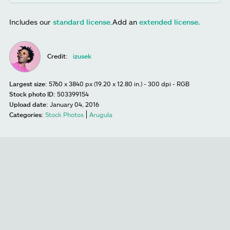
Includes our
standard license
.
Add an
extended license.
Credit:
izusek
Largest size:
5760 x 3840 px (19.20 x 12.80 in.) - 300 dpi - RGB
Stock photo ID:
503399154
Upload date:
January 04, 2016
Categories:
Stock Photos
Arugula