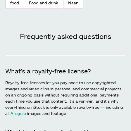
food
Food and drink
Naan
Frequently asked questions
What's a royalty-free license?
Royalty-free licenses let you pay once to use copyrighted
images and video clips in personal and commercial projects
on an ongoing basis without requiring additional payments
each time you use that content. It's a win-win, and it's why
everything on iStock is only available royalty-free — including
all
Arugula
images and footage.