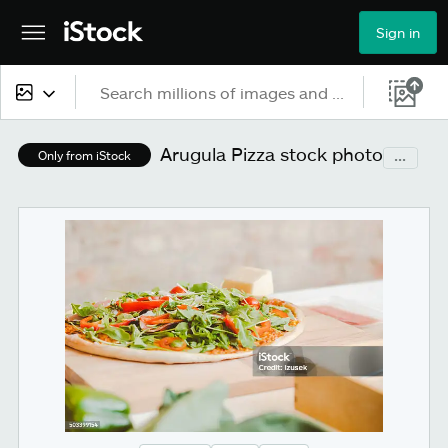
Sign in
All content
Arugula Pizza stock photo
...
Only from iStock
Images
Photos
Illustrations
Vectors
Video