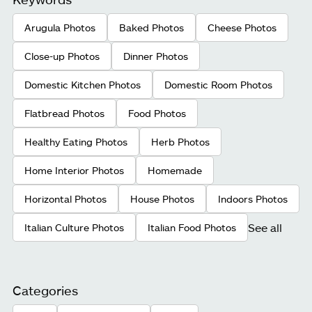
Arugula Photos
Baked Photos
Cheese Photos
Close-up Photos
Dinner Photos
Domestic Kitchen Photos
Domestic Room Photos
Flatbread Photos
Food Photos
Healthy Eating Photos
Herb Photos
Home Interior Photos
Homemade
Horizontal Photos
House Photos
Indoors Photos
See all
Italian Culture Photos
Italian Food Photos
Categories