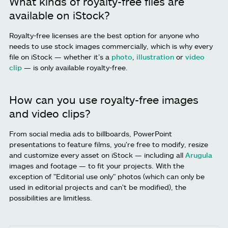
What kinds of royalty-free files are
available on iStock?
Royalty-free licenses are the best option for anyone who
needs to use stock images commercially, which is why every
file on iStock — whether it’s a
photo
,
illustration
or
video
clip
— is only available royalty-free.
How can you use royalty-free images
and video clips?
From social media ads to billboards, PowerPoint
presentations to feature films, you're free to modify, resize
and customize every asset on iStock — including all
Arugula
images and footage — to fit your projects. With the
exception of "Editorial use only" photos (which can only be
used in editorial projects and can't be modified), the
possibilities are limitless.