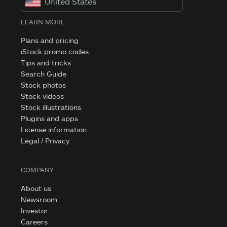
United States
LEARN MORE
Plans and pricing
iStock promo codes
Tips and tricks
Search Guide
Stock photos
Stock videos
Stock illustrations
Plugins and apps
License information
Legal / Privacy
COMPANY
About us
Newsroom
Investor
Careers