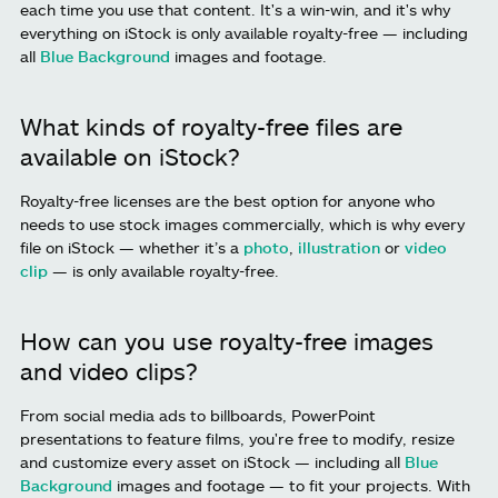
each time you use that content. It's a win-win, and it's why
everything on iStock is only available royalty-free — including
all
Blue Background
images and footage.
What kinds of royalty-free files are
available on iStock?
Royalty-free licenses are the best option for anyone who
needs to use stock images commercially, which is why every
file on iStock — whether it’s a
photo
,
illustration
or
video
clip
— is only available royalty-free.
How can you use royalty-free images
and video clips?
From social media ads to billboards, PowerPoint
presentations to feature films, you're free to modify, resize
and customize every asset on iStock — including all
Blue
Background
images and footage — to fit your projects. With