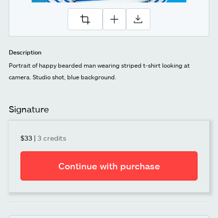
Description
Portrait of happy bearded man wearing striped t-shirt looking at
camera. Studio shot, blue background.
Signature
$33
|
3 credits
Continue with purchase