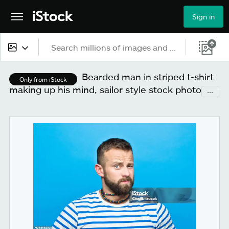
Sign in
All content
Bearded man in striped t-shirt
Only from iStock
making up his mind, sailor style stock photo
...
Images
Photos
Illustrations
Vectors
Video