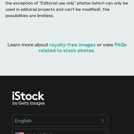
the exception of "Editorial use only" photos (which can only be
used in editorial projects and can't be modified), the
possibilities are limitless.
Learn more about
royalty-free images
or view
FAQs
related to stock photos
.
English