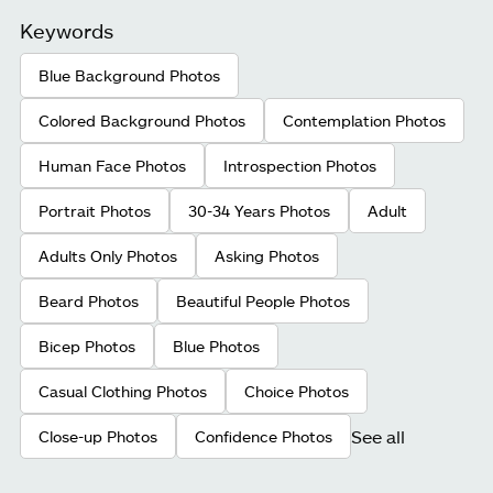
Keywords
Blue Background Photos
Colored Background Photos
Contemplation Photos
Human Face Photos
Introspection Photos
Portrait Photos
30-34 Years Photos
Adult
Adults Only Photos
Asking Photos
Beard Photos
Beautiful People Photos
Bicep Photos
Blue Photos
Casual Clothing Photos
Choice Photos
See all
Close-up Photos
Confidence Photos