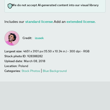
We do not accept AI-generated content into our visual library
Includes our
standard license
.
Add an
extended license.
Credit:
izusek
Largest size:
4651 x 3101 px (15.50 x 10.34 in.) - 300 dpi - RGB
Stock photo ID:
928388282
Upload date:
March 08, 2018
Location:
Poland
Categories:
Stock Photos
Blue Background