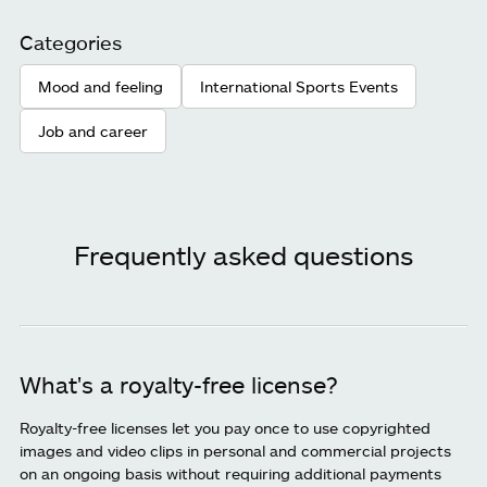
Categories
Mood and feeling
International Sports Events
Job and career
Frequently asked questions
What's a royalty-free license?
Royalty-free licenses let you pay once to use copyrighted
images and video clips in personal and commercial projects
on an ongoing basis without requiring additional payments