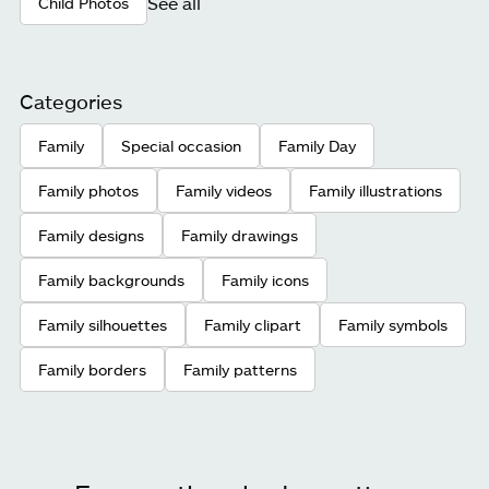
See all
Child Photos
Categories
Family
Special occasion
Family Day
Family photos
Family videos
Family illustrations
Family designs
Family drawings
Family backgrounds
Family icons
Family silhouettes
Family clipart
Family symbols
Family borders
Family patterns