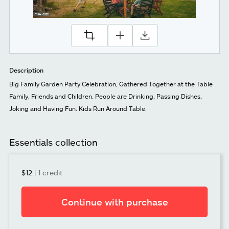
Description
Big Family Garden Party Celebration, Gathered Together at the Table
Family, Friends and Children. People are Drinking, Passing Dishes,
Joking and Having Fun. Kids Run Around Table.
Essentials collection
$12
|
1 credit
Continue with purchase