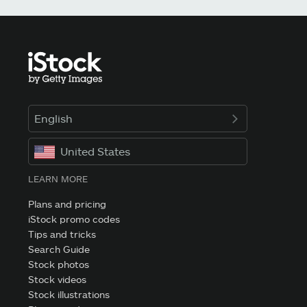
English
United States
LEARN MORE
Plans and pricing
iStock promo codes
Tips and tricks
Search Guide
Stock photos
Stock videos
Stock illustrations