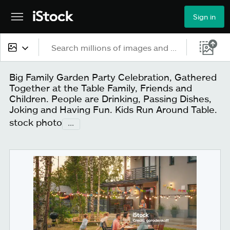
Sign in
All content
Big Family Garden Party Celebration, Gathered
Together at the Table Family, Friends and
Images
Children. People are Drinking, Passing Dishes,
Joking and Having Fun. Kids Run Around Table.
Photos
stock photo
...
Illustrations
Vectors
Video