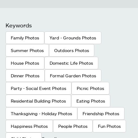
Keywords
Family Photos
Yard - Grounds Photos
Summer Photos
Outdoors Photos
House Photos
Domestic Life Photos
Dinner Photos
Formal Garden Photos
Party - Social Event Photos
Picnic Photos
Residential Building Photos
Eating Photos
Thanksgiving - Holiday Photos
Friendship Photos
Happiness Photos
People Photos
Fun Photos