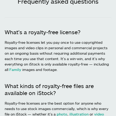
Frequently asked questions
What's a royalty-free license?
Royalty-free licenses let you pay once to use copyrighted
images and video clips in personal and commercial projects
on an ongoing basis without requiring additional payments
each time you use that content. It's a win-win, and it's why
everything on iStock is only available royalty-free — including
all
Family
images and footage.
What kinds of royalty-free files are
available on iStock?
Royalty-free licenses are the best option for anyone who
needs to use stock images commercially, which is why every
file on iStock — whether it’s a
photo
,
illustration
or
video