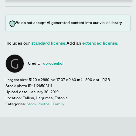
We do not accept AI-generated content into our visual library
Includes our
standard license
.
Add an
extended license.
Credit:
gorodenkoff
Largest size:
5120 x 2880 px (17.07 x 9.60 in.) - 300 dpi - RGB
Stock photo ID:
1124503111
Upload date:
January 30, 2019
Location:
Tallinn, Harjumaa, Estonia
Categories:
Stock Photos
Family