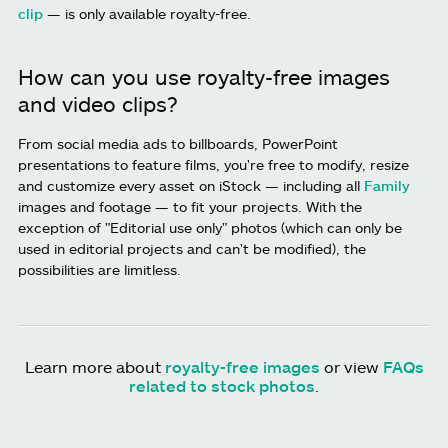
clip
— is only available royalty-free.
How can you use royalty-free images
and video clips?
From social media ads to billboards, PowerPoint
presentations to feature films, you're free to modify, resize
and customize every asset on iStock — including all
Family
images and footage — to fit your projects. With the
exception of "Editorial use only" photos (which can only be
used in editorial projects and can't be modified), the
possibilities are limitless.
Learn more about
royalty-free images
or view
FAQs
related to stock photos
.