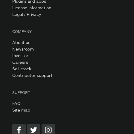
Plugins and apps
License information
Legal / Privacy
COMPANY
About us
Newsroom
Investor
Careers
Sell stock
Contributor support
SUPPORT
FAQ
Site map