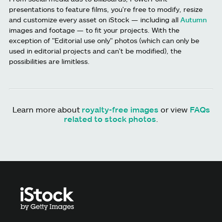
presentations to feature films, you're free to modify, resize
and customize every asset on iStock — including all
Autumn
images and footage — to fit your projects. With the
exception of "Editorial use only" photos (which can only be
used in editorial projects and can't be modified), the
possibilities are limitless.
Learn more about
royalty-free images
or view
FAQs
related to stock photos
.