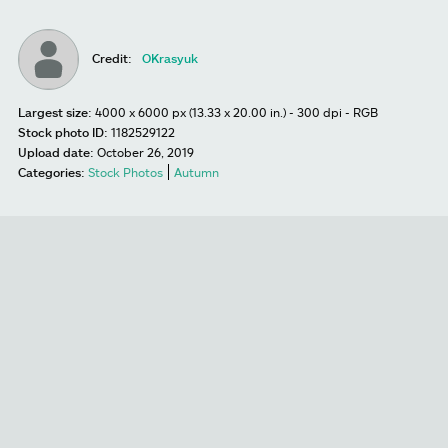
Credit:
OKrasyuk
Largest size:
4000 x 6000 px (13.33 x 20.00 in.) - 300 dpi - RGB
Stock photo ID:
1182529122
Upload date:
October 26, 2019
Categories:
Stock Photos
Autumn