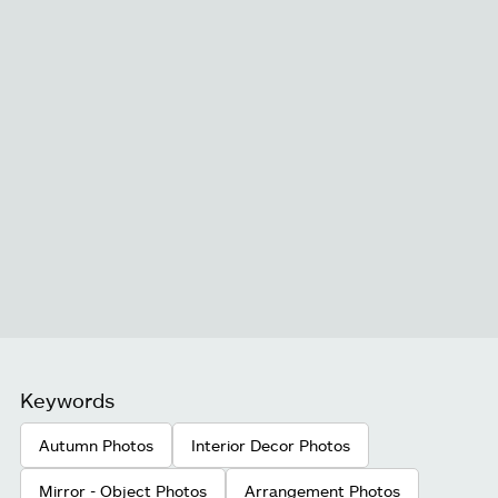
Keywords
Autumn Photos
Interior Decor Photos
Mirror - Object Photos
Arrangement Photos