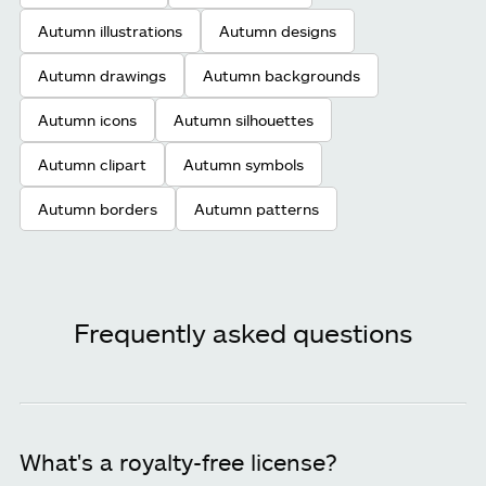
Autumn illustrations
Autumn designs
Autumn drawings
Autumn backgrounds
Autumn icons
Autumn silhouettes
Autumn clipart
Autumn symbols
Autumn borders
Autumn patterns
Frequently asked questions
What's a royalty-free license?