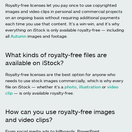
Royalty-free licenses let you pay once to use copyrighted
images and video clips in personal and commercial projects
on an ongoing basis without requiring additional payments
each time you use that content. It's a win-win, and it's why
everything on iStock is only available royalty-free — including
all
Autumn
images and footage.
What kinds of royalty-free files are
available on iStock?
Royalty-free licenses are the best option for anyone who
needs to use stock images commercially, which is why every
file on iStock — whether it’s a
photo
,
illustration
or
video
clip
— is only available royalty-free.
How can you use royalty-free images
and video clips?
From social media ads to billboards, PowerPoint