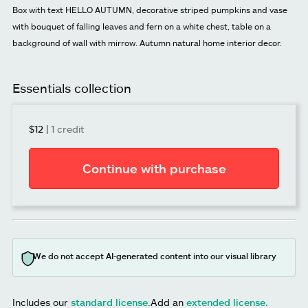
Box with text HELLO AUTUMN, decorative striped pumpkins and vase
with bouquet of falling leaves and fern on a white chest, table on a
background of wall with mirrow. Autumn natural home interior decor.
Essentials collection
$12
|
1 credit
Continue with purchase
We do not accept AI-generated content into our visual library
Includes our
standard license
.
Add an
extended license.