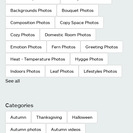
Backgrounds Photos
Bouquet Photos
Composition Photos
Copy Space Photos
Cozy Photos
Domestic Room Photos
Emotion Photos
Fern Photos
Greeting Photos
Heat - Temperature Photos
Hygge Photos
Indoors Photos
Leaf Photos
Lifestyles Photos
See all
Categories
Autumn
Thanksgiving
Halloween
Autumn photos
Autumn videos