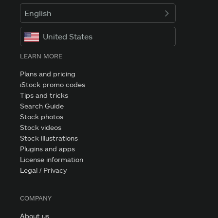
English
United States
LEARN MORE
Plans and pricing
iStock promo codes
Tips and tricks
Search Guide
Stock photos
Stock videos
Stock illustrations
Plugins and apps
License information
Legal / Privacy
COMPANY
About us