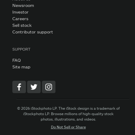
Newsroom
Investor
Careers
Sell stock
Contributor support
SUPPORT
FAQ
Site map
© 2026 iStockphoto LP. The iStock design is a trademark of
iStockphoto LP. Browse millions of high-quality stock
photos, illustrations, and videos.
Do Not Sell or Share