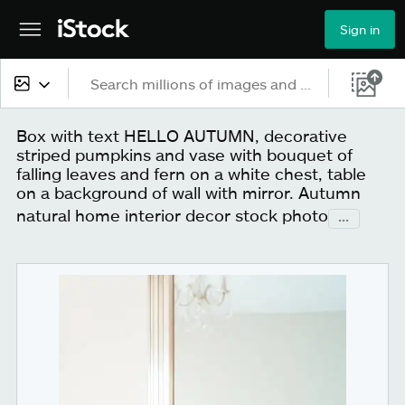
Sign in
All content
Box with text HELLO AUTUMN, decorative
striped pumpkins and vase with bouquet of
Images
falling leaves and fern on a white chest, table
on a background of wall with mirror. Autumn
Photos
natural home interior decor stock photo
...
Illustrations
Vectors
Video