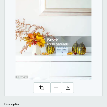
Description