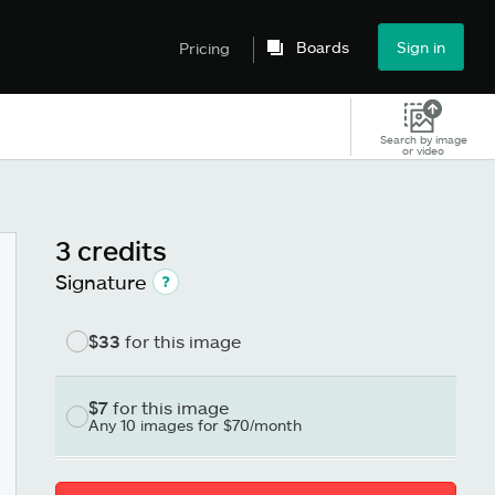
Boards
Sign in
Pricing
Search by image
or video
3 credits
Signature
$33
for this image
$7
for this image
Any 10 images for $70/month