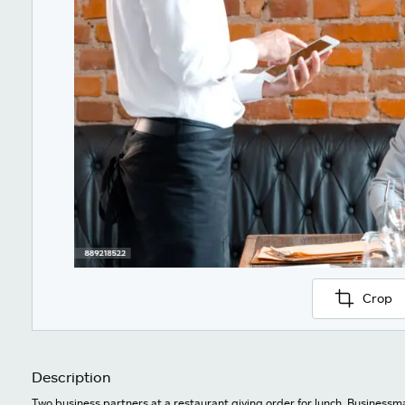
Crop
Description
Two business partners at a restaurant giving order for lunch. Businessm