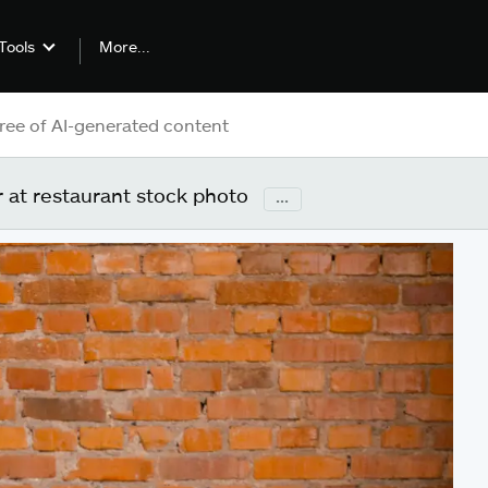
More...
Tools
 at restaurant stock photo
...