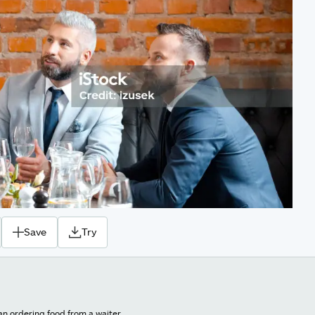
Save
Try
an ordering food from a waiter.