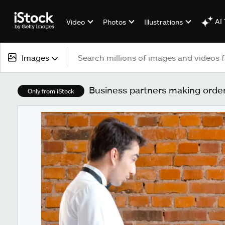
AI 
Video
Photos
Illustrations
Images
All content
Business partners making order
Only from iStock
Images
Photos
Illustrations
Vectors
Video