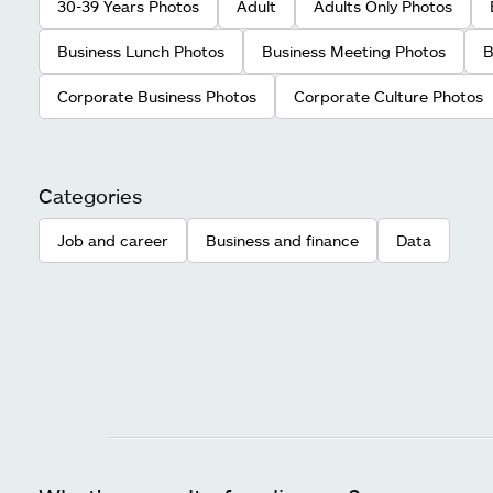
30-39 Years Photos
Adult
Adults Only Photos
Business Lunch Photos
Business Meeting Photos
B
Corporate Business Photos
Corporate Culture Photos
Categories
Job and career
Business and finance
Data