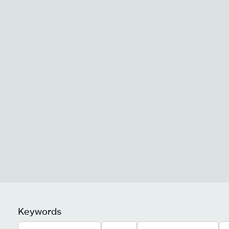
Keywords