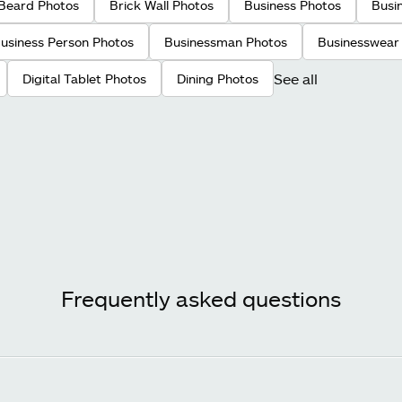
Beard Photos
Brick Wall Photos
Business Photos
Busi
usiness Person Photos
Businessman Photos
Businesswear
See all
Digital Tablet Photos
Dining Photos
Frequently asked questions