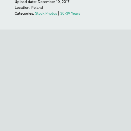
Upload date:
December 10, 2017
Location:
Poland
Categories:
Stock Photos
30-39 Years