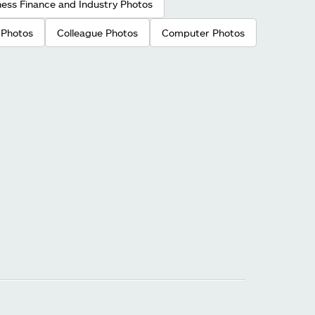
ness Finance and Industry Photos
 Photos
Colleague Photos
Computer Photos