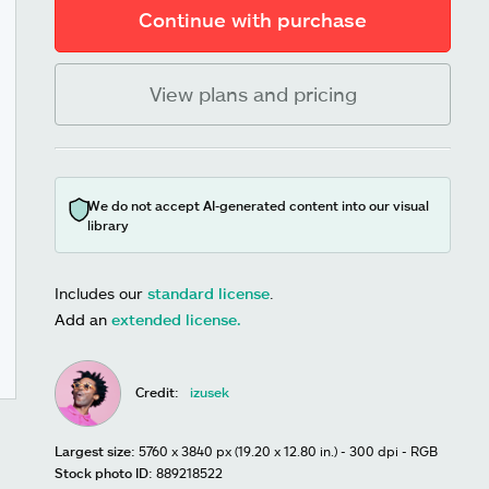
Continue with purchase
View plans and pricing
We do not accept AI-generated content into our visual
library
Includes our
standard license
.
Add an
extended license.
Credit:
izusek
Largest size:
5760 x 3840 px (19.20 x 12.80 in.) - 300 dpi - RGB
Stock photo ID:
889218522