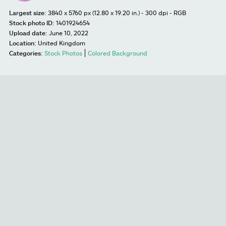
Largest size:
3840 x 5760 px (12.80 x 19.20 in.) - 300 dpi - RGB
Stock photo ID:
1401924654
Upload date:
June 10, 2022
Location:
United Kingdom
Categories:
Stock Photos
Colored Background