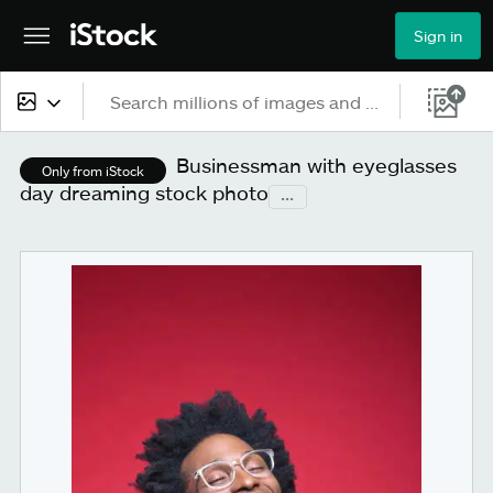
Sign in
All content
Businessman with eyeglasses
Only from iStock
day dreaming stock photo
...
Images
Photos
Illustrations
Vectors
Video