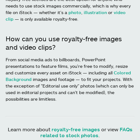
needs to use stock images commercially, which is why every
file on iStock — whether it’s a
photo
,
illustration
or
video
clip
— is only available royalty-free.
How can you use royalty-free images
and video clips?
From social media ads to billboards, PowerPoint
presentations to feature films, you're free to modify, resize
and customize every asset on iStock — including all
Colored
Background
images and footage — to fit your projects. With
the exception of "Editorial use only" photos (which can only be
used in editorial projects and can't be modified), the
possibilities are limitless.
Learn more about
royalty-free images
or view
FAQs
related to stock photos
.