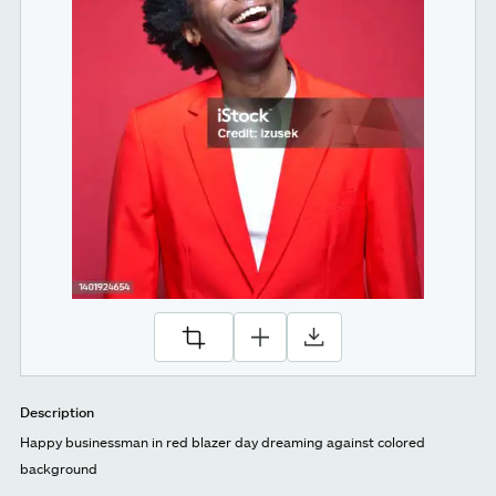
Description
Happy businessman in red blazer day dreaming against colored
background