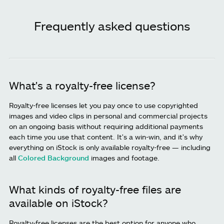
Frequently asked questions
What's a royalty-free license?
Royalty-free licenses let you pay once to use copyrighted
images and video clips in personal and commercial projects
on an ongoing basis without requiring additional payments
each time you use that content. It's a win-win, and it's why
everything on iStock is only available royalty-free — including
all
Colored Background
images and footage.
What kinds of royalty-free files are
available on iStock?
Royalty-free licenses are the best option for anyone who