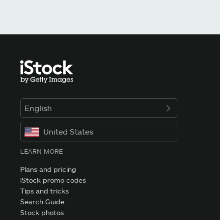
English
United States
LEARN MORE
Plans and pricing
iStock promo codes
Tips and tricks
Search Guide
Stock photos