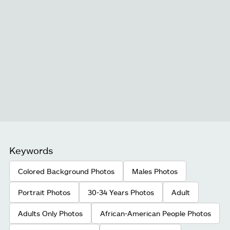
Keywords
Colored Background Photos
Males Photos
Portrait Photos
30-34 Years Photos
Adult
Adults Only Photos
African-American People Photos