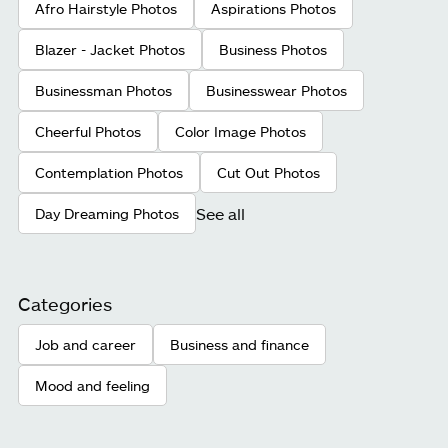
Afro Hairstyle Photos
Aspirations Photos
Blazer - Jacket Photos
Business Photos
Businessman Photos
Businesswear Photos
Cheerful Photos
Color Image Photos
Contemplation Photos
Cut Out Photos
See all
Day Dreaming Photos
Categories
Job and career
Business and finance
Mood and feeling