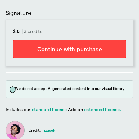
Signature
$33
|
3 credits
Continue with purchase
We do not accept AI-generated content into our visual library
Includes our
standard license
.
Add an
extended license.
Credit:
izusek