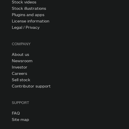
Stock videos
Stock illustrations
Plugins and apps
License information
Legal / Privacy
COMPANY
About us
Newsroom
Investor
Careers
Sell stock
Contributor support
SUPPORT
FAQ
Site map