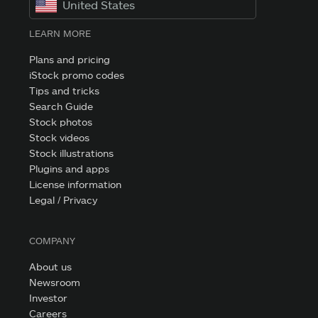
United States
LEARN MORE
Plans and pricing
iStock promo codes
Tips and tricks
Search Guide
Stock photos
Stock videos
Stock illustrations
Plugins and apps
License information
Legal / Privacy
COMPANY
About us
Newsroom
Investor
Careers