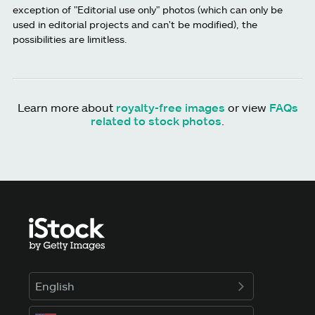
exception of "Editorial use only" photos (which can only be
used in editorial projects and can't be modified), the
possibilities are limitless.
Learn more about
royalty-free images
or view
FAQs
related to stock photos
.
English