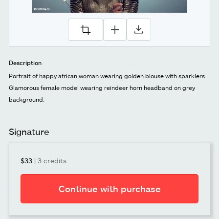
Description
Portrait of happy african woman wearing golden blouse with sparklers.
Glamorous female model wearing reindeer horn headband on grey
background.
Signature
$33
|
3 credits
Continue with purchase