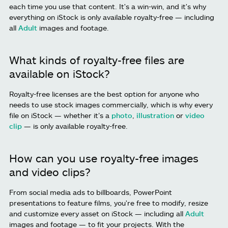
each time you use that content. It's a win-win, and it's why
everything on iStock is only available royalty-free — including
all
Adult
images and footage.
What kinds of royalty-free files are
available on iStock?
Royalty-free licenses are the best option for anyone who
needs to use stock images commercially, which is why every
file on iStock — whether it’s a
photo
,
illustration
or
video
clip
— is only available royalty-free.
How can you use royalty-free images
and video clips?
From social media ads to billboards, PowerPoint
presentations to feature films, you're free to modify, resize
and customize every asset on iStock — including all
Adult
images and footage — to fit your projects. With the