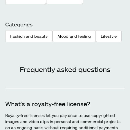
Categories
Fashion and beauty
Mood and feeling
Lifestyle
Frequently asked questions
What's a royalty-free license?
Royalty-free licenses let you pay once to use copyrighted
images and video clips in personal and commercial projects
on an ongoing basis without requiring additional payments