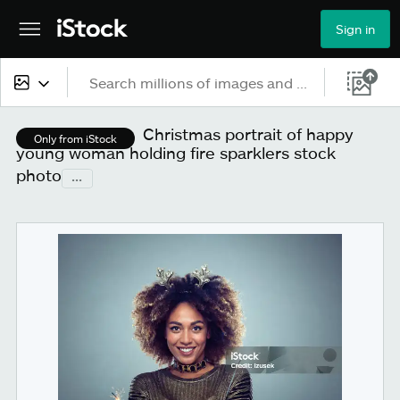
Sign in
All content
Christmas portrait of happy
Only from iStock
young woman holding fire sparklers stock
Images
photo
...
Photos
Illustrations
Vectors
Video