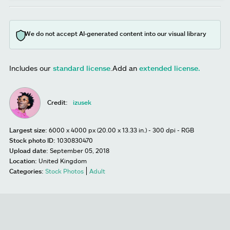
We do not accept AI-generated content into our visual library
Includes our
standard license
.
Add an
extended license.
Credit:
izusek
Largest size:
6000 x 4000 px (20.00 x 13.33 in.) - 300 dpi - RGB
Stock photo ID:
1030830470
Upload date:
September 05, 2018
Location:
United Kingdom
Categories:
Stock Photos
Adult