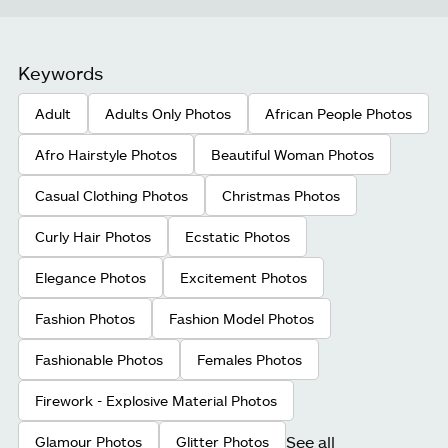
Keywords
Adult
Adults Only Photos
African People Photos
Afro Hairstyle Photos
Beautiful Woman Photos
Casual Clothing Photos
Christmas Photos
Curly Hair Photos
Ecstatic Photos
Elegance Photos
Excitement Photos
Fashion Photos
Fashion Model Photos
Fashionable Photos
Females Photos
Firework - Explosive Material Photos
See all
Glamour Photos
Glitter Photos