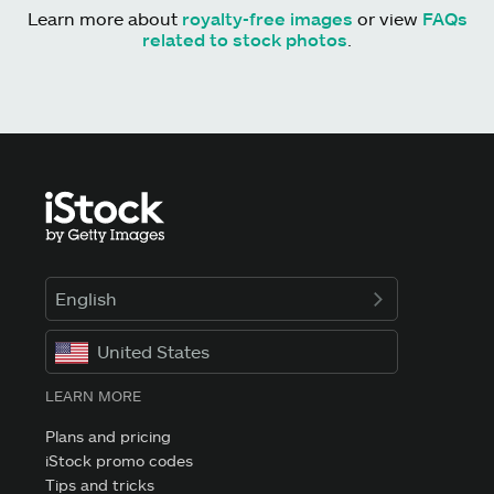
Learn more about
royalty-free images
or view
FAQs
related to stock photos
.
English
United States
LEARN MORE
Plans and pricing
iStock promo codes
Tips and tricks