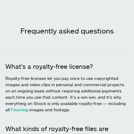
Frequently asked questions
What's a royalty-free license?
Royalty-free licenses let you pay once to use copyrighted
images and video clips in personal and commercial projects
on an ongoing basis without requiring additional payments
each time you use that content. It's a win-win, and it's why
everything on iStock is only available royalty-free — including
all
Flooring
images and footage.
What kinds of royalty-free files are