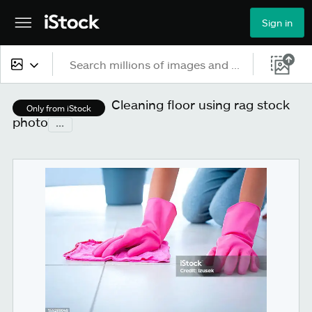
Sign in
All content
Cleaning floor using rag stock
Only from iStock
photo
...
Images
Photos
Illustrations
Vectors
Video