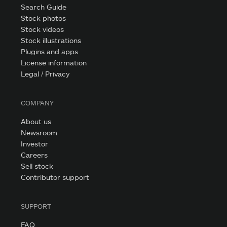
Search Guide
Stock photos
Stock videos
Stock illustrations
Plugins and apps
License information
Legal / Privacy
COMPANY
About us
Newsroom
Investor
Careers
Sell stock
Contributor support
SUPPORT
FAQ