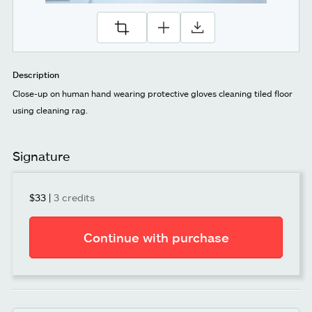
Description
Close-up on human hand wearing protective gloves cleaning tiled floor
using cleaning rag.
Signature
$33
|
3 credits
Continue with purchase