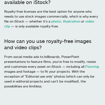
available on iStock?
Royalty-free licenses are the best option for anyone who
needs to use stock images commercially, which is why every
file on iStock — whether it’s a
photo
,
illustration
or
video
clip
— is only available royalty-free.
How can you use royalty-free images
and video clips?
From social media ads to billboards, PowerPoint
presentations to feature films, you're free to modify, resize
and customize every asset on iStock — including all
Flooring
images and footage — to fit your projects. With the
exception of "Editorial use only" photos (which can only be
used in editorial projects and can't be modified), the
possibilities are limitless.