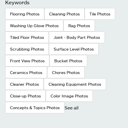
Keywords
Flooring Photos
Cleaning Photos
Tile Photos
Washing Up Glove Photos
Rag Photos
Tiled Floor Photos
Joint - Body Part Photos
Scrubbing Photos
Surface Level Photos
Front View Photos
Bucket Photos
Ceramics Photos
Chores Photos
Cleaner Photos
Cleaning Equipment Photos
Close-up Photos
Color Image Photos
See all
Concepts & Topics Photos