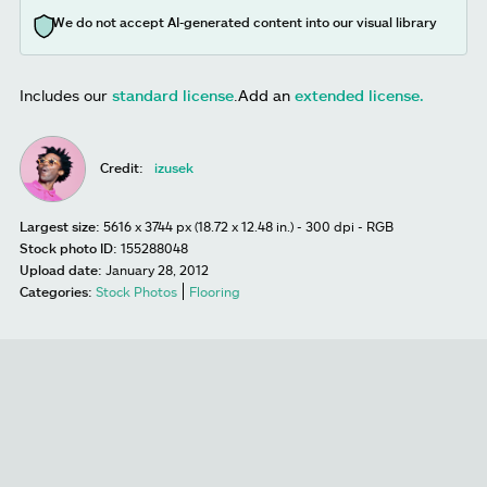
We do not accept AI-generated content into our visual library
Includes our
standard license
.
Add an
extended license.
Credit:
izusek
Largest size:
5616 x 3744 px (18.72 x 12.48 in.) - 300 dpi - RGB
Stock photo ID:
155288048
Upload date:
January 28, 2012
Categories:
Stock Photos
Flooring