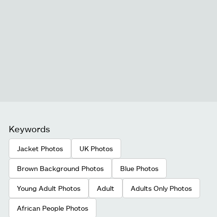
Keywords
Jacket Photos
UK Photos
Brown Background Photos
Blue Photos
Young Adult Photos
Adult
Adults Only Photos
African People Photos