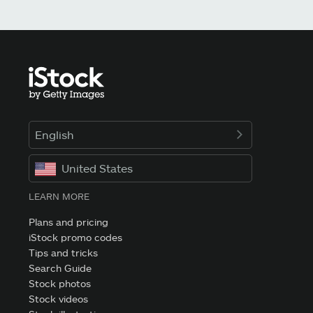
English
United States
LEARN MORE
Plans and pricing
iStock promo codes
Tips and tricks
Search Guide
Stock photos
Stock videos