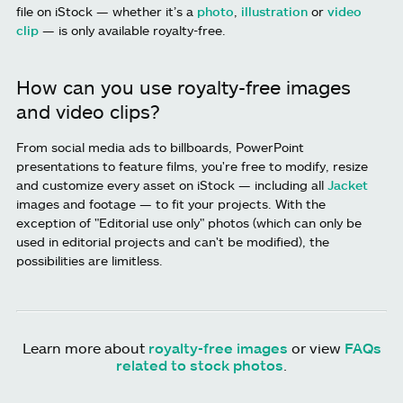
file on iStock — whether it’s a
photo
,
illustration
or
video
clip
— is only available royalty-free.
How can you use royalty-free images
and video clips?
From social media ads to billboards, PowerPoint
presentations to feature films, you're free to modify, resize
and customize every asset on iStock — including all
Jacket
images and footage — to fit your projects. With the
exception of "Editorial use only" photos (which can only be
used in editorial projects and can't be modified), the
possibilities are limitless.
Learn more about
royalty-free images
or view
FAQs
related to stock photos
.