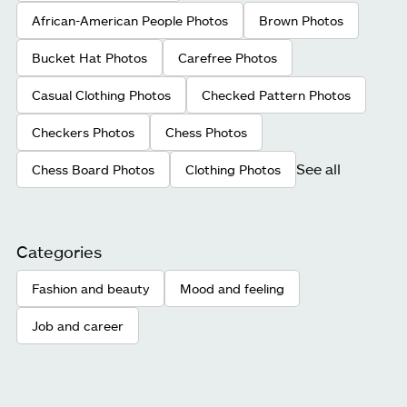
African-American People Photos
Brown Photos
Bucket Hat Photos
Carefree Photos
Casual Clothing Photos
Checked Pattern Photos
Checkers Photos
Chess Photos
See all
Chess Board Photos
Clothing Photos
Categories
Fashion and beauty
Mood and feeling
Job and career