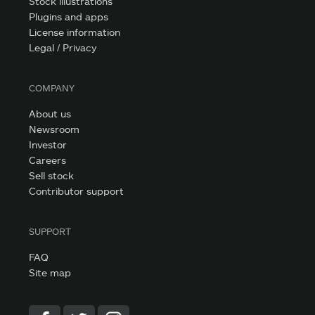
Stock illustrations
Plugins and apps
License information
Legal / Privacy
COMPANY
About us
Newsroom
Investor
Careers
Sell stock
Contributor support
SUPPORT
FAQ
Site map