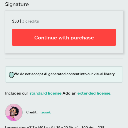
Signature
$33
|
3 credits
Continue with purchase
We do not accept AI-generated content into our visual library
Includes our
standard license
.
Add an
extended license.
Credit:
izusek
Largest size:
4317 x 6108 px (14.39 x 20.36 in.) - 300 dpi - RGB