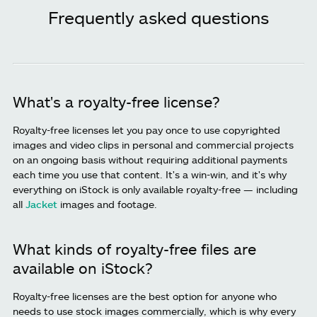
Frequently asked questions
What's a royalty-free license?
Royalty-free licenses let you pay once to use copyrighted
images and video clips in personal and commercial projects
on an ongoing basis without requiring additional payments
each time you use that content. It's a win-win, and it's why
everything on iStock is only available royalty-free — including
all
Jacket
images and footage.
What kinds of royalty-free files are
available on iStock?
Royalty-free licenses are the best option for anyone who
needs to use stock images commercially, which is why every