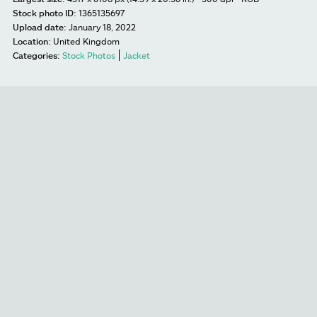
Stock photo ID:
1365135697
Upload date:
January 18, 2022
Location:
United Kingdom
Categories:
Stock Photos
Jacket