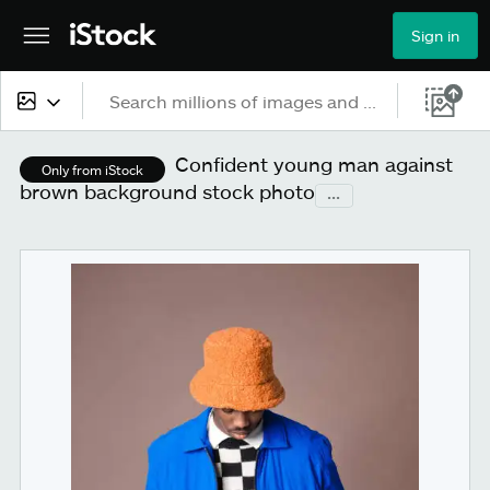
Sign in
All content
Confident young man against
Only from iStock
brown background stock photo
...
Images
Photos
Illustrations
Vectors
Video