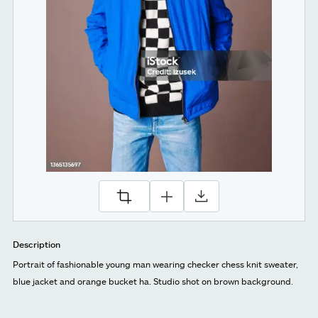
Description
Portrait of fashionable young man wearing checker chess knit sweater,
blue jacket and orange bucket ha. Studio shot on brown background.