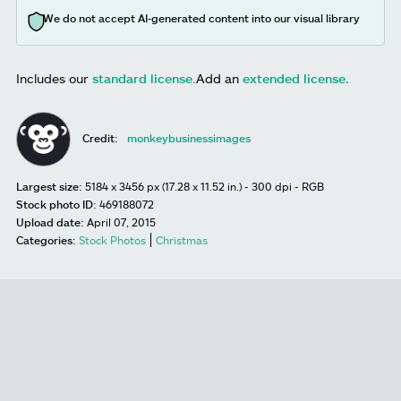
We do not accept AI-generated content into our visual library
Includes our
standard license
.
Add an
extended license.
Credit:
monkeybusinessimages
Largest size:
5184 x 3456 px (17.28 x 11.52 in.) - 300 dpi - RGB
Stock photo ID:
469188072
Upload date:
April 07, 2015
Categories:
Stock Photos
Christmas