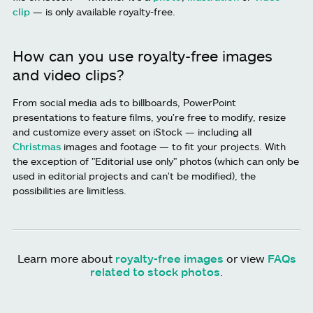
clip
— is only available royalty-free.
How can you use royalty-free images
and video clips?
From social media ads to billboards, PowerPoint
presentations to feature films, you're free to modify, resize
and customize every asset on iStock — including all
Christmas
images and footage — to fit your projects. With
the exception of "Editorial use only" photos (which can only be
used in editorial projects and can't be modified), the
possibilities are limitless.
Learn more about
royalty-free images
or view
FAQs
related to stock photos
.