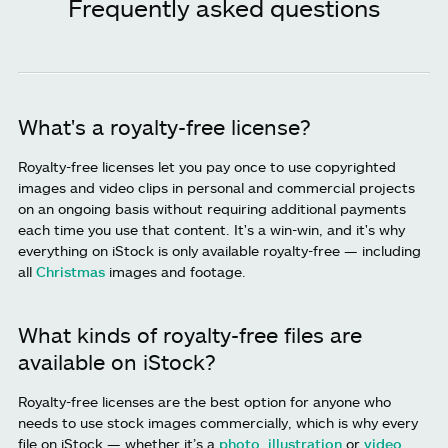
Frequently asked questions
What's a royalty-free license?
Royalty-free licenses let you pay once to use copyrighted
images and video clips in personal and commercial projects
on an ongoing basis without requiring additional payments
each time you use that content. It's a win-win, and it's why
everything on iStock is only available royalty-free — including
all
Christmas
images and footage.
What kinds of royalty-free files are
available on iStock?
Royalty-free licenses are the best option for anyone who
needs to use stock images commercially, which is why every
file on iStock — whether it’s a
photo
,
illustration
or
video