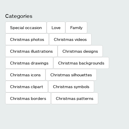
Categories
Special occasion
Love
Family
Christmas photos
Christmas videos
Christmas illustrations
Christmas designs
Christmas drawings
Christmas backgrounds
Christmas icons
Christmas silhouettes
Christmas clipart
Christmas symbols
Christmas borders
Christmas patterns