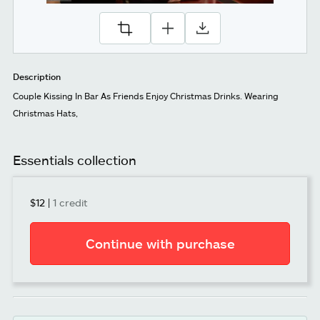
Description
Couple Kissing In Bar As Friends Enjoy Christmas Drinks. Wearing
Christmas Hats,
Essentials collection
$12
|
1 credit
Continue with purchase