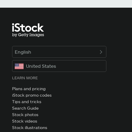
English
United States
LEARN MORE
Plans and pricing
iStock promo codes
Tips and tricks
Search Guide
Stock photos
Stock videos
Stock illustrations