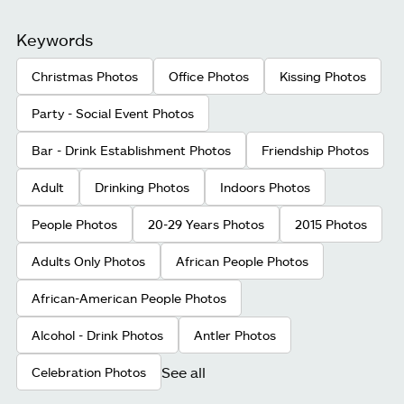
Keywords
Christmas Photos
Office Photos
Kissing Photos
Party - Social Event Photos
Bar - Drink Establishment Photos
Friendship Photos
Adult
Drinking Photos
Indoors Photos
People Photos
20-29 Years Photos
2015 Photos
Adults Only Photos
African People Photos
African-American People Photos
Alcohol - Drink Photos
Antler Photos
See all
Celebration Photos