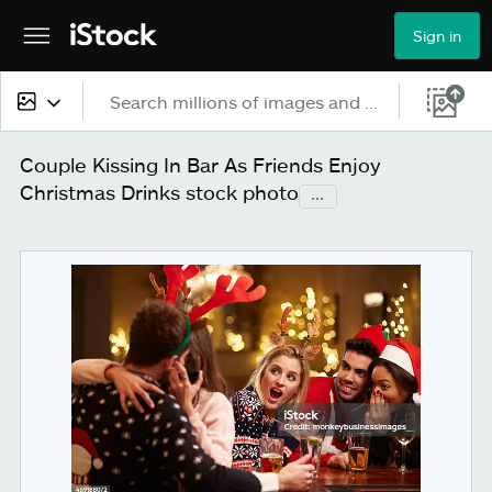
Sign in
All content
Couple Kissing In Bar As Friends Enjoy
Christmas Drinks stock photo
...
Images
Photos
Illustrations
Vectors
Video