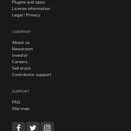
Plugins and apps
License information
Legal / Privacy
COMPANY
About us
Newsroom
Investor
Careers
Sell stock
Contributor support
SUPPORT
FAQ
Site map