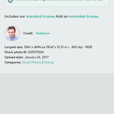
Includes our
standard license
.
Add an
extended license.
Credit:
Koldunov
Largest size:
5541 x 3694 px (18.47 x 12.31 in.) - 300 dpi - RGB
Stock photo ID:
637071506
Upload date:
January 24, 2017
Categories:
Stock Photos
Hiding