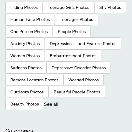
Hiding Photos
Teenage Girls Photos
Shy Photos
Human Face Photos
Teenager Photos
One Person Photos
People Photos
Anxiety Photos
Depression - Land Feature Photos
Women Photos
Embarrassment Photos
Sadness Photos
Depressive Disorder Photos
Remote Location Photos
Worried Photos
Outdoors Photos
Beautiful People Photos
See all
Beauty Photos
Categories