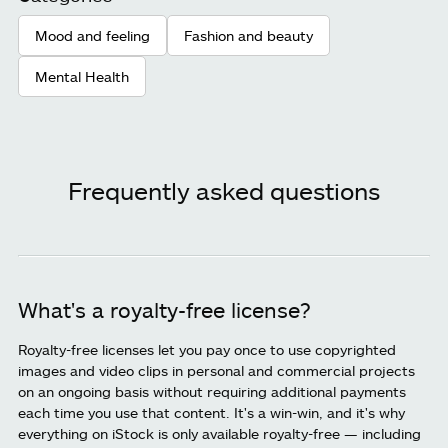
Mood and feeling
Fashion and beauty
Mental Health
Frequently asked questions
What's a royalty-free license?
Royalty-free licenses let you pay once to use copyrighted
images and video clips in personal and commercial projects
on an ongoing basis without requiring additional payments
each time you use that content. It's a win-win, and it's why
everything on iStock is only available royalty-free — including