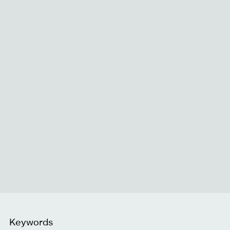
Keywords