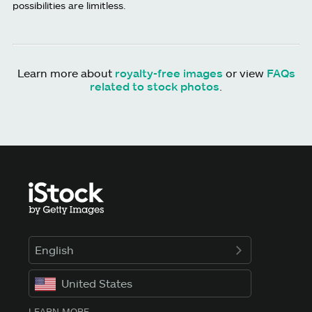
possibilities are limitless.
Learn more about
royalty-free images
or view
FAQs
related to stock photos
.
English
United States
LEARN MORE