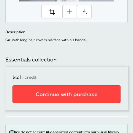
Description
Girl with long hair covers his face with his hands.
Essentials collection
$12
|
1 credit
Continue with purchase
We do not accept AI-generated content into our visual library