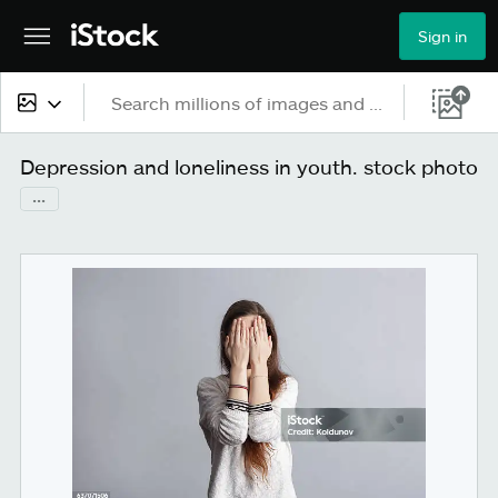
Sign in
All content
Depression and loneliness in youth. stock photo
...
Images
Photos
Illustrations
Vectors
Video