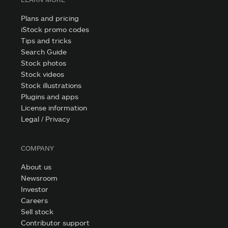
Plans and pricing
iStock promo codes
Tips and tricks
Search Guide
Stock photos
Stock videos
Stock illustrations
Plugins and apps
License information
Legal / Privacy
COMPANY
About us
Newsroom
Investor
Careers
Sell stock
Contributor support