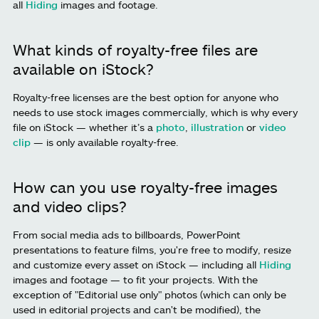
all
Hiding
images and footage.
What kinds of royalty-free files are
available on iStock?
Royalty-free licenses are the best option for anyone who
needs to use stock images commercially, which is why every
file on iStock — whether it’s a
photo
,
illustration
or
video
clip
— is only available royalty-free.
How can you use royalty-free images
and video clips?
From social media ads to billboards, PowerPoint
presentations to feature films, you're free to modify, resize
and customize every asset on iStock — including all
Hiding
images and footage — to fit your projects. With the
exception of "Editorial use only" photos (which can only be
used in editorial projects and can't be modified), the