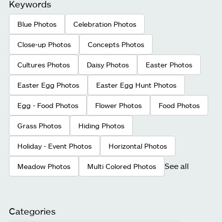
Keywords
Blue Photos
Celebration Photos
Close-up Photos
Concepts Photos
Cultures Photos
Daisy Photos
Easter Photos
Easter Egg Photos
Easter Egg Hunt Photos
Egg - Food Photos
Flower Photos
Food Photos
Grass Photos
Hiding Photos
Holiday - Event Photos
Horizontal Photos
See all
Meadow Photos
Multi Colored Photos
Categories