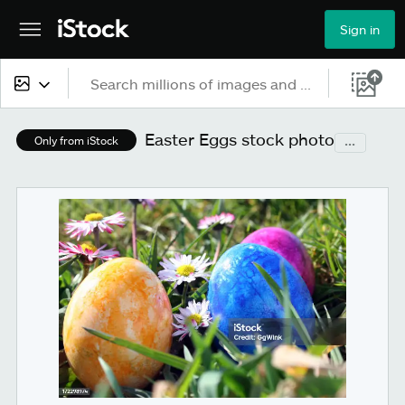
Sign in
All content
Easter Eggs stock photo
...
Only from iStock
Images
Photos
Illustrations
Vectors
Video