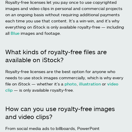
Royalty-free licenses let you pay once to use copyrighted
images and video clips in personal and commercial projects
on an ongoing basis without requiring additional payments
each time you use that content. It's a win-win, and it's why
everything on iStock is only available royalty-free — including
all
Blue
images and footage.
What kinds of royalty-free files are
available on iStock?
Royalty-free licenses are the best option for anyone who
needs to use stock images commercially, which is why every
file on iStock — whether it’s a
photo
,
illustration
or
video
clip
— is only available royalty-free.
How can you use royalty-free images
and video clips?
From social media ads to billboards, PowerPoint