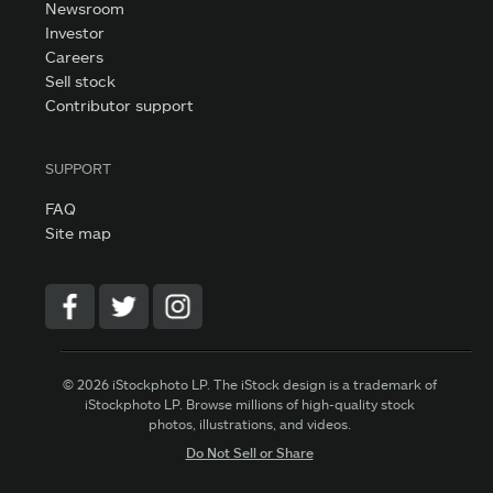
Newsroom
Investor
Careers
Sell stock
Contributor support
SUPPORT
FAQ
Site map
© 2026 iStockphoto LP. The iStock design is a trademark of
iStockphoto LP. Browse millions of high-quality stock
photos, illustrations, and videos.
Do Not Sell or Share