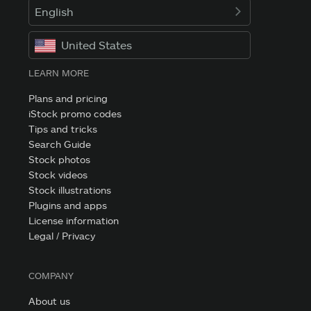
English
United States
LEARN MORE
Plans and pricing
iStock promo codes
Tips and tricks
Search Guide
Stock photos
Stock videos
Stock illustrations
Plugins and apps
License information
Legal / Privacy
COMPANY
About us