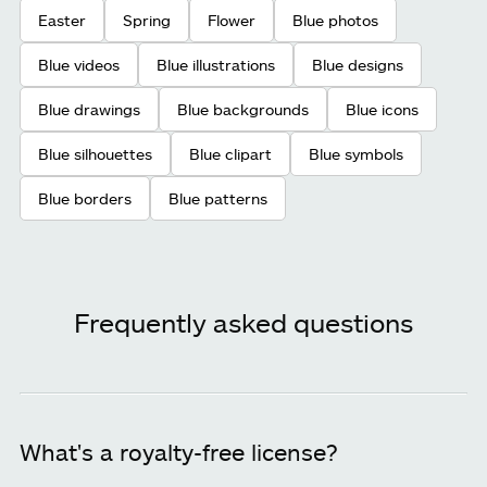
Easter
Spring
Flower
Blue photos
Blue videos
Blue illustrations
Blue designs
Blue drawings
Blue backgrounds
Blue icons
Blue silhouettes
Blue clipart
Blue symbols
Blue borders
Blue patterns
Frequently asked questions
What's a royalty-free license?