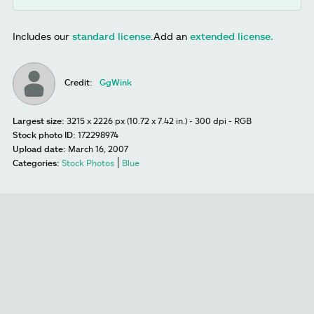
Includes our
standard license
.
Add an
extended license.
Credit:
GgWink
Largest size:
3215 x 2226 px (10.72 x 7.42 in.) - 300 dpi - RGB
Stock photo ID:
172298974
Upload date:
March 16, 2007
Categories:
Stock Photos
Blue