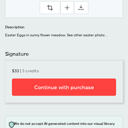
Description
Easter Eggs in sunny flower meadow. See other easter photo ..
Signature
$33
|
3 credits
Continue with purchase
We do not accept AI-generated content into our visual library