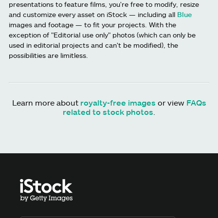
presentations to feature films, you're free to modify, resize
and customize every asset on iStock — including all
Blue
images and footage — to fit your projects. With the
exception of "Editorial use only" photos (which can only be
used in editorial projects and can't be modified), the
possibilities are limitless.
Learn more about
royalty-free images
or view
FAQs
related to stock photos
.