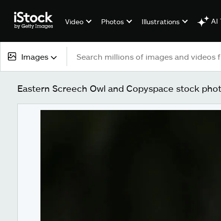
AI 
Video
Photos
Illustrations
Images
All content
Eastern Screech Owl and Copyspace stock pho
Images
Photos
Illustrations
Vectors
Video