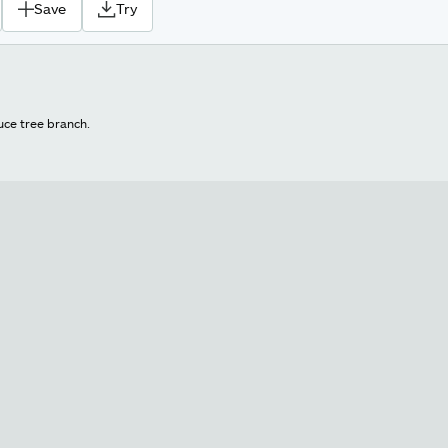
Save
Try
uce tree branch.