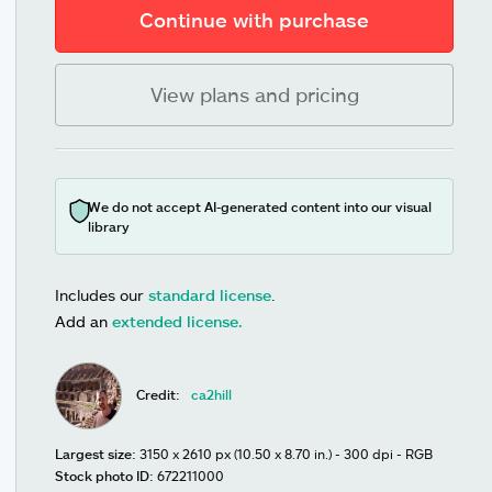
Continue with purchase
View plans and pricing
We do not accept AI-generated content into our visual
library
Includes our
standard license
.
Add an
extended license.
Credit:
ca2hill
Largest size:
3150 x 2610 px (10.50 x 8.70 in.) - 300 dpi - RGB
Stock photo ID:
672211000