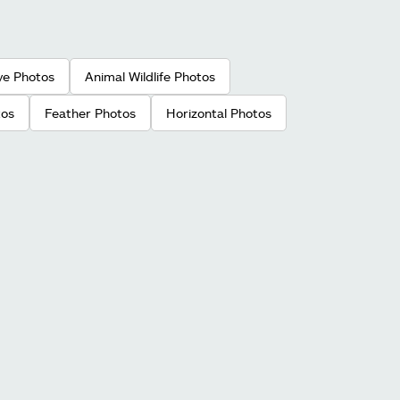
ye Photos
Animal Wildlife Photos
tos
Feather Photos
Horizontal Photos