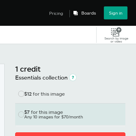
Boards
Sign in
Pricing
Search by image
or video
1 credit
Essentials collection
$12
for this image
$7
for this image
Any 10 images for $70/month