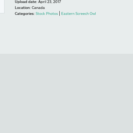
Upload date:
April 23, 2017
Location:
Canada
Categories:
Stock Photos
Eastern Screech Owl