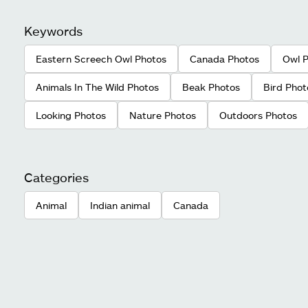
Keywords
Eastern Screech Owl Photos
Canada Photos
Owl 
Animals In The Wild Photos
Beak Photos
Bird Phot
Looking Photos
Nature Photos
Outdoors Photos
Categories
Animal
Indian animal
Canada