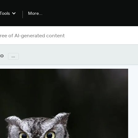
More...
Tools
to
...