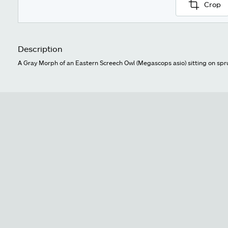
Crop
Description
A Gray Morph of an Eastern Screech Owl (Megascops asio) sitting on spr