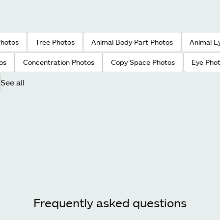
Photos
Tree Photos
Animal Body Part Photos
Animal E
os
Concentration Photos
Copy Space Photos
Eye Pho
See all
Frequently asked questions