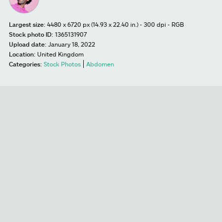
Largest size:
4480 x 6720 px (14.93 x 22.40 in.) - 300 dpi - RGB
Stock photo ID:
1365131907
Upload date:
January 18, 2022
Location:
United Kingdom
Categories:
Stock Photos
Abdomen