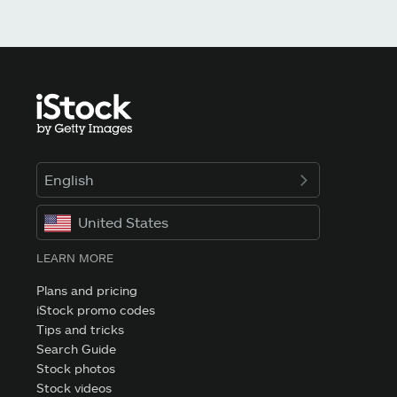
English
United States
LEARN MORE
Plans and pricing
iStock promo codes
Tips and tricks
Search Guide
Stock photos
Stock videos