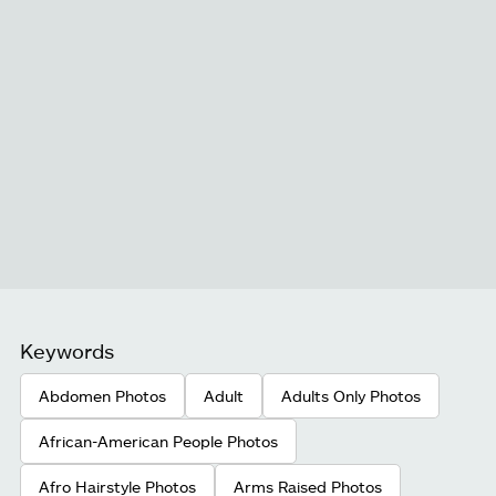
Keywords
Abdomen Photos
Adult
Adults Only Photos
African-American People Photos
Afro Hairstyle Photos
Arms Raised Photos