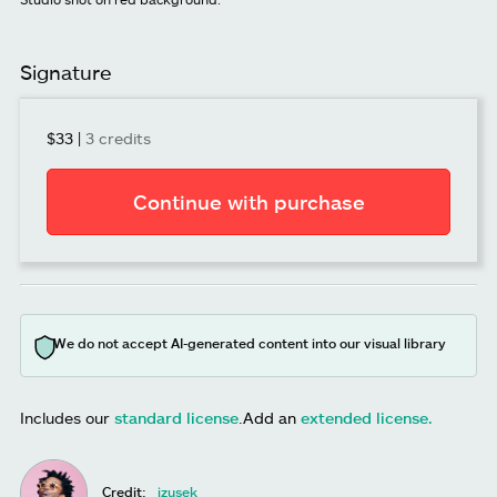
Signature
$33
|
3 credits
Continue with purchase
We do not accept AI-generated content into our visual library
Includes our
standard license
.
Add an
extended license.
Credit:
izusek