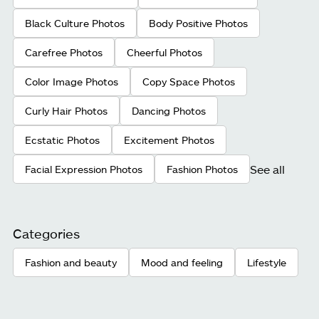
Black Culture Photos
Body Positive Photos
Carefree Photos
Cheerful Photos
Color Image Photos
Copy Space Photos
Curly Hair Photos
Dancing Photos
Ecstatic Photos
Excitement Photos
See all
Facial Expression Photos
Fashion Photos
Categories
Fashion and beauty
Mood and feeling
Lifestyle