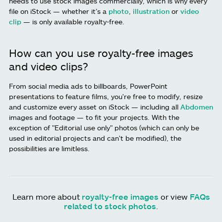
needs to use stock images commercially, which is why every
file on iStock — whether it’s a
photo
,
illustration
or
video
clip
— is only available royalty-free.
How can you use royalty-free images
and video clips?
From social media ads to billboards, PowerPoint
presentations to feature films, you're free to modify, resize
and customize every asset on iStock — including all
Abdomen
images and footage — to fit your projects. With the
exception of "Editorial use only" photos (which can only be
used in editorial projects and can't be modified), the
possibilities are limitless.
Learn more about
royalty-free images
or view
FAQs
related to stock photos
.