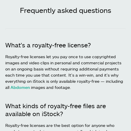
Frequently asked questions
What's a royalty-free license?
Royalty-free licenses let you pay once to use copyrighted
images and video clips in personal and commercial projects
on an ongoing basis without requiring additional payments
each time you use that content. It's a win-win, and it's why
everything on iStock is only available royalty-free — including
all
Abdomen
images and footage.
What kinds of royalty-free files are
available on iStock?
Royalty-free licenses are the best option for anyone who