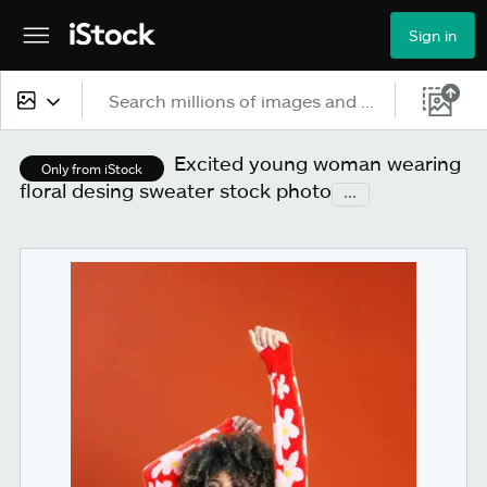
Sign in
All content
Excited young woman wearing
Only from iStock
floral desing sweater stock photo
...
Images
Photos
Illustrations
Vectors
Video