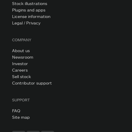
Stock illustrations
Plugins and apps
License information
Legal / Privacy
COMPANY
About us
Newsroom
Investor
Careers
Sell stock
Contributor support
SUPPORT
FAQ
Site map