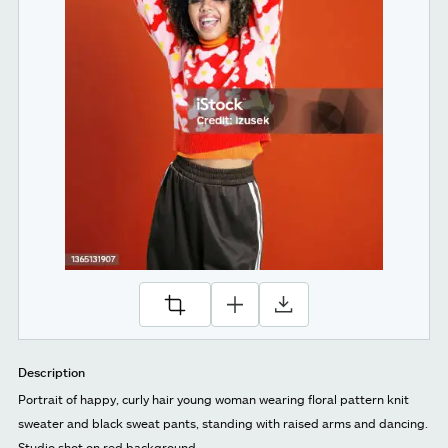
Description
Portrait of happy, curly hair young woman wearing floral pattern knit
sweater and black sweat pants, standing with raised arms and dancing.
Studio shot on red background.