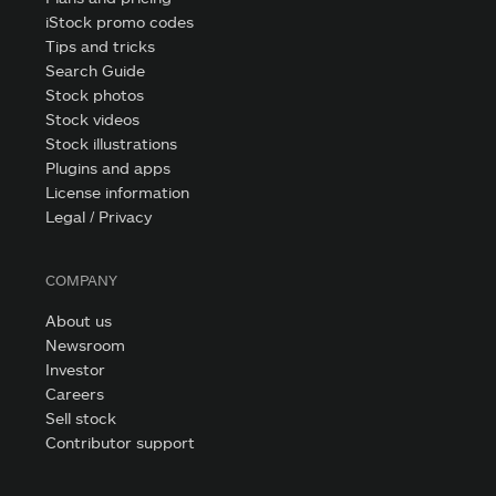
iStock promo codes
Tips and tricks
Search Guide
Stock photos
Stock videos
Stock illustrations
Plugins and apps
License information
Legal / Privacy
COMPANY
About us
Newsroom
Investor
Careers
Sell stock
Contributor support