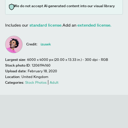
We do not accept AI-generated content into our visual library
Includes our
standard license
.
Add an
extended license.
Credit:
izusek
Largest size:
6000 x 4000 px (20.00 x 13.33 in.) - 300 dpi - RGB
Stock photo ID:
1206194160
Upload date:
February 18, 2020
Location:
United Kingdom
Categories:
Stock Photos
Adult