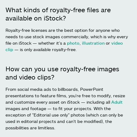
What kinds of royalty-free files are
available on iStock?
Royalty-free licenses are the best option for anyone who
needs to use stock images commercially, which is why every
file on iStock — whether it’s a
photo
,
illustration
or
video
clip
— is only available royalty-free.
How can you use royalty-free images
and video clips?
From social media ads to billboards, PowerPoint
presentations to feature films, you're free to modify, resize
and customize every asset on iStock — including all
Adult
images and footage — to fit your projects. With the
exception of "Editorial use only" photos (which can only be
used in editorial projects and can't be modified), the
possibilities are limitless.