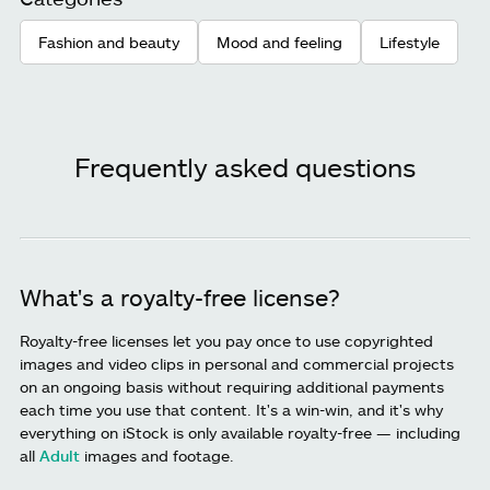
Fashion and beauty
Mood and feeling
Lifestyle
Frequently asked questions
What's a royalty-free license?
Royalty-free licenses let you pay once to use copyrighted
images and video clips in personal and commercial projects
on an ongoing basis without requiring additional payments
each time you use that content. It's a win-win, and it's why
everything on iStock is only available royalty-free — including
all
Adult
images and footage.