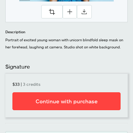
Description
Portrait of excited young woman with unicorn blindfold sleep mask on
her forehead, laughing at camera. Studio shot on white background.
Signature
$33
|
3 credits
Continue with purchase