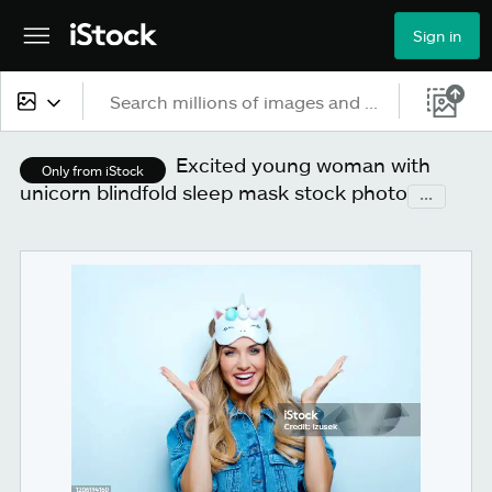
Sign in
All content
Excited young woman with
Only from iStock
unicorn blindfold sleep mask stock photo
...
Images
Photos
Illustrations
Vectors
Video