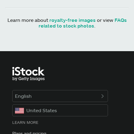
Learn more about
royalty-free images
or view
FAQs
related to stock photos
.
English
United States
LEARN MORE
Plans and pricing