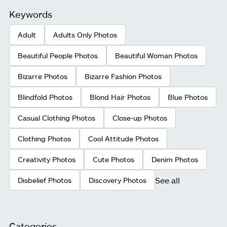
Keywords
Adult
Adults Only Photos
Beautiful People Photos
Beautiful Woman Photos
Bizarre Photos
Bizarre Fashion Photos
Blindfold Photos
Blond Hair Photos
Blue Photos
Casual Clothing Photos
Close-up Photos
Clothing Photos
Cool Attitude Photos
Creativity Photos
Cute Photos
Denim Photos
See all
Disbelief Photos
Discovery Photos
Categories