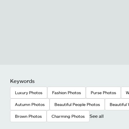
Keywords
Luxury Photos
Fashion Photos
Purse Photos
W
Autumn Photos
Beautiful People Photos
Beautiful
See all
Brown Photos
Charming Photos