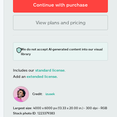
Continue with purchase
View plans and pricing
We do not accept AI-generated content into our visual
library
Includes our
standard license
.
Add an
extended license.
Credit:
izusek
Largest size:
4000 x 6000 px (13.33 x 20.00 in.) - 300 dpi - RGB
Stock photo ID:
1223379383