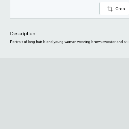
Crop
Description
Portrait of long hair blond young woman wearing brown sweater and skir