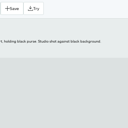
Save
Try
t, holding black purse. Studio shot against black background.