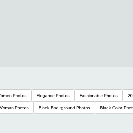
omen Photos
Elegance Photos
Fashionable Photos
20
 Woman Photos
Black Background Photos
Black Color Pho