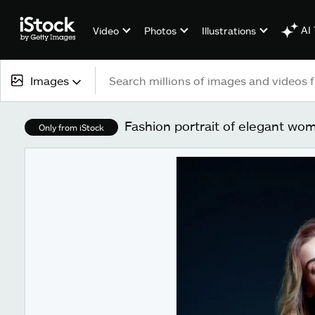
AI 
Video
Photos
Illustrations
Images
All content
Fashion portrait of elegant wo
Only from iStock
Images
Photos
Illustrations
Vectors
Video