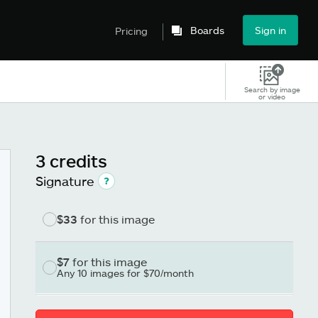
Boards
Sign in
Pricing
Search by image
or video
3 credits
Signature
$33
for this image
$7
for this image
Any 10 images for $70/month