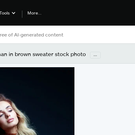
More...
Tools
man in brown sweater stock photo
...