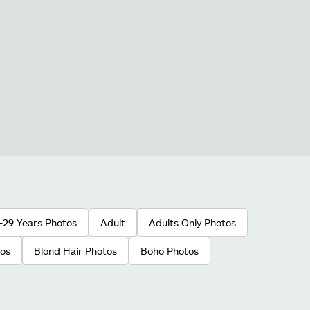
-29 Years Photos
Adult
Adults Only Photos
tos
Blond Hair Photos
Boho Photos