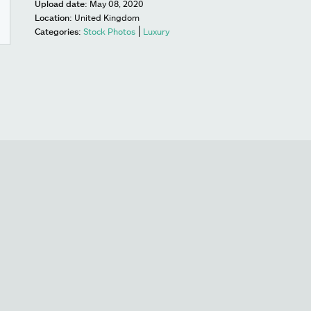
Upload date:
May 08, 2020
Location:
United Kingdom
Categories:
Stock Photos
Luxury