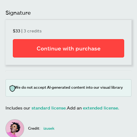
Signature
$33
|
3 credits
Continue with purchase
We do not accept AI-generated content into our visual library
Includes our
standard license
.
Add an
extended license.
Credit:
izusek