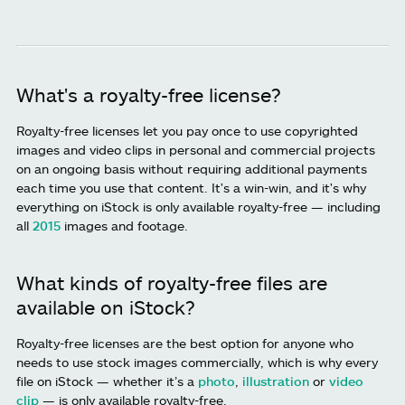
What's a royalty-free license?
Royalty-free licenses let you pay once to use copyrighted
images and video clips in personal and commercial projects
on an ongoing basis without requiring additional payments
each time you use that content. It's a win-win, and it's why
everything on iStock is only available royalty-free — including
all
2015
images and footage.
What kinds of royalty-free files are
available on iStock?
Royalty-free licenses are the best option for anyone who
needs to use stock images commercially, which is why every
file on iStock — whether it’s a
photo
,
illustration
or
video
clip
— is only available royalty-free.