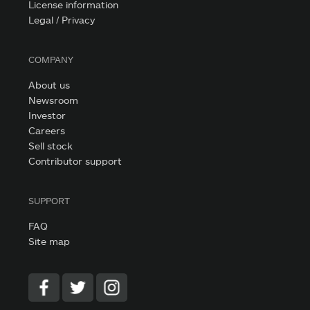
License information
Legal / Privacy
COMPANY
About us
Newsroom
Investor
Careers
Sell stock
Contributor support
SUPPORT
FAQ
Site map