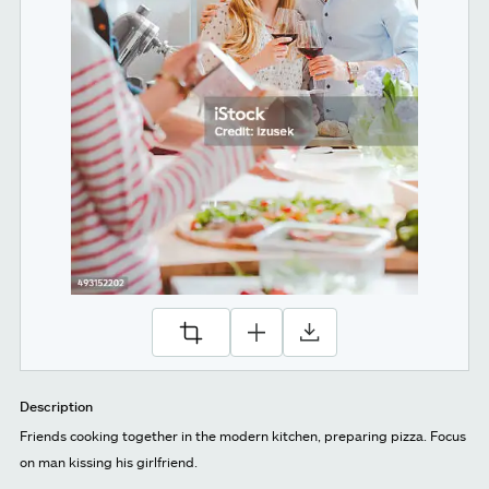
Description
Friends cooking together in the modern kitchen, preparing pizza. Focus
on man kissing his girlfriend.