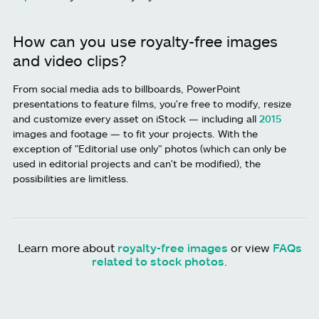
How can you use royalty-free images
and video clips?
From social media ads to billboards, PowerPoint
presentations to feature films, you're free to modify, resize
and customize every asset on iStock — including all
2015
images and footage — to fit your projects. With the
exception of "Editorial use only" photos (which can only be
used in editorial projects and can't be modified), the
possibilities are limitless.
Learn more about
royalty-free images
or view
FAQs
related to stock photos
.