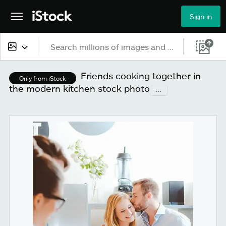
Sign in
All content
Friends cooking together in
Only from iStock
the modern kitchen stock photo
...
Images
Photos
Illustrations
Vectors
Video