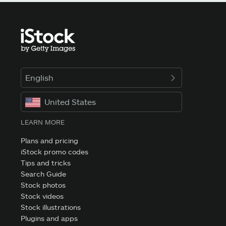
English
United States
LEARN MORE
Plans and pricing
iStock promo codes
Tips and tricks
Search Guide
Stock photos
Stock videos
Stock illustrations
Plugins and apps