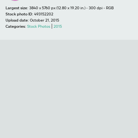
Largest size:
3840 x 5760 px (12.80 x 19.20 in.) - 300 dpi - RGB
Stock photo ID:
493152202
Upload date:
October 21, 2015
Categories:
Stock Photos
2015