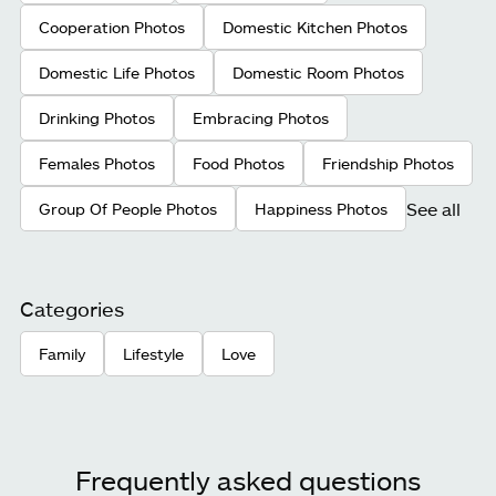
Cooperation Photos
Domestic Kitchen Photos
Domestic Life Photos
Domestic Room Photos
Drinking Photos
Embracing Photos
Females Photos
Food Photos
Friendship Photos
See all
Group Of People Photos
Happiness Photos
Categories
Family
Lifestyle
Love
Frequently asked questions