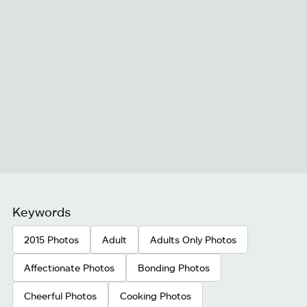
Keywords
2015 Photos
Adult
Adults Only Photos
Affectionate Photos
Bonding Photos
Cheerful Photos
Cooking Photos