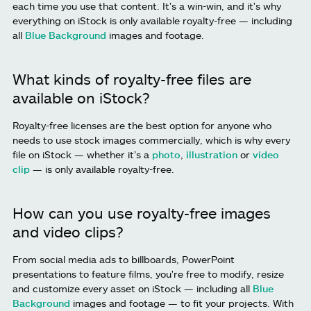
each time you use that content. It's a win-win, and it's why
everything on iStock is only available royalty-free — including
all
Blue Background
images and footage.
What kinds of royalty-free files are
available on iStock?
Royalty-free licenses are the best option for anyone who
needs to use stock images commercially, which is why every
file on iStock — whether it’s a
photo
,
illustration
or
video
clip
— is only available royalty-free.
How can you use royalty-free images
and video clips?
From social media ads to billboards, PowerPoint
presentations to feature films, you're free to modify, resize
and customize every asset on iStock — including all
Blue
Background
images and footage — to fit your projects. With