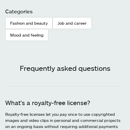
Categories
Fashion and beauty
Job and career
Mood and feeling
Frequently asked questions
What's a royalty-free license?
Royalty-free licenses let you pay once to use copyrighted
images and video clips in personal and commercial projects
on an ongoing basis without requiring additional payments