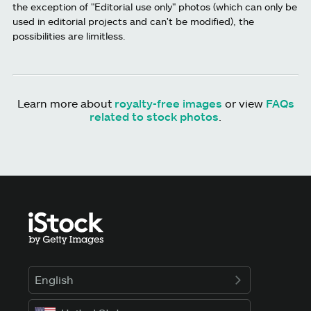
the exception of "Editorial use only" photos (which can only be
used in editorial projects and can't be modified), the
possibilities are limitless.
Learn more about
royalty-free images
or view
FAQs
related to stock photos
.
English