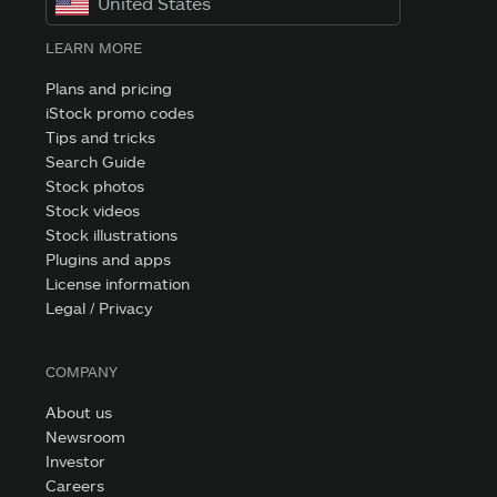
United States
LEARN MORE
Plans and pricing
iStock promo codes
Tips and tricks
Search Guide
Stock photos
Stock videos
Stock illustrations
Plugins and apps
License information
Legal / Privacy
COMPANY
About us
Newsroom
Investor
Careers