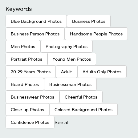
Keywords
Blue Background Photos
Business Photos
Business Person Photos
Handsome People Photos
Men Photos
Photography Photos
Portrait Photos
Young Men Photos
20-29 Years Photos
Adult
Adults Only Photos
Beard Photos
Businessman Photos
Businesswear Photos
Cheerful Photos
Close-up Photos
Colored Background Photos
See all
Confidence Photos