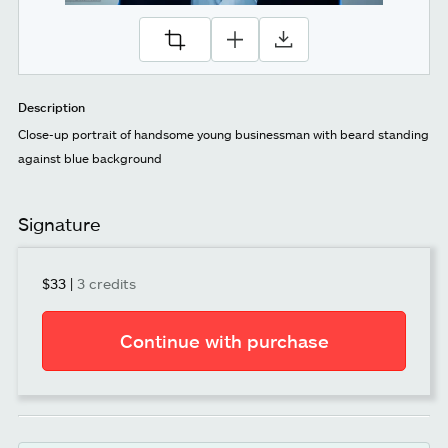
Description
Close-up portrait of handsome young businessman with beard standing
against blue background
Signature
$33
|
3 credits
Continue with purchase