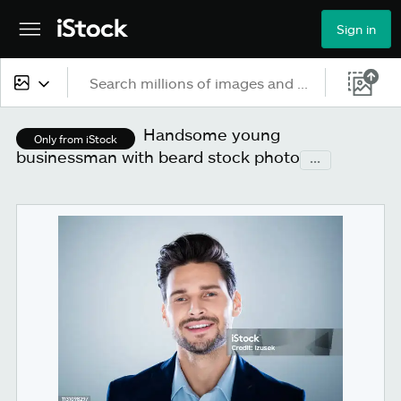
Sign in
All content
Handsome young
Only from iStock
businessman with beard stock photo
...
Images
Photos
Illustrations
Vectors
Video