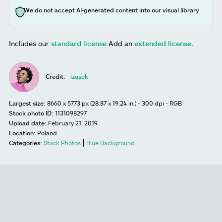
We do not accept AI-generated content into our visual library
Includes our
standard license
.
Add an
extended license.
Credit:
izusek
Largest size:
8660 x 5773 px (28.87 x 19.24 in.) - 300 dpi - RGB
Stock photo ID:
1131098297
Upload date:
February 21, 2019
Location:
Poland
Categories:
Stock Photos
Blue Background