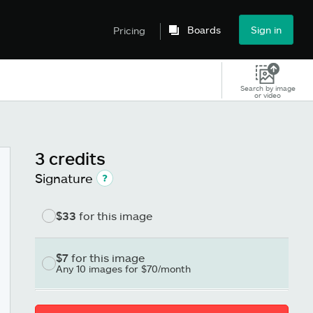
Boards
Sign in
Pricing
Search by image
or video
3 credits
Signature
$33
for this image
$7
for this image
Any 10 images for $70/month