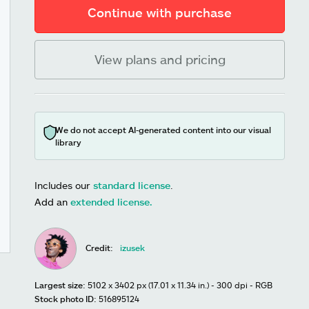
Continue with purchase
View plans and pricing
We do not accept AI-generated content into our visual
library
Includes our
standard license
.
Add an
extended license.
Credit:
izusek
Largest size:
5102 x 3402 px (17.01 x 11.34 in.) - 300 dpi - RGB
Stock photo ID:
516895124