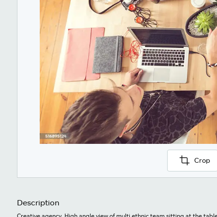
Crop
Description
Creative agency. High angle view of multi ethnic team sitting at the tabl