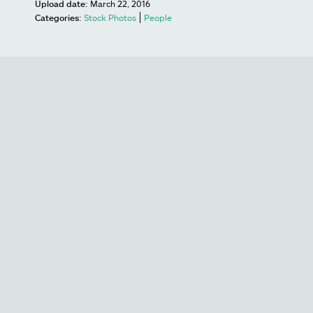
Upload date:
March 22, 2016
Categories:
Stock Photos
People