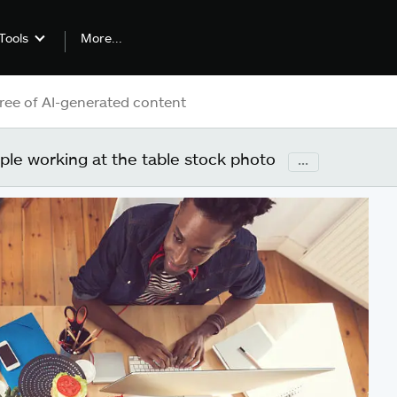
More...
Tools
ple working at the table stock photo
...