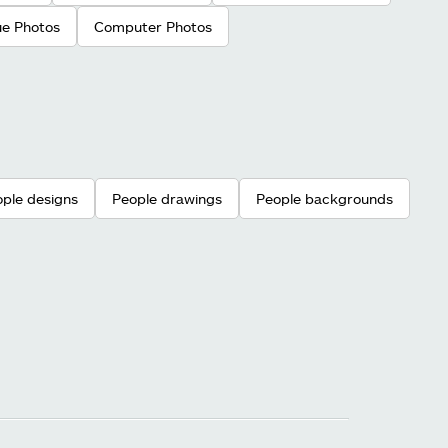
ue Photos
Computer Photos
ple designs
People drawings
People backgrounds