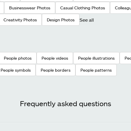
Businesswear Photos
Casual Clothing Photos
Colleag
See all
Creativity Photos
Design Photos
People photos
People videos
People illustrations
Peo
People symbols
People borders
People patterns
Frequently asked questions