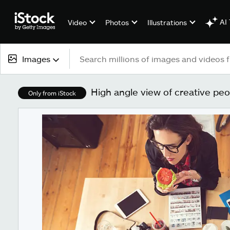
AI 
Video
Photos
Illustrations
Images
All content
High angle view of creative peo
Only from iStock
Images
Photos
Illustrations
Vectors
Video