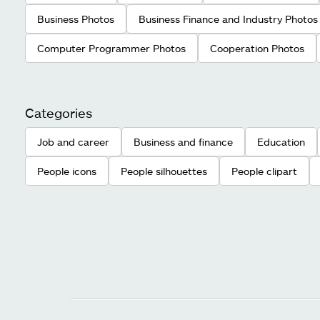
Business Photos
Business Finance and Industry Photos
Computer Programmer Photos
Cooperation Photos
Categories
Job and career
Business and finance
Education
People icons
People silhouettes
People clipart