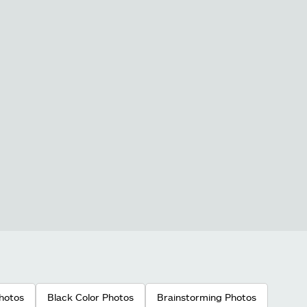
hotos
Black Color Photos
Brainstorming Photos