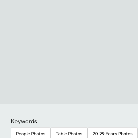
Keywords
People Photos
Table Photos
20-29 Years Photos