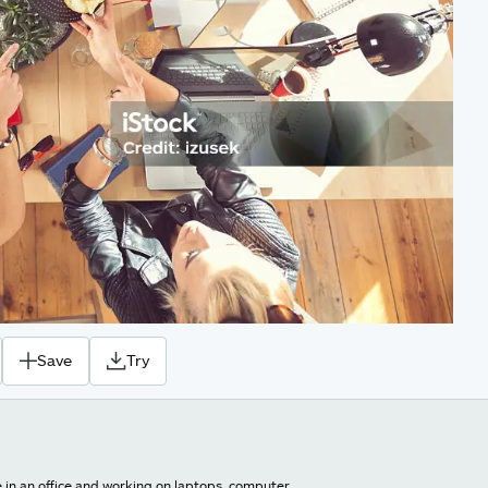
Save
Try
e in an office and working on laptops, computer.