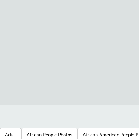
Adult
African People Photos
African-American People P