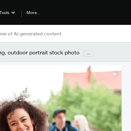
More...
Tools
g, outdoor portrait stock photo
...