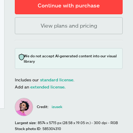
Continue with purchase
View plans and pricing
We do not accept AI-generated content into our visual
library
Includes our
standard license
.
Add an
extended license.
Credit:
izusek
Largest size:
8574 x 5715 px (28.58 x 19.05 in.) - 300 dpi - RGB
Stock photo ID:
585304310