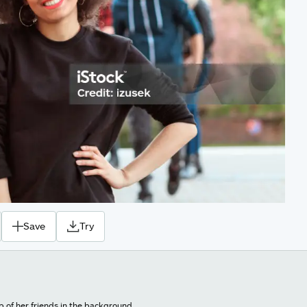
Save
Try
 of her friends in the background.