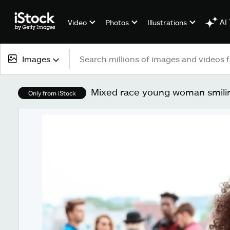
AI 
Video
Photos
Illustrations
Images
All content
Mixed race young woman smilin
Only from iStock
Images
Photos
Illustrations
Vectors
Video