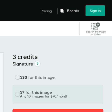
Boards
Sign in
Pricing
Search by image
or video
3 credits
Signature
$33
for this image
$7
for this image
Any 10 images for $70/month