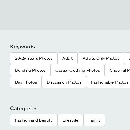
Keywords
20-29 Years Photos
Adult
Adults Only Photos
Bonding Photos
Casual Clothing Photos
Cheerful 
Day Photos
Discussion Photos
Fashionable Photos
Categories
Fashion and beauty
Lifestyle
Family