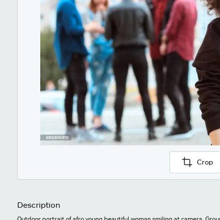
Crop
Description
Outdoor portrait of afro young beautiful woman smiling at camera. Group