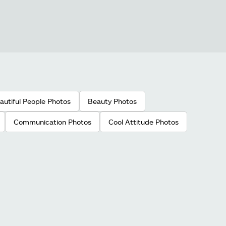
autiful People Photos
Beauty Photos
Communication Photos
Cool Attitude Photos