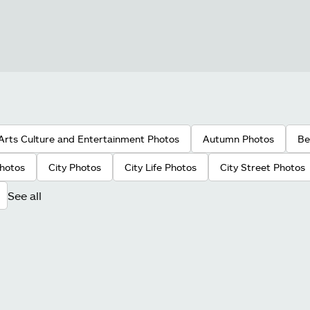
Arts Culture and Entertainment Photos
Autumn Photos
Be
Photos
City Photos
City Life Photos
City Street Photos
See all