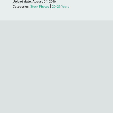
Upload date:
August 04, 2016
Categories:
Stock Photos
20-29 Years