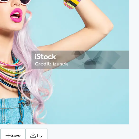
Save
Try