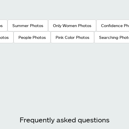
os
Summer Photos
Only Women Photos
Confidence Ph
hotos
People Photos
Pink Color Photos
Searching Phot
Frequently asked questions