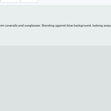
nim coveralls and sunglasses. Standing against blue background, looking away