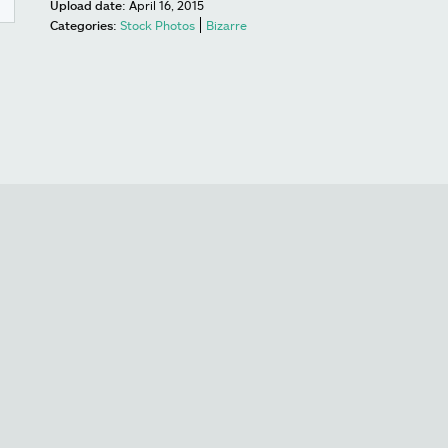
Upload date:
April 16, 2015
Categories:
Stock Photos
Bizarre