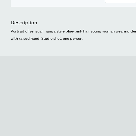
Description
Portrait of sensual manga style blue-pink hair young woman wearing de
with raised hand. Studio shot, one person.