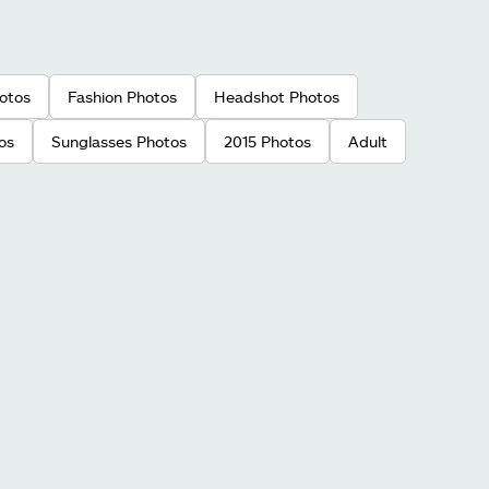
otos
Fashion Photos
Headshot Photos
os
Sunglasses Photos
2015 Photos
Adult