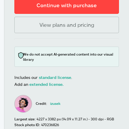
Continue with purchase
View plans and pricing
We do not accept AI-generated content into our visual
library
Includes our
standard license
.
Add an
extended license.
Credit:
izusek
Largest size:
4227 x 3382 px (14.09 x 11.27 in.) - 300 dpi - RGB
Stock photo ID:
470236826