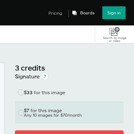
Boards
Sign in
Pricing
Search by image
or video
3 credits
Signature
$33
for this image
$7
for this image
Any 10 images for $70/month