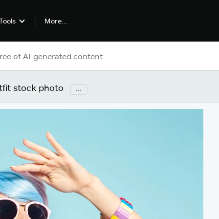
More...
Tools
tfit stock photo
...