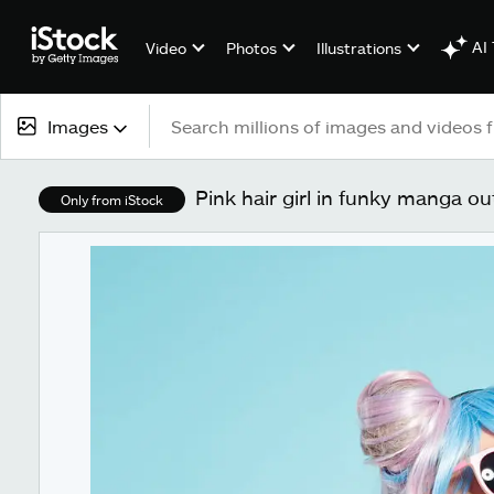
AI 
Video
Photos
Illustrations
Images
All content
Pink hair girl in funky manga ou
Only from iStock
Images
Photos
Illustrations
Vectors
Video