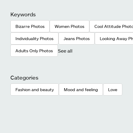
Keywords
Bizarre Photos
Women Photos
Cool Attitude Phot
Individuality Photos
Jeans Photos
Looking Away P
See all
Adults Only Photos
Categories
Fashion and beauty
Mood and feeling
Love