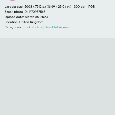
Largest size:
5008 x 7512 px (16.69 x 25.04 in.) - 300 dpi - RGB
Stock photo ID:
1470957567
Upload date:
March 06, 2023
Location:
United Kingdom
Categories:
Stock Photos
Beautiful Woman