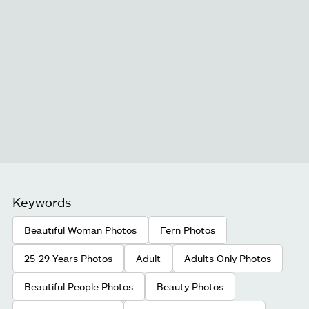
Keywords
Beautiful Woman Photos
Fern Photos
25-29 Years Photos
Adult
Adults Only Photos
Beautiful People Photos
Beauty Photos