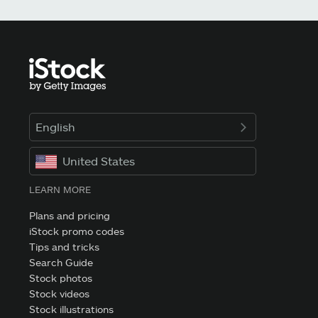
English
United States
LEARN MORE
Plans and pricing
iStock promo codes
Tips and tricks
Search Guide
Stock photos
Stock videos
Stock illustrations