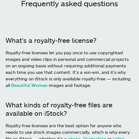
Frequently asked questions
What's a royalty-free license?
Royalty-free licenses let you pay once to use copyrighted
images and video clips in personal and commercial projects
on an ongoing basis without requiring additional payments
each time you use that content. It's a win-win, and it's why
everything on iStock is only available royalty-free — including
all
Beautiful Woman
images and footage.
What kinds of royalty-free files are
available on iStock?
Royalty-free licenses are the best option for anyone who
needs to use stock images commercially, which is why every
file on iStock — whether it’s a
photo
,
illustration
or
video