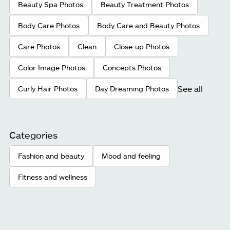
Beauty Spa Photos
Beauty Treatment Photos
Body Care Photos
Body Care and Beauty Photos
Care Photos
Clean
Close-up Photos
Color Image Photos
Concepts Photos
See all
Curly Hair Photos
Day Dreaming Photos
Categories
Fashion and beauty
Mood and feeling
Fitness and wellness