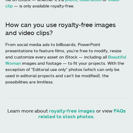
clip
— is only available royalty-free.
How can you use royalty-free images
and video clips?
From social media ads to billboards, PowerPoint
presentations to feature films, you're free to modify, resize
and customize every asset on iStock — including all
Beautiful
Woman
images and footage — to fit your projects. With the
exception of "Editorial use only" photos (which can only be
used in editorial projects and can't be modified), the
possibilities are limitless.
Learn more about
royalty-free images
or view
FAQs
related to stock photos
.