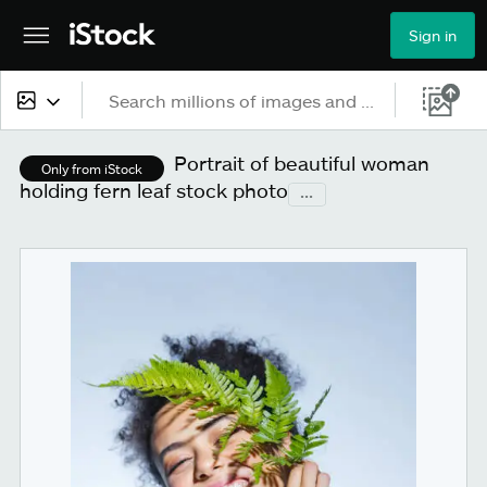
Sign in
All content
Portrait of beautiful woman
Only from iStock
holding fern leaf stock photo
...
Images
Photos
Illustrations
Vectors
Video