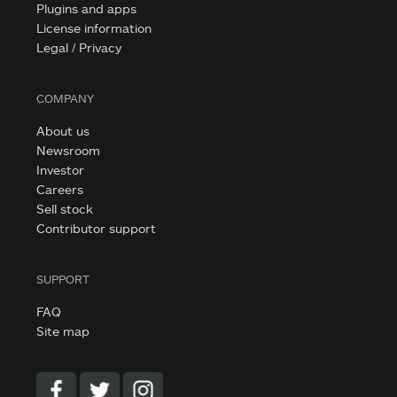
Plugins and apps
License information
Legal / Privacy
COMPANY
About us
Newsroom
Investor
Careers
Sell stock
Contributor support
SUPPORT
FAQ
Site map