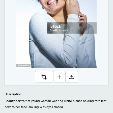
Description
Beauty portrait of young woman wearing white blouse holding fern leaf
next to her face, smiling with eyes closed.