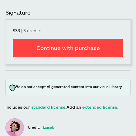
Signature
$33
|
3 credits
Continue with purchase
We do not accept AI-generated content into our visual library
Includes our
standard license
.
Add an
extended license.
Credit:
izusek