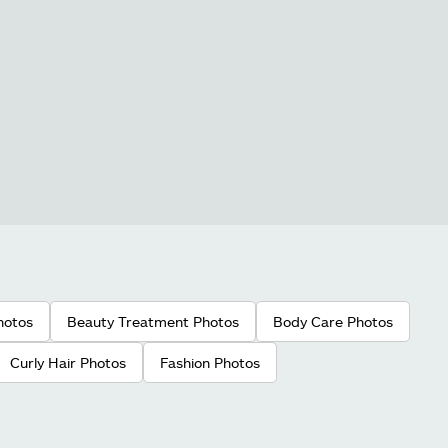
hotos
Beauty Treatment Photos
Body Care Photos
Curly Hair Photos
Fashion Photos