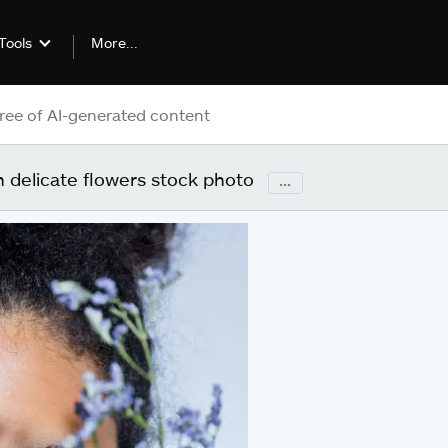
More...
Tools
h delicate flowers stock photo
...