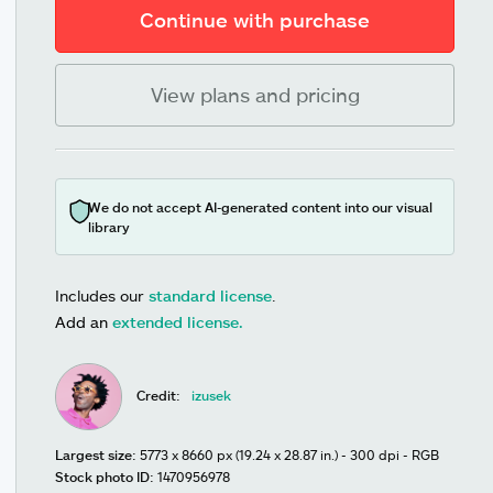
Continue with purchase
View plans and pricing
We do not accept AI-generated content into our visual
library
Includes our
standard license
.
Add an
extended license.
Credit:
izusek
Largest size:
5773 x 8660 px (19.24 x 28.87 in.) - 300 dpi - RGB
Stock photo ID:
1470956978