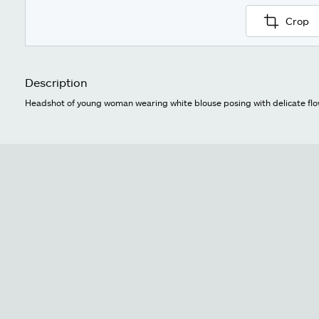
Crop
Description
Headshot of young woman wearing white blouse posing with delicate flowe