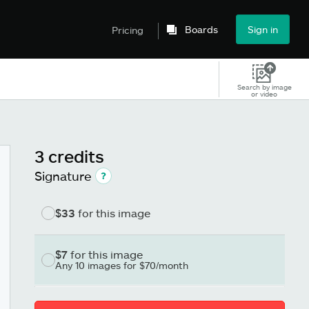
Boards
Sign in
Pricing
Search by image
or video
3 credits
Signature
$33
for this image
$7
for this image
Any 10 images for $70/month