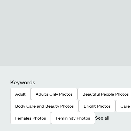
Keywords
Adult
Adults Only Photos
Beautiful People Photos
Body Care and Beauty Photos
Bright Photos
Care
See all
Females Photos
Femininity Photos