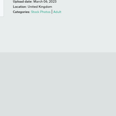
Upload date:
March 06, 2023
Location:
United Kingdom
Categories:
Stock Photos
Adult