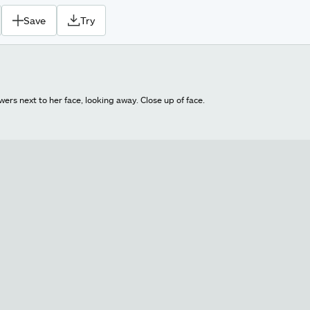
Save
Try
rs next to her face, looking away. Close up of face.