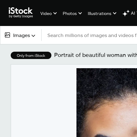
AI 
Video
Photos
Illustrations
Images
All content
Portrait of beautiful woman wit
Only from iStock
Images
Photos
Illustrations
Vectors
Video