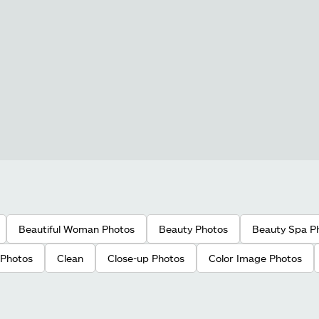
Beautiful Woman Photos
Beauty Photos
Beauty Spa P
 Photos
Clean
Close-up Photos
Color Image Photos