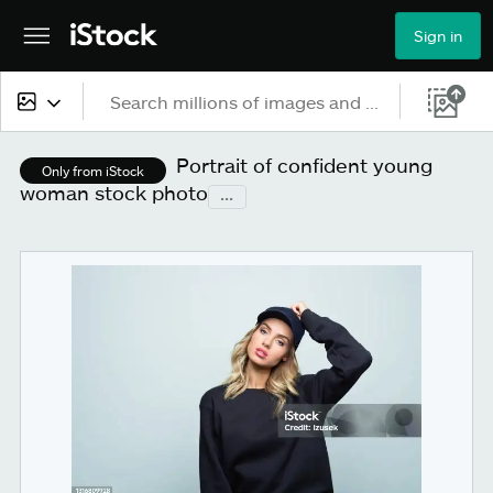
Sign in
All content
Portrait of confident young
Only from iStock
woman stock photo
...
Images
Photos
Illustrations
Vectors
Video