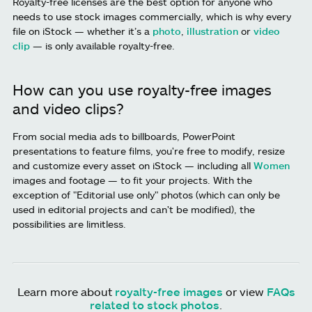
Royalty-free licenses are the best option for anyone who
needs to use stock images commercially, which is why every
file on iStock — whether it’s a
photo
,
illustration
or
video
clip
— is only available royalty-free.
How can you use royalty-free images
and video clips?
From social media ads to billboards, PowerPoint
presentations to feature films, you're free to modify, resize
and customize every asset on iStock — including all
Women
images and footage — to fit your projects. With the
exception of "Editorial use only" photos (which can only be
used in editorial projects and can't be modified), the
possibilities are limitless.
Learn more about
royalty-free images
or view
FAQs
related to stock photos
.