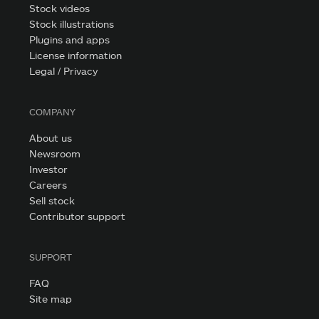
Stock videos
Stock illustrations
Plugins and apps
License information
Legal / Privacy
COMPANY
About us
Newsroom
Investor
Careers
Sell stock
Contributor support
SUPPORT
FAQ
Site map