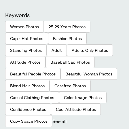
Keywords
Women Photos
25-29 Years Photos
Cap - Hat Photos
Fashion Photos
Standing Photos
Adult
Adults Only Photos
Attitude Photos
Baseball Cap Photos
Beautiful People Photos
Beautiful Woman Photos
Blond Hair Photos
Carefree Photos
Casual Clothing Photos
Color Image Photos
Confidence Photos
Cool Attitude Photos
See all
Copy Space Photos