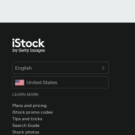
English
United States
LEARN MORE
Plans and pricing
iStock promo codes
Tips and tricks
Search Guide
Stock photos