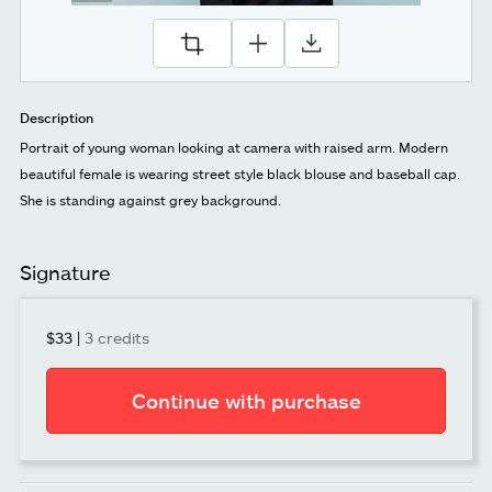
Description
Portrait of young woman looking at camera with raised arm. Modern
beautiful female is wearing street style black blouse and baseball cap.
She is standing against grey background.
Signature
$33
|
3 credits
Continue with purchase