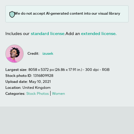
We do not accept AI-generated content into our visual library
Includes our
standard license
.
Add an
extended license.
Credit:
izusek
Largest size:
8058 x 5372 px (26.86 x 17.91 in.) - 300 dpi - RGB
Stock photo ID:
1316809928
Upload date:
May 10, 2021
Location:
United Kingdom
Categories:
Stock Photos
Women