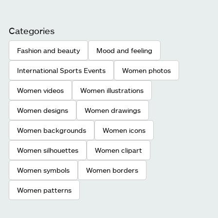
Categories
Fashion and beauty
Mood and feeling
International Sports Events
Women photos
Women videos
Women illustrations
Women designs
Women drawings
Women backgrounds
Women icons
Women silhouettes
Women clipart
Women symbols
Women borders
Women patterns