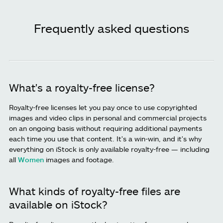
Frequently asked questions
What's a royalty-free license?
Royalty-free licenses let you pay once to use copyrighted
images and video clips in personal and commercial projects
on an ongoing basis without requiring additional payments
each time you use that content. It's a win-win, and it's why
everything on iStock is only available royalty-free — including
all
Women
images and footage.
What kinds of royalty-free files are
available on iStock?