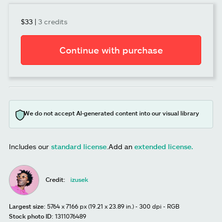
$33
|
3 credits
Continue with purchase
We do not accept AI-generated content into our visual library
Includes our
standard license
.
Add an
extended license.
Credit:
izusek
Largest size:
5764 x 7166 px (19.21 x 23.89 in.) - 300 dpi - RGB
Stock photo ID:
1311076489