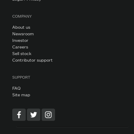
COMPANY
About us
Newsroom
Investor
Careers
Sell stock
Contributor support
SUPPORT
FAQ
Site map