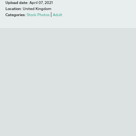
Upload date:
April 07, 2021
Location:
United Kingdom
Categories:
Stock Photos
Adult