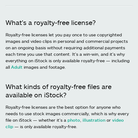
What's a royalty-free license?
Royalty-free licenses let you pay once to use copyrighted
images and video clips in personal and commercial projects
on an ongoing basis without requiring additional payments
each time you use that content. It's a win-win, and it's why
everything on iStock is only available royalty-free — including
all
Adult
images and footage.
What kinds of royalty-free files are
available on iStock?
Royalty-free licenses are the best option for anyone who
needs to use stock images commercially, which is why every
file on iStock — whether it’s a
photo
,
illustration
or
video
clip
— is only available royalty-free.