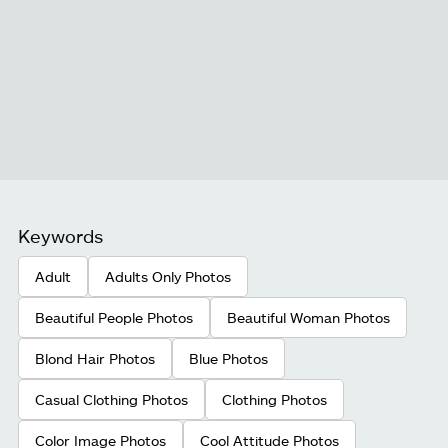
Keywords
Adult
Adults Only Photos
Beautiful People Photos
Beautiful Woman Photos
Blond Hair Photos
Blue Photos
Casual Clothing Photos
Clothing Photos
Color Image Photos
Cool Attitude Photos