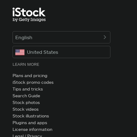
English
United States
LEARN MORE
Plans and pricing
iStock promo codes
Tips and tricks
Search Guide
Stock photos
Stock videos
Stock illustrations
Plugins and apps
License information
Legal / Privacy