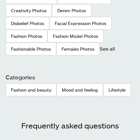
Creativity Photos
Denim Photos
Disbelief Photos
Facial Expression Photos
Fashion Photos
Fashion Model Photos
See all
Fashionable Photos
Females Photos
Categories
Fashion and beauty
Mood and feeling
Lifestyle
Frequently asked questions