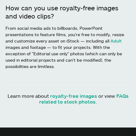
How can you use royalty-free images
and video clips?
From social media ads to billboards, PowerPoint
presentations to feature films, you're free to modify, resize
and customize every asset on iStock — including all
Adult
images and footage — to fit your projects. With the
exception of "Editorial use only" photos (which can only be
used in editorial projects and can't be modified), the
possibilities are limitless.
Learn more about
royalty-free images
or view
FAQs
related to stock photos
.