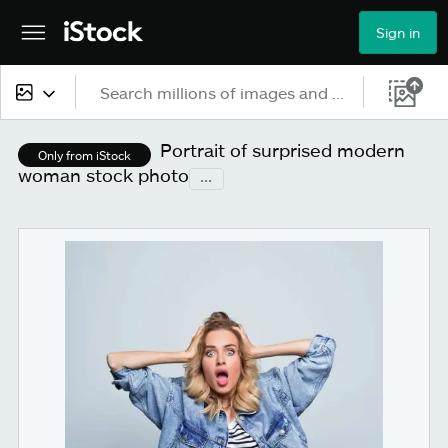
Sign in
All content
Portrait of surprised modern
Only from iStock
woman stock photo
...
Images
Photos
Illustrations
Vectors
Video