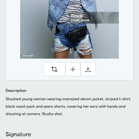
Description
Shocked young woman wearing oversized denim jacket, striped t-shirt,
black waist pack and jeans shorts, covering her ears with hands and
shouting at camera. Studio shot.
Signature