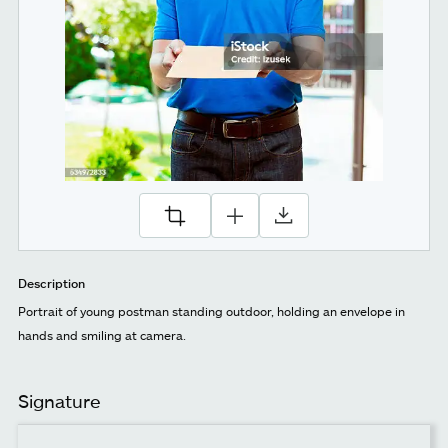
Description
Portrait of young postman standing outdoor, holding an envelope in
hands and smiling at camera.
Signature