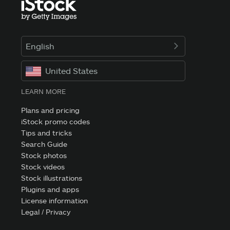
English
United States
LEARN MORE
Plans and pricing
iStock promo codes
Tips and tricks
Search Guide
Stock photos
Stock videos
Stock illustrations
Plugins and apps
License information
Legal / Privacy