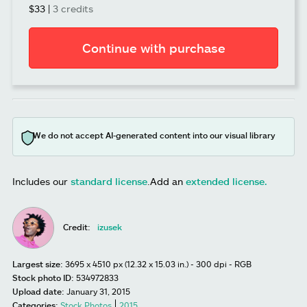
$33
|
3 credits
Continue with purchase
We do not accept AI-generated content into our visual library
Includes our
standard license
.
Add an
extended license.
Credit:
izusek
Largest size:
3695 x 4510 px (12.32 x 15.03 in.) - 300 dpi - RGB
Stock photo ID:
534972833
Upload date:
January 31, 2015
Categories:
Stock Photos
2015