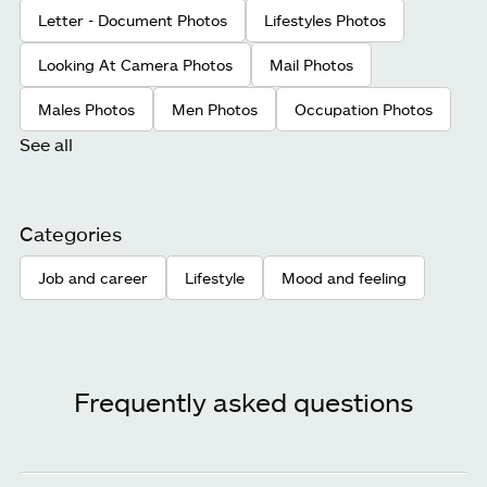
Letter - Document Photos
Lifestyles Photos
Looking At Camera Photos
Mail Photos
Males Photos
Men Photos
Occupation Photos
See all
Categories
Job and career
Lifestyle
Mood and feeling
Frequently asked questions