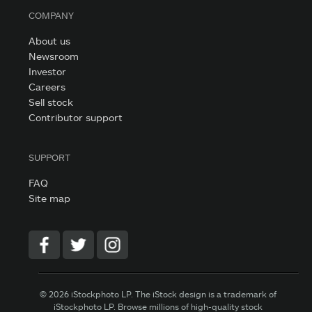
COMPANY
About us
Newsroom
Investor
Careers
Sell stock
Contributor support
SUPPORT
FAQ
Site map
© 2026 iStockphoto LP. The iStock design is a trademark of
iStockphoto LP. Browse millions of high-quality stock