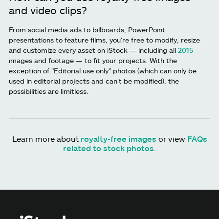
and video clips?
From social media ads to billboards, PowerPoint
presentations to feature films, you're free to modify, resize
and customize every asset on iStock — including all
2015
images and footage — to fit your projects. With the
exception of "Editorial use only" photos (which can only be
used in editorial projects and can't be modified), the
possibilities are limitless.
Learn more about
royalty-free images
or view
FAQs
related to stock photos
.