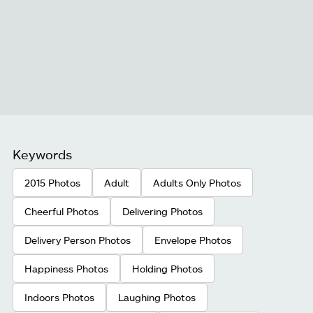
Keywords
2015 Photos
Adult
Adults Only Photos
Cheerful Photos
Delivering Photos
Delivery Person Photos
Envelope Photos
Happiness Photos
Holding Photos
Indoors Photos
Laughing Photos