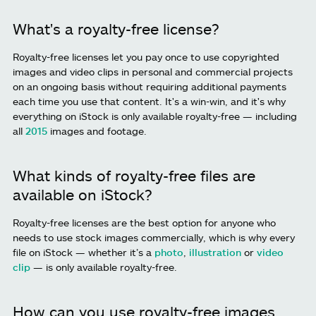
What's a royalty-free license?
Royalty-free licenses let you pay once to use copyrighted
images and video clips in personal and commercial projects
on an ongoing basis without requiring additional payments
each time you use that content. It's a win-win, and it's why
everything on iStock is only available royalty-free — including
all
2015
images and footage.
What kinds of royalty-free files are
available on iStock?
Royalty-free licenses are the best option for anyone who
needs to use stock images commercially, which is why every
file on iStock — whether it’s a
photo
,
illustration
or
video
clip
— is only available royalty-free.
How can you use royalty-free images