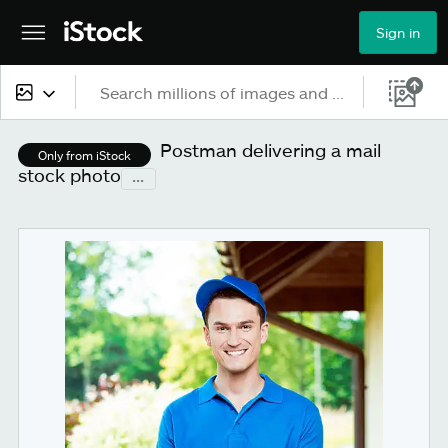
Sign in
All content
Postman delivering a mail
Only from iStock
stock photo
...
Images
Photos
Illustrations
Vectors
Video