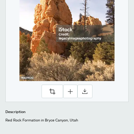
Description
Red Rock Formation in Bryce Canyon, Utah