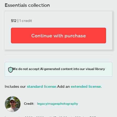
Essentials collection
$12
|
1 credit
Continue with purchase
We do not accept AI-generated content into our visual library
Includes our
standard license
.
Add an
extended license.
Credit:
legacyimagesphotography