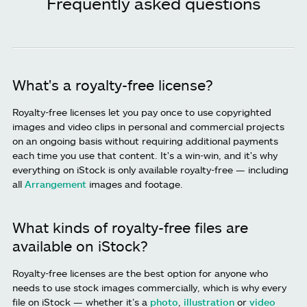
Frequently asked questions
What's a royalty-free license?
Royalty-free licenses let you pay once to use copyrighted
images and video clips in personal and commercial projects
on an ongoing basis without requiring additional payments
each time you use that content. It's a win-win, and it's why
everything on iStock is only available royalty-free — including
all
Arrangement
images and footage.
What kinds of royalty-free files are
available on iStock?
Royalty-free licenses are the best option for anyone who
needs to use stock images commercially, which is why every
file on iStock — whether it’s a
photo
,
illustration
or
video