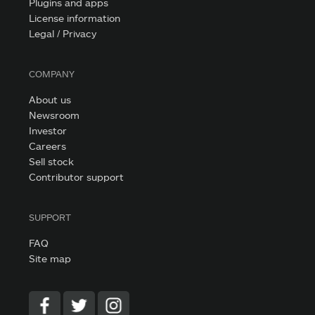
Plugins and apps
License information
Legal / Privacy
COMPANY
About us
Newsroom
Investor
Careers
Sell stock
Contributor support
SUPPORT
FAQ
Site map