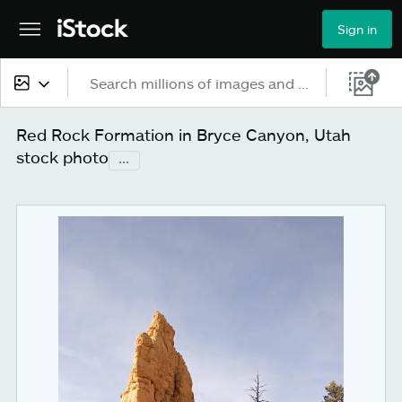
Sign in
All content
Red Rock Formation in Bryce Canyon, Utah
stock photo
...
Images
Photos
Illustrations
Vectors
Video