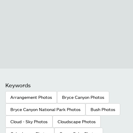
Keywords
Arrangement Photos
Bryce Canyon Photos
Bryce Canyon National Park Photos
Bush Photos
Cloud - Sky Photos
Cloudscape Photos