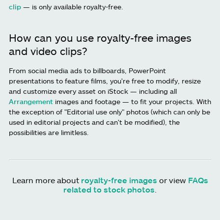
clip
— is only available royalty-free.
How can you use royalty-free images
and video clips?
From social media ads to billboards, PowerPoint
presentations to feature films, you're free to modify, resize
and customize every asset on iStock — including all
Arrangement
images and footage — to fit your projects. With
the exception of "Editorial use only" photos (which can only be
used in editorial projects and can't be modified), the
possibilities are limitless.
Learn more about
royalty-free images
or view
FAQs
related to stock photos
.