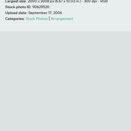
Largest size:
2000 x 3008 px (6.67 x 10.03 in.) - 300 dpi - RGB
Stock photo ID:
90629520
Upload date:
September 17, 2006
Categories:
Stock Photos
Arrangement