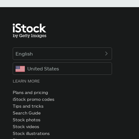
English
United States
LEARN MORE
Plans and pricing
iStock promo codes
Tips and tricks
Search Guide
Stock photos
Stock videos
Stock illustrations