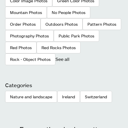
Color Image Photos
Green Color Photos
Mountain Photos
No People Photos
Order Photos
Outdoors Photos
Pattern Photos
Photography Photos
Public Park Photos
Red Photos
Red Rocks Photos
See all
Rock - Object Photos
Categories
Nature and landscape
Ireland
Switzerland