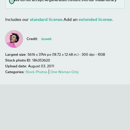
Includes our
standard license
.
Add an
extended license.
Credit:
izusek
Largest size:
5616 x 3744 px (18.72 x 12.48 in.) - 300 dpi - RGB
Stock photo ID:
184353620
Upload date:
August 03, 2011
Categories:
Stock Photos
One Woman Only