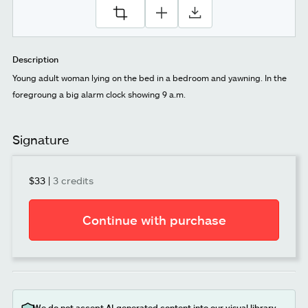
Description
Young adult woman lying on the bed in a bedroom and yawning. In the
foregroung a big alarm clock showing 9 a.m.
Signature
$33
|
3 credits
Continue with purchase
We do not accept AI-generated content into our visual library