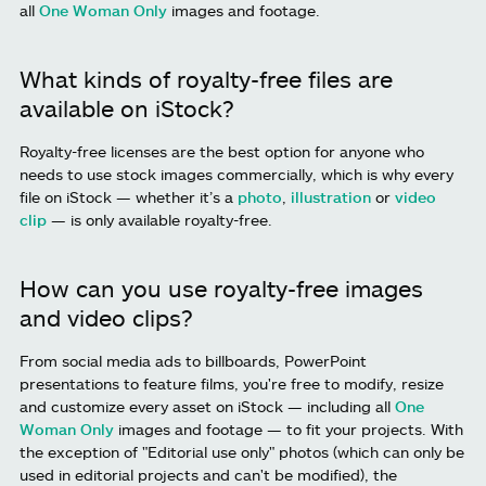
all
One Woman Only
images and footage.
What kinds of royalty-free files are
available on iStock?
Royalty-free licenses are the best option for anyone who
needs to use stock images commercially, which is why every
file on iStock — whether it’s a
photo
,
illustration
or
video
clip
— is only available royalty-free.
How can you use royalty-free images
and video clips?
From social media ads to billboards, PowerPoint
presentations to feature films, you're free to modify, resize
and customize every asset on iStock — including all
One
Woman Only
images and footage — to fit your projects. With
the exception of "Editorial use only" photos (which can only be
used in editorial projects and can't be modified), the