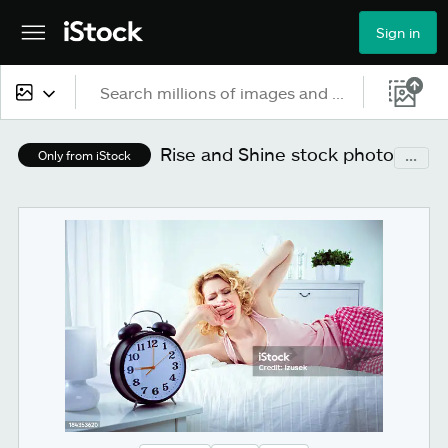
Sign in
All content
Rise and Shine stock photo
...
Only from iStock
Images
Photos
Illustrations
Vectors
Video