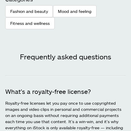
Fashion and beauty
Mood and feeling
Fitness and wellness
Frequently asked questions
What's a royalty-free license?
Royalty-free licenses let you pay once to use copyrighted
images and video clips in personal and commercial projects
on an ongoing basis without requiring additional payments
each time you use that content. It's a win-win, and it's why
everything on iStock is only available royalty-free — including