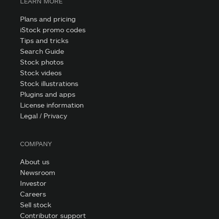
LEARN MORE
Plans and pricing
iStock promo codes
Tips and tricks
Search Guide
Stock photos
Stock videos
Stock illustrations
Plugins and apps
License information
Legal / Privacy
COMPANY
About us
Newsroom
Investor
Careers
Sell stock
Contributor support