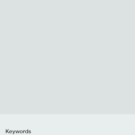
Keywords