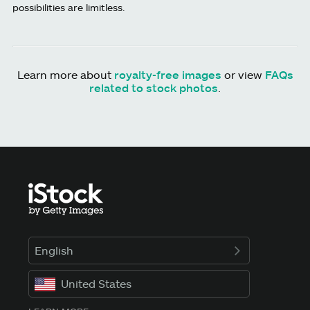
possibilities are limitless.
Learn more about
royalty-free images
or view
FAQs
related to stock photos
.
English
United States