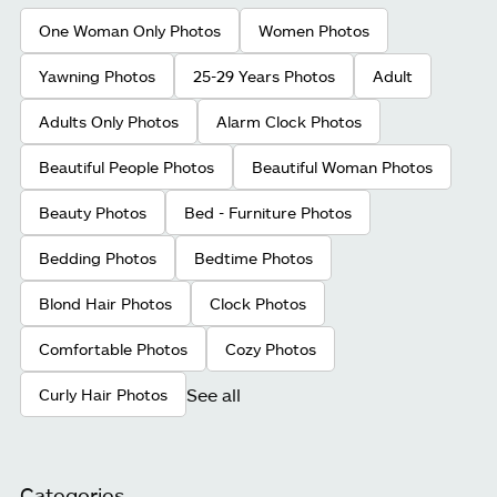
One Woman Only Photos
Women Photos
Yawning Photos
25-29 Years Photos
Adult
Adults Only Photos
Alarm Clock Photos
Beautiful People Photos
Beautiful Woman Photos
Beauty Photos
Bed - Furniture Photos
Bedding Photos
Bedtime Photos
Blond Hair Photos
Clock Photos
Comfortable Photos
Cozy Photos
See all
Curly Hair Photos
Categories