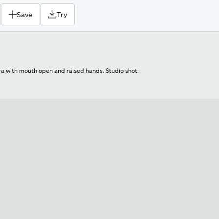
Save
Try
ra with mouth open and raised hands. Studio shot.