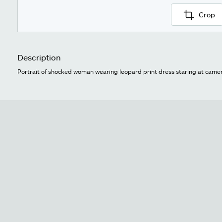
Crop
Description
Portrait of shocked woman wearing leopard print dress staring at came