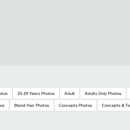
otos
25-29 Years Photos
Adult
Adults Only Photos
tos
Blond Hair Photos
Concepts Photos
Concepts & To