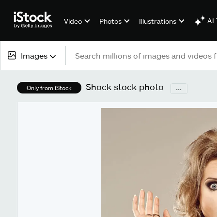
AI 
Video
Photos
Illustrations
Images
All content
Shock stock photo
...
Only from iStock
Images
Photos
Illustrations
Vectors
Video