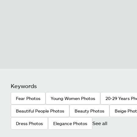
Keywords
Fear Photos
Young Women Photos
20-29 Years Ph
Beautiful People Photos
Beauty Photos
Beige Pho
See all
Dress Photos
Elegance Photos