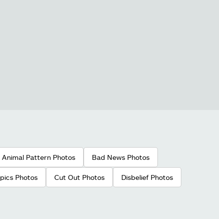
Animal Pattern Photos
Bad News Photos
pics Photos
Cut Out Photos
Disbelief Photos