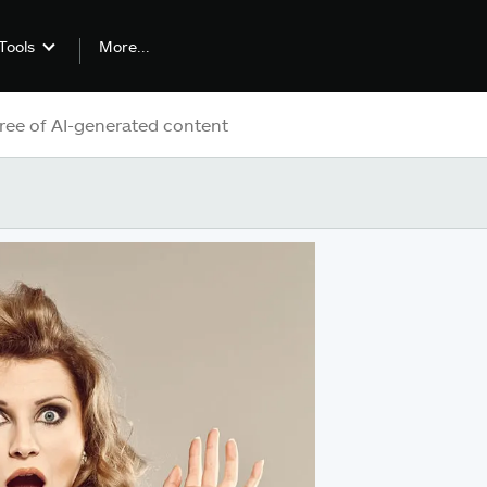
More...
Tools