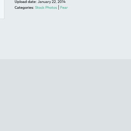
Upload date:
January 22, 2014
Categories:
Stock Photos
Fear