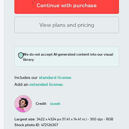
Continue with purchase
View plans and pricing
We do not accept AI-generated content into our visual
library
Includes our
standard license
.
Add an
extended license.
Credit:
izusek
Largest size:
3422 x 4324 px (11.41 x 14.41 in.) - 300 dpi - RGB
Stock photo ID:
472126307