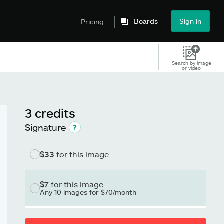
Boards
Sign in
Pricing
Search by image
or video
3 credits
Signature
$33
for this image
$7
for this image
Any 10 images for $70/month