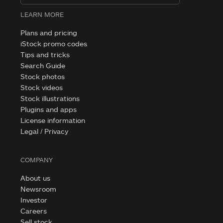
LEARN MORE
Plans and pricing
iStock promo codes
Tips and tricks
Search Guide
Stock photos
Stock videos
Stock illustrations
Plugins and apps
License information
Legal / Privacy
COMPANY
About us
Newsroom
Investor
Careers
Sell stock