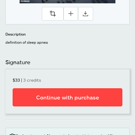
Description
definition of sleep apnea
Signature
$33
|
3 credits
Continue with purchase