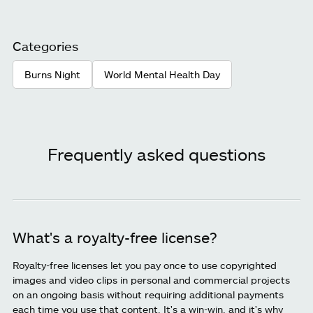
Categories
Burns Night
World Mental Health Day
Frequently asked questions
What's a royalty-free license?
Royalty-free licenses let you pay once to use copyrighted
images and video clips in personal and commercial projects
on an ongoing basis without requiring additional payments
each time you use that content. It's a win-win, and it's why