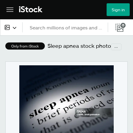
Sign in
All content
Sleep apnea stock photo
...
Only from iStock
Images
Photos
Illustrations
Vectors
Video