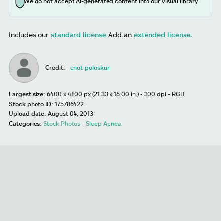
We do not accept AI-generated content into our visual library
Includes our
standard license
.
Add an
extended license.
Credit:
enot-poloskun
Largest size:
6400 x 4800 px (21.33 x 16.00 in.) - 300 dpi - RGB
Stock photo ID:
175786422
Upload date:
August 04, 2013
Categories:
Stock Photos
Sleep Apnea