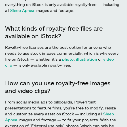
everything on iStock is only available royalty-free — including
all
Sleep Apnea
images and footage.
What kinds of royalty-free files are
available on iStock?
Royalty-free licenses are the best option for anyone who
needs to use stock images commercially, which is why every
file on iStock — whether it’s a
photo
,
illustration
or
video
clip
— is only available royalty-free.
How can you use royalty-free images
and video clips?
From social media ads to billboards, PowerPoint
presentations to feature films, you're free to modify, resize
and customize every asset on iStock — including all
Sleep
Apnea
images and footage — to fit your projects. With the
exception of "Editorial use only" photos (which can only be