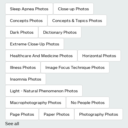
Sleep Apnea Photos
Close-up Photos
Concepts Photos
Concepts & Topics Photos
Dark Photos
Dictionary Photos
Extreme Close-Up Photos
Healthcare And Medicine Photos
Horizontal Photos
Illness Photos
Image Focus Technique Photos
Insomnia Photos
Light - Natural Phenomenon Photos
Macrophotography Photos
No People Photos
Page Photos
Paper Photos
Photography Photos
See all