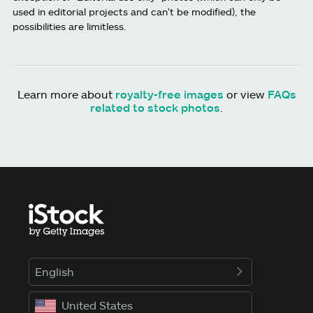
used in editorial projects and can't be modified), the
possibilities are limitless.
Learn more about
royalty-free images
or view
FAQs
related to stock photos
.
English
United States