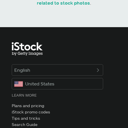
related to stock photos
.
English
United States
LEARN MORE
Plans and pricing
iStock promo codes
Tips and tricks
Search Guide