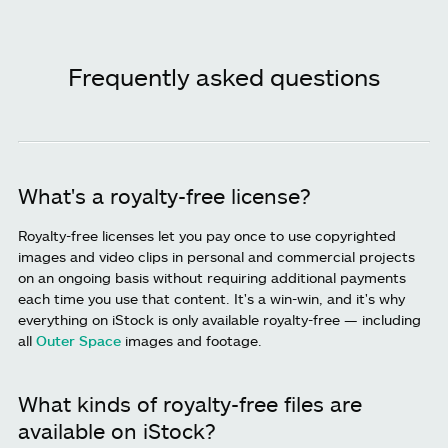
Frequently asked questions
What's a royalty-free license?
Royalty-free licenses let you pay once to use copyrighted
images and video clips in personal and commercial projects
on an ongoing basis without requiring additional payments
each time you use that content. It's a win-win, and it's why
everything on iStock is only available royalty-free — including
all
Outer Space
images and footage.
What kinds of royalty-free files are
available on iStock?