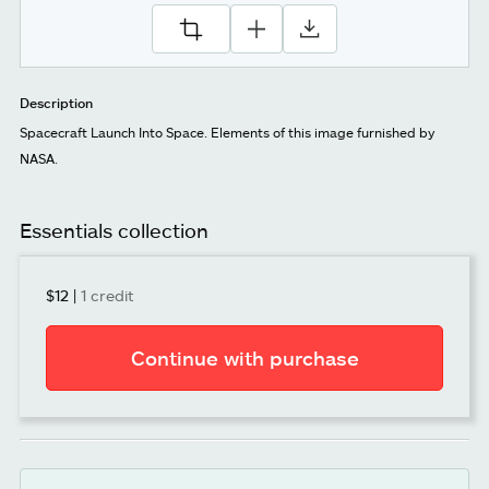
Description
Spacecraft Launch Into Space. Elements of this image furnished by
NASA.
Essentials collection
$12
|
1 credit
Continue with purchase