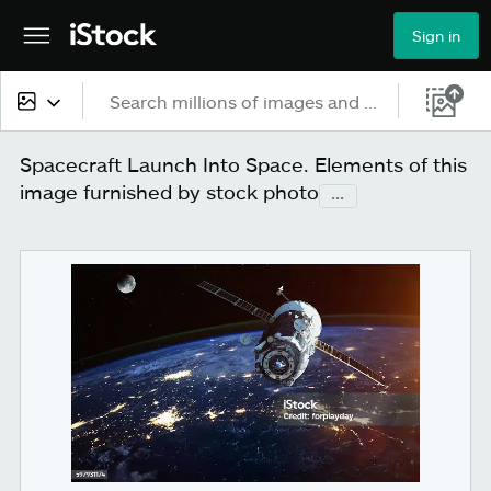
Sign in
All content
Spacecraft Launch Into Space. Elements of this
image furnished by stock photo
...
Images
Photos
Illustrations
Vectors
Video