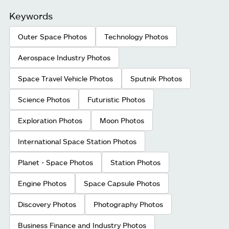
Keywords
Outer Space Photos
Technology Photos
Aerospace Industry Photos
Space Travel Vehicle Photos
Sputnik Photos
Science Photos
Futuristic Photos
Exploration Photos
Moon Photos
International Space Station Photos
Planet - Space Photos
Station Photos
Engine Photos
Space Capsule Photos
Discovery Photos
Photography Photos
Business Finance and Industry Photos