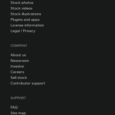
Stock photos
Stock videos
Stock illustrations
Plugins and apps
License information
Legal / Privacy
COMPANY
About us
Newsroom
Investor
Careers
Sell stock
Contributor support
SUPPORT
FAQ
Site map