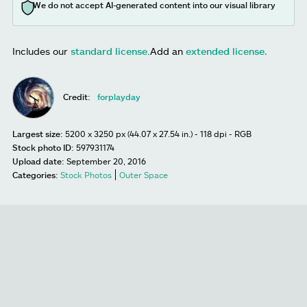
We do not accept AI-generated content into our visual library
Includes our
standard license
.
Add an
extended license.
Credit:
forplayday
Largest size:
5200 x 3250 px (44.07 x 27.54 in.) - 118 dpi - RGB
Stock photo ID:
597931174
Upload date:
September 20, 2016
Categories:
Stock Photos
Outer Space