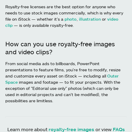
Royalty-free licenses are the best option for anyone who
needs to use stock images commercially, which is why every
file on iStock — whether it’s a
photo
,
illustration
or
video
clip
— is only available royalty-free.
How can you use royalty-free images
and video clips?
From social media ads to billboards, PowerPoint
presentations to feature films, you're free to modify, resize
and customize every asset on iStock — including all
Outer
Space
images and footage — to fit your projects. With the
exception of "Editorial use only" photos (which can only be
used in editorial projects and can't be modified), the
possibilities are limitless.
Learn more about
royalty-free images
or view
FAQs