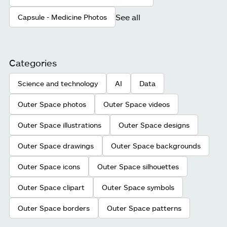
See all
Capsule - Medicine Photos
Categories
Science and technology
AI
Data
Outer Space photos
Outer Space videos
Outer Space illustrations
Outer Space designs
Outer Space drawings
Outer Space backgrounds
Outer Space icons
Outer Space silhouettes
Outer Space clipart
Outer Space symbols
Outer Space borders
Outer Space patterns