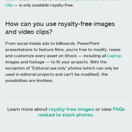
clip
— is only available royalty-free.
How can you use royalty-free images
and video clips?
From social media ads to billboards, PowerPoint
presentations to feature films, you're free to modify, resize
and customize every asset on iStock — including all
Laptop
images and footage — to fit your projects. With the
exception of "Editorial use only" photos (which can only be
used in editorial projects and can't be modified), the
possibilities are limitless.
Learn more about
royalty-free images
or view
FAQs
related to stock photos
.