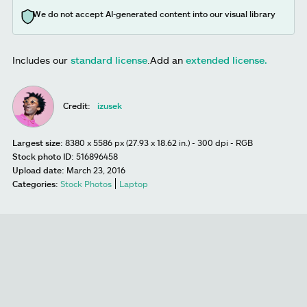
We do not accept AI-generated content into our visual library
Includes our
standard license
.
Add an
extended license.
Credit:
izusek
Largest size:
8380 x 5586 px (27.93 x 18.62 in.) - 300 dpi - RGB
Stock photo ID:
516896458
Upload date:
March 23, 2016
Categories:
Stock Photos
Laptop