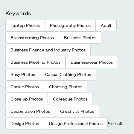
Keywords
Laptop Photos
Photography Photos
Adult
Brainstorming Photos
Business Photos
Business Finance and Industry Photos
Business Meeting Photos
Businesswear Photos
Busy Photos
Casual Clothing Photos
Choice Photos
Choosing Photos
Close-up Photos
Colleague Photos
Cooperation Photos
Creativity Photos
See all
Design Photos
Design Professional Photos