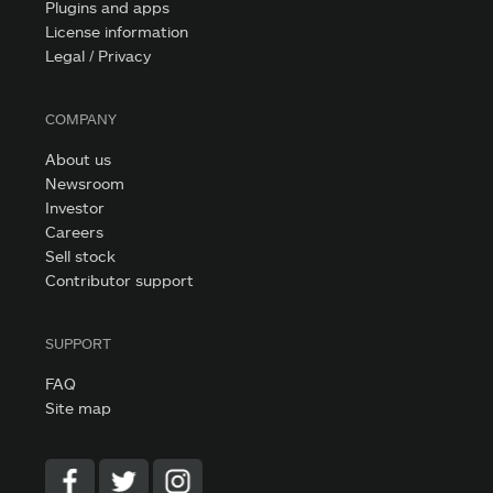
Plugins and apps
License information
Legal / Privacy
COMPANY
About us
Newsroom
Investor
Careers
Sell stock
Contributor support
SUPPORT
FAQ
Site map