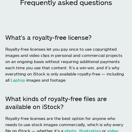
Frequently asked questions
What's a royalty-free license?
Royalty-free licenses let you pay once to use copyrighted
images and video clips in personal and commercial projects
on an ongoing basis without requiring additional payments
each time you use that content. It's a win-win, and it's why
everything on iStock is only available royalty-free — including
all
Laptop
images and footage.
What kinds of royalty-free files are
available on iStock?
Royalty-free licenses are the best option for anyone who
needs to use stock images commercially, which is why every
file on iStock — whether it’s a
photo
,
illustration
or
video