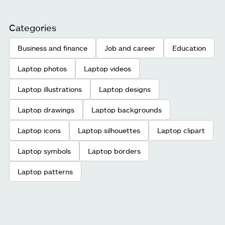
Categories
Business and finance
Job and career
Education
Laptop photos
Laptop videos
Laptop illustrations
Laptop designs
Laptop drawings
Laptop backgrounds
Laptop icons
Laptop silhouettes
Laptop clipart
Laptop symbols
Laptop borders
Laptop patterns