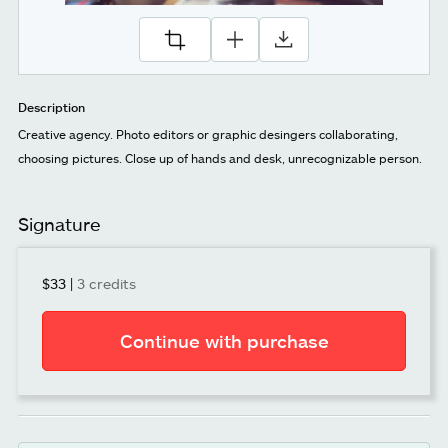
Description
Creative agency. Photo editors or graphic desingers collaborating,
choosing pictures. Close up of hands and desk, unrecognizable person.
Signature
$33
|
3 credits
Continue with purchase