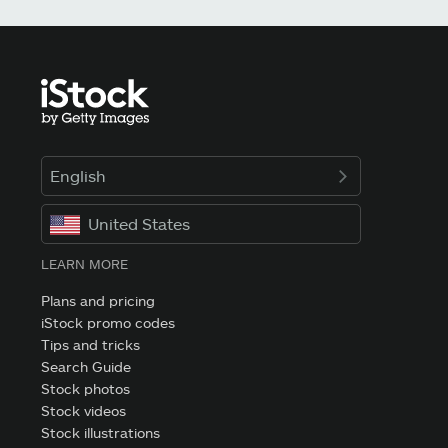
English
United States
LEARN MORE
Plans and pricing
iStock promo codes
Tips and tricks
Search Guide
Stock photos
Stock videos
Stock illustrations