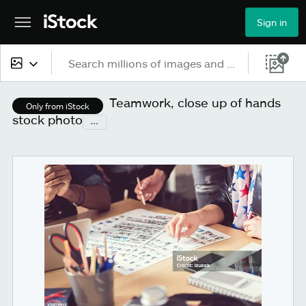
Sign in
All content
Teamwork, close up of hands
Only from iStock
stock photo
...
Images
Photos
Illustrations
Vectors
Video