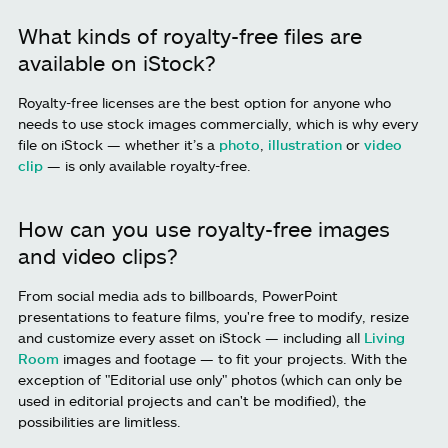
What kinds of royalty-free files are
available on iStock?
Royalty-free licenses are the best option for anyone who
needs to use stock images commercially, which is why every
file on iStock — whether it’s a
photo
,
illustration
or
video
clip
— is only available royalty-free.
How can you use royalty-free images
and video clips?
From social media ads to billboards, PowerPoint
presentations to feature films, you're free to modify, resize
and customize every asset on iStock — including all
Living
Room
images and footage — to fit your projects. With the
exception of "Editorial use only" photos (which can only be
used in editorial projects and can't be modified), the
possibilities are limitless.