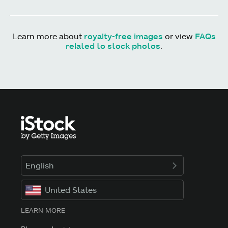
Learn more about
royalty-free images
or view
FAQs
related to stock photos
.
English
United States
LEARN MORE