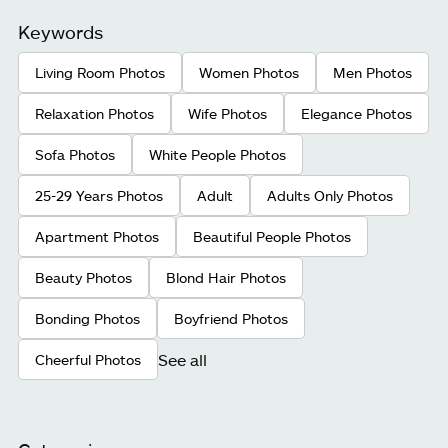
Keywords
Living Room Photos
Women Photos
Men Photos
Relaxation Photos
Wife Photos
Elegance Photos
Sofa Photos
White People Photos
25-29 Years Photos
Adult
Adults Only Photos
Apartment Photos
Beautiful People Photos
Beauty Photos
Blond Hair Photos
Bonding Photos
Boyfriend Photos
See all
Cheerful Photos