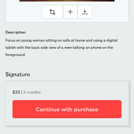
Description
Focus on young woman sitting on sofa at home and using a digital
tablet with the back side view of a men talking on phone on the
foreground.
Signature
$33
|
3 credits
Continue with purchase