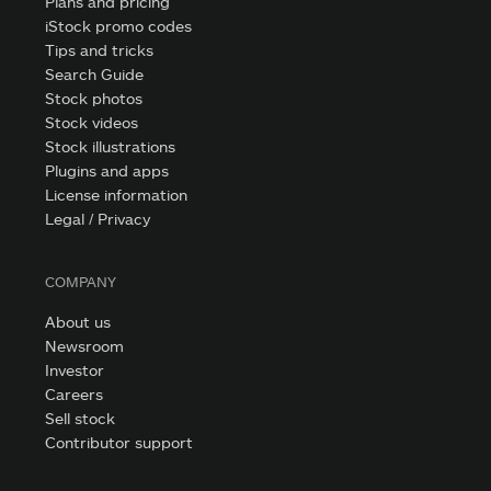
Plans and pricing
iStock promo codes
Tips and tricks
Search Guide
Stock photos
Stock videos
Stock illustrations
Plugins and apps
License information
Legal / Privacy
COMPANY
About us
Newsroom
Investor
Careers
Sell stock
Contributor support