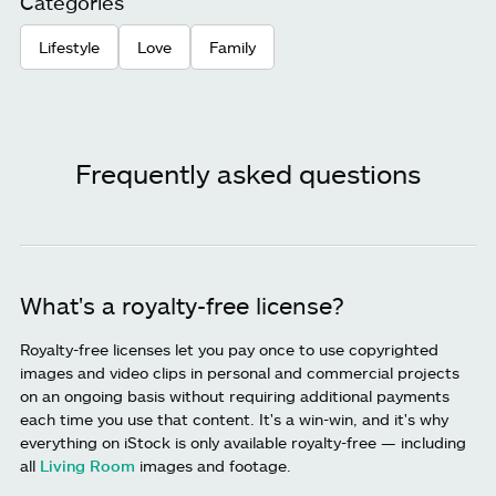
Categories
Lifestyle
Love
Family
Frequently asked questions
What's a royalty-free license?
Royalty-free licenses let you pay once to use copyrighted
images and video clips in personal and commercial projects
on an ongoing basis without requiring additional payments
each time you use that content. It's a win-win, and it's why
everything on iStock is only available royalty-free — including
all
Living Room
images and footage.