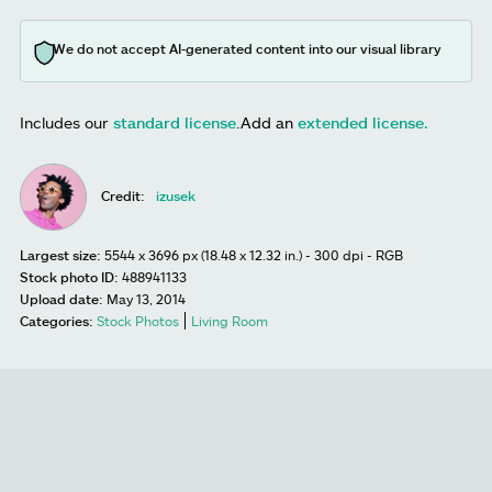
We do not accept AI-generated content into our visual library
Includes our
standard license
.
Add an
extended license.
Credit:
izusek
Largest size:
5544 x 3696 px (18.48 x 12.32 in.) - 300 dpi - RGB
Stock photo ID:
488941133
Upload date:
May 13, 2014
Categories:
Stock Photos
Living Room