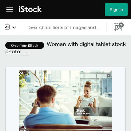
Sign in
All content
Woman with digital tablet stock
Only from iStock
photo
...
Images
Photos
Illustrations
Vectors
Video