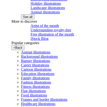
Holiday illustrations
Landscape illustrations
Animal illustrations
See all
More to discover
Artist of the month
Understanding royalty-free
Free illustration of the month
iStock Blog
Popular categories
<Back
Animal illustrations
Background illustrations
Banner illustrations
Career illustrations
Cartoon illustrations
Education illustrations
Family illustrations
Fashion illustrations
Fitness illustrations
Flag illustrations
Food illustrations
Frames and border illustrations
Healthcare illustrations