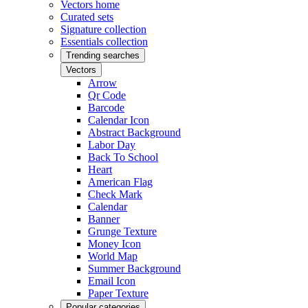
Vectors home
Curated sets
Signature collection
Essentials collection
Trending searches
Vectors
Arrow
Qr Code
Barcode
Calendar Icon
Abstract Background
Labor Day
Back To School
Heart
American Flag
Check Mark
Calendar
Banner
Grunge Texture
Money Icon
World Map
Summer Background
Email Icon
Paper Texture
Popular categories