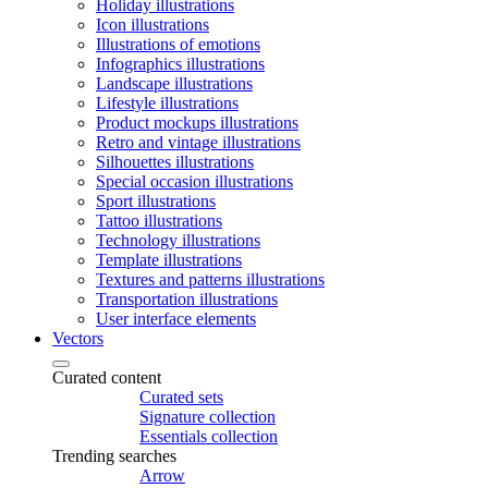
Holiday illustrations
Icon illustrations
Illustrations of emotions
Infographics illustrations
Landscape illustrations
Lifestyle illustrations
Product mockups illustrations
Retro and vintage illustrations
Silhouettes illustrations
Special occasion illustrations
Sport illustrations
Tattoo illustrations
Technology illustrations
Template illustrations
Textures and patterns illustrations
Transportation illustrations
User interface elements
Vectors
Curated content
Curated sets
Signature collection
Essentials collection
Trending searches
Arrow