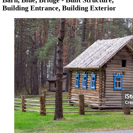
Barn, Blue, Bridge - Built Structure,
Building Entrance, Building Exterior