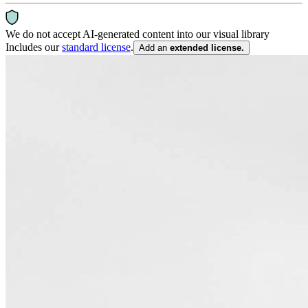
We do not accept AI-generated content into our visual library
Includes our
standard license
.
Add an
extended license.