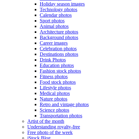
Holiday season images
Technology photos
Calendar photos
Sport photos
Animal photos
Architecture photos
Background photos
Career images
Celebration photos
Destinations photos
Drink Photos
Education photos
Fashion stock photos
Fitness photos
Food stock photos
Lifestyle photos
Medical photos
Nature photos
Retro and vintage photos
Science photos
Transportation photos
Artist of the month
Understanding royalty-free
Free photo of the week
iStock Blog