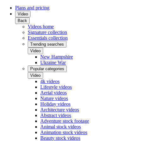
Plans and pricing
Video
Back
Videos home
Signature collection
Essentials collection
Trending searches
Video
New Hampshire
Ukraine War
Popular categories
Video
4k videos
Lifestyle videos
Aerial videos
Nature videos
Holiday videos
Architecture videos
Abstract videos
Adventure stock footage
Animal stock videos
Animation stock videos
Beauty stock videos