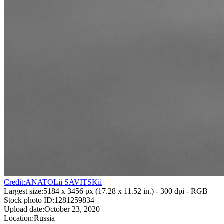
Credit:
ANATOLii SAVITSKii
Largest size:
5184 x 3456 px (17.28 x 11.52 in.) - 300 dpi - RGB
Stock photo ID:
1281259834
Upload date:
October 23, 2020
Location:
Russia