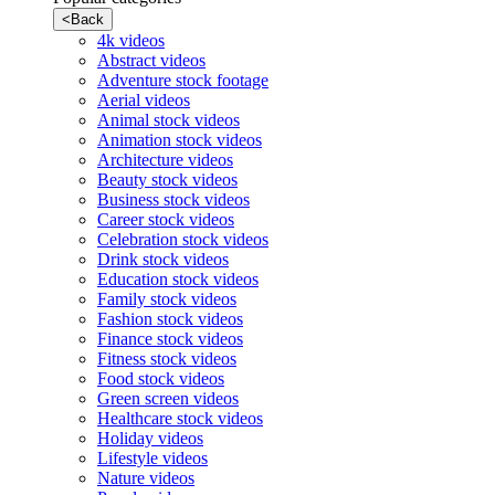
<Back
4k videos
Abstract videos
Adventure stock footage
Aerial videos
Animal stock videos
Animation stock videos
Architecture videos
Beauty stock videos
Business stock videos
Career stock videos
Celebration stock videos
Drink stock videos
Education stock videos
Family stock videos
Fashion stock videos
Finance stock videos
Fitness stock videos
Food stock videos
Green screen videos
Healthcare stock videos
Holiday videos
Lifestyle videos
Nature videos