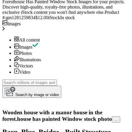
Foresthouse Has Painted Window Stock Images for your projects.
Discover high-quality, royalty-free photos, illustrations, and
exclusive iStock content you won't find anywhere else.
Product
#:
gm1281259834
$12.00
iStock
In stock
Images
All content
Images
Photos
Illustrations
Vectors
Video
Search by image or video
Wooden house with a manor house in the
forest.house has painted Window stock photo
...