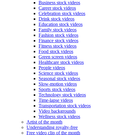
Business stock videos
Career stock videos
Celebration stock videos
Drink stock videos
Education stock videos
Family stock videos
Fashion stock videos
Finance stock videos
Fitness stock videos
Food stock videos
Green screen videos
Healthcare stock videos
People videos
Science stock videos
Seasonal stock videos
Slow-motion videos
Sports stock videos
Technology stock videos
Time-lapse videos
Transportation stock videos
Video backgrounds
Wellness stock videos
Artist of the month
Understanding royalty-free
Free video clip of the month