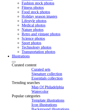
Fashion stock photos
Fitness photos
Food stock photos
Holiday season images
Lifestyle photos
Medical photos
Nature photos
Retro and vintage photos
Science photos
Sport photos
Technology photos
Transportation photos
Illustrations
Curated content
Curated sets
Signature collection
Essentials collection
Trending searches
Map Of Philadelphia
Watercolor
Popular categories
Template illustrations
Icon illustrations
Background illustrations