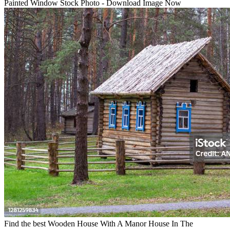
Painted Window Stock Photo - Download Image Now
Find the best Wooden House With A Manor House In The