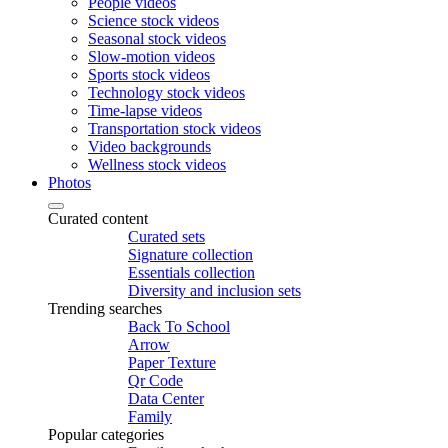
People videos
Science stock videos
Seasonal stock videos
Slow-motion videos
Sports stock videos
Technology stock videos
Time-lapse videos
Transportation stock videos
Video backgrounds
Wellness stock videos
Photos
Curated content
Curated sets
Signature collection
Essentials collection
Diversity and inclusion sets
Trending searches
Back To School
Arrow
Paper Texture
Qr Code
Data Center
Family
Popular categories