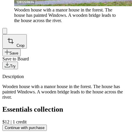
Wooden house with a manor house in the forest. The
house has painted Windows. A wooden bridge leads to
the house across the river.
Crop
Save
Save to Board
Try
Description
Wooden house with a manor house in the forest. The house has
painted Windows. A wooden bridge leads to the house across the
river.
Essentials collection
$12
|
1 credit
Continue with purchase