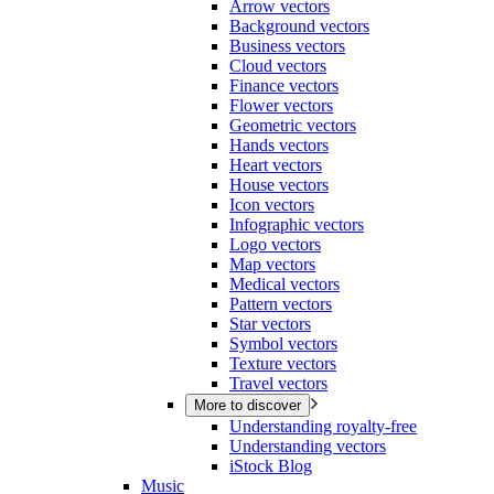
Arrow vectors
Background vectors
Business vectors
Cloud vectors
Finance vectors
Flower vectors
Geometric vectors
Hands vectors
Heart vectors
House vectors
Icon vectors
Infographic vectors
Logo vectors
Map vectors
Medical vectors
Pattern vectors
Star vectors
Symbol vectors
Texture vectors
Travel vectors
More to discover
Understanding royalty-free
Understanding vectors
iStock Blog
Music