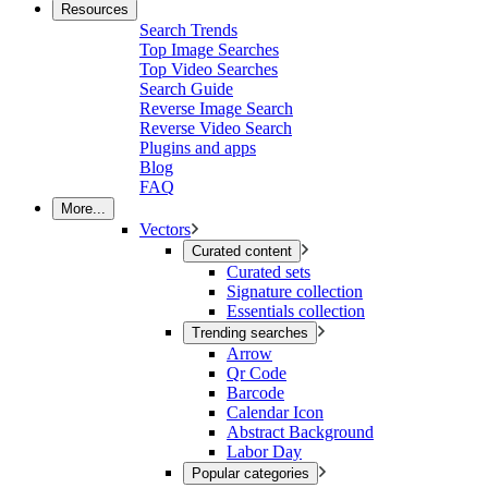
Resources
Search Trends
Top Image Searches
Top Video Searches
Search Guide
Reverse Image Search
Reverse Video Search
Plugins and apps
Blog
FAQ
More...
Vectors
Curated content
Curated sets
Signature collection
Essentials collection
Trending searches
Arrow
Qr Code
Barcode
Calendar Icon
Abstract Background
Labor Day
Popular categories