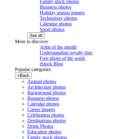
Family stock photos
Business photos
Holiday season images
Technology photos
Calendar photos
Sport photos
See all
More to discover
Artist of the month
Understanding royalty-free
Free photo of the week
iStock Blog
Popular categories
<Back
Animal photos
Architecture photos
Background photos
Business photos
Calendar photos
Career images
Celebration photos
Destinations photos
Drink Photos
Education photos
Family stock photos