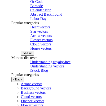
Qr Code
Barcode
Calendar Icon
Abstract Background
Labor Day
Popular categories
Heart vectors
Star vectors
Arrow vectors
Flower vectors
Cloud vectors
House vectors
See all
More to discover
Understanding royalty-free
Understanding vectors
iStock Blog
Popular categories
<Back
Arrow vectors
Background vectors
Business vectors
Cloud vectors
Finance vectors
Flower vectors