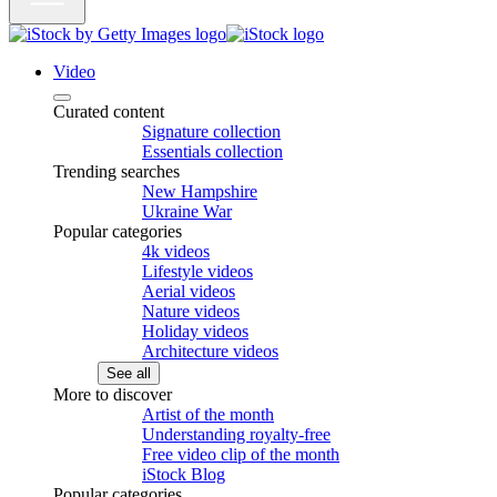
Video
Curated content
Signature collection
Essentials collection
Trending searches
New Hampshire
Ukraine War
Popular categories
4k videos
Lifestyle videos
Aerial videos
Nature videos
Holiday videos
Architecture videos
See all
More to discover
Artist of the month
Understanding royalty-free
Free video clip of the month
iStock Blog
Popular categories