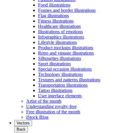
Food illustrations
Frames and border illustrations
Flag illustrations
Fitness illustrations
Healthcare illustrations
Illustrations of emotions
Infographics illustrations
Lifestyle illustrations
Product mockups illustrations
Retro and vintage illustrations
Silhouettes illustrations
Sport illustrations
Special occasion illustrations
Technology illustrations
Textures and patterns illustrations
Transportation illustrations
Tattoo illustrations
User interface elements
Artist of the month
Understanding royalty-free
Free illustration of the month
iStock Blog
Vectors
Back