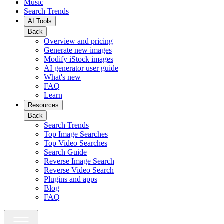
Music
Search Trends
AI Tools
Back
Overview and pricing
Generate new images
Modify iStock images
AI generator user guide
What's new
FAQ
Learn
Resources
Back
Search Trends
Top Image Searches
Top Video Searches
Search Guide
Reverse Image Search
Reverse Video Search
Plugins and apps
Blog
FAQ