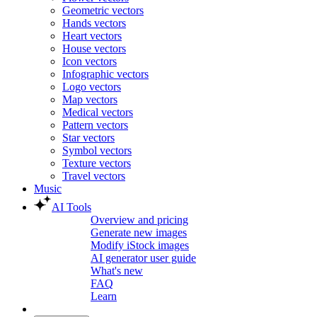
Geometric vectors
Hands vectors
Heart vectors
House vectors
Icon vectors
Infographic vectors
Logo vectors
Map vectors
Medical vectors
Pattern vectors
Star vectors
Symbol vectors
Texture vectors
Travel vectors
Music
AI Tools
Overview and pricing
Generate new images
Modify iStock images
AI generator user guide
What's new
FAQ
Learn