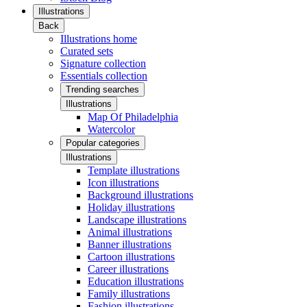
Illustrations
Back
Illustrations home
Curated sets
Signature collection
Essentials collection
Trending searches
Illustrations
Map Of Philadelphia
Watercolor
Popular categories
Illustrations
Template illustrations
Icon illustrations
Background illustrations
Holiday illustrations
Landscape illustrations
Animal illustrations
Banner illustrations
Cartoon illustrations
Career illustrations
Education illustrations
Family illustrations
Fashion illustrations