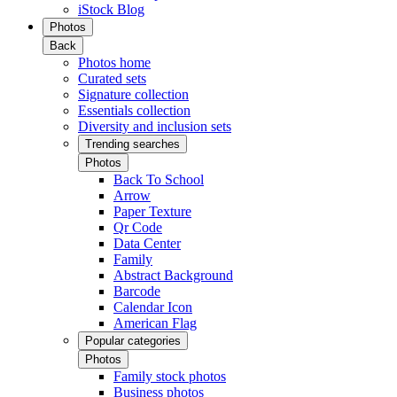
iStock Blog
Photos
Back
Photos home
Curated sets
Signature collection
Essentials collection
Diversity and inclusion sets
Trending searches
Photos
Back To School
Arrow
Paper Texture
Qr Code
Data Center
Family
Abstract Background
Barcode
Calendar Icon
American Flag
Popular categories
Photos
Family stock photos
Business photos