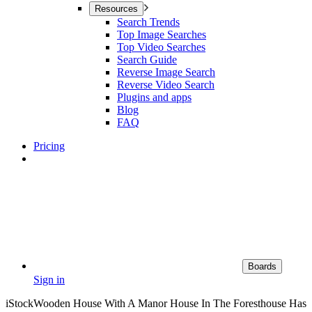
Resources
Search Trends
Top Image Searches
Top Video Searches
Search Guide
Reverse Image Search
Reverse Video Search
Plugins and apps
Blog
FAQ
Pricing
Boards
Sign in
iStock
Wooden House With A Manor House In The Foresthouse Has