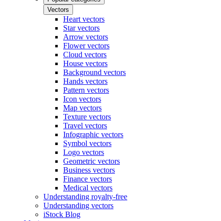
Vectors
Heart vectors
Star vectors
Arrow vectors
Flower vectors
Cloud vectors
House vectors
Background vectors
Hands vectors
Pattern vectors
Icon vectors
Map vectors
Texture vectors
Travel vectors
Infographic vectors
Symbol vectors
Logo vectors
Geometric vectors
Business vectors
Finance vectors
Medical vectors
Understanding royalty-free
Understanding vectors
iStock Blog