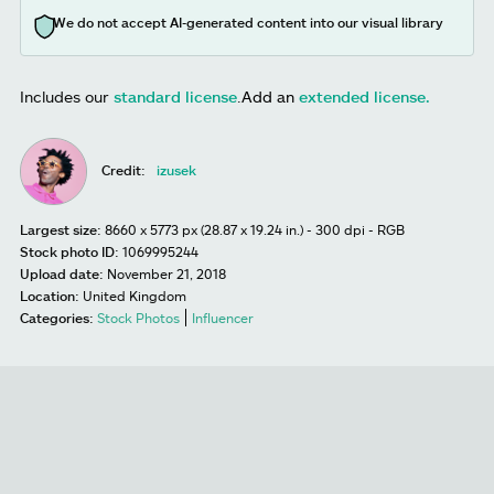
We do not accept AI-generated content into our visual library
Includes our
standard license
.
Add an
extended license.
Credit:
izusek
Largest size:
8660 x 5773 px (28.87 x 19.24 in.) - 300 dpi - RGB
Stock photo ID:
1069995244
Upload date:
November 21, 2018
Location:
United Kingdom
Categories:
Stock Photos
Influencer