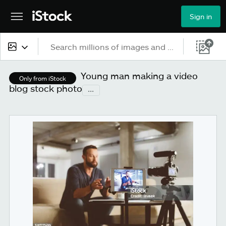
Sign in
All content
Young man making a video
Only from iStock
blog stock photo
...
Images
Photos
Illustrations
Vectors
Video