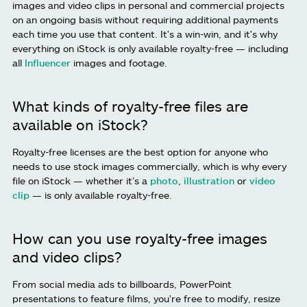
images and video clips in personal and commercial projects
on an ongoing basis without requiring additional payments
each time you use that content. It's a win-win, and it's why
everything on iStock is only available royalty-free — including
all
Influencer
images and footage.
What kinds of royalty-free files are
available on iStock?
Royalty-free licenses are the best option for anyone who
needs to use stock images commercially, which is why every
file on iStock — whether it’s a
photo
,
illustration
or
video
clip
— is only available royalty-free.
How can you use royalty-free images
and video clips?
From social media ads to billboards, PowerPoint
presentations to feature films, you're free to modify, resize