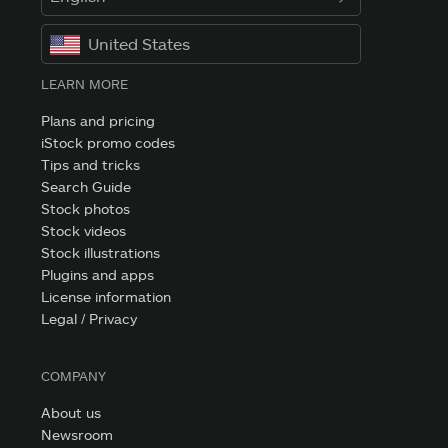
United States
LEARN MORE
Plans and pricing
iStock promo codes
Tips and tricks
Search Guide
Stock photos
Stock videos
Stock illustrations
Plugins and apps
License information
Legal / Privacy
COMPANY
About us
Newsroom