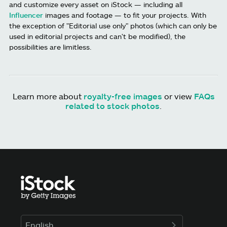
and customize every asset on iStock — including all
Influencer
images and footage — to fit your projects. With
the exception of "Editorial use only" photos (which can only be
used in editorial projects and can't be modified), the
possibilities are limitless.
Learn more about
royalty-free images
or view
FAQs
related to stock photos
.
English