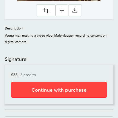
Description
Young man making a video blog. Male vlogger recording content on
digital camera.
Signature
$33
|
3 credits
Continue with purchase