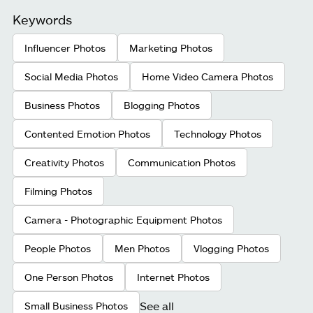
Keywords
Influencer Photos
Marketing Photos
Social Media Photos
Home Video Camera Photos
Business Photos
Blogging Photos
Contented Emotion Photos
Technology Photos
Creativity Photos
Communication Photos
Filming Photos
Camera - Photographic Equipment Photos
People Photos
Men Photos
Vlogging Photos
One Person Photos
Internet Photos
See all
Small Business Photos