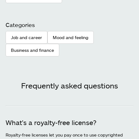
Categories
Job and career
Mood and feeling
Business and finance
Frequently asked questions
What's a royalty-free license?
Royalty-free licenses let you pay once to use copyrighted