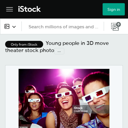
Sign in
All content
Young people in 3D move
Only from iStock
theater stock photo
...
Images
Photos
Illustrations
Vectors
Video