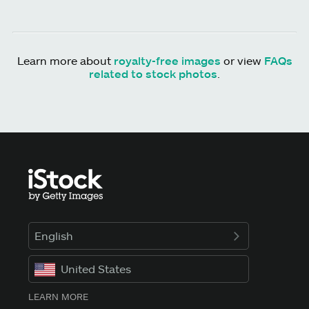
Learn more about
royalty-free images
or view
FAQs
related to stock photos
.
English
United States
LEARN MORE