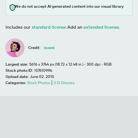
We do not accept AI-generated content into our visual library
Includes our
standard license
.
Add an
extended license.
Credit:
izusek
Largest size:
5616 x 3744 px (18.72 x 12.48 in.) - 300 dpi - RGB
Stock photo ID:
157610996
Upload date:
June 02, 2010
Categories:
Stock Photos
3-D Glasses