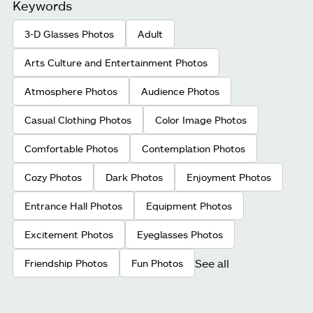
Keywords
3-D Glasses Photos
Adult
Arts Culture and Entertainment Photos
Atmosphere Photos
Audience Photos
Casual Clothing Photos
Color Image Photos
Comfortable Photos
Contemplation Photos
Cozy Photos
Dark Photos
Enjoyment Photos
Entrance Hall Photos
Equipment Photos
Excitement Photos
Eyeglasses Photos
See all
Friendship Photos
Fun Photos