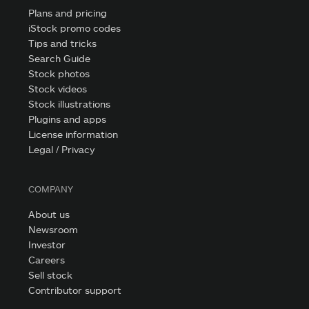
Plans and pricing
iStock promo codes
Tips and tricks
Search Guide
Stock photos
Stock videos
Stock illustrations
Plugins and apps
License information
Legal / Privacy
COMPANY
About us
Newsroom
Investor
Careers
Sell stock
Contributor support