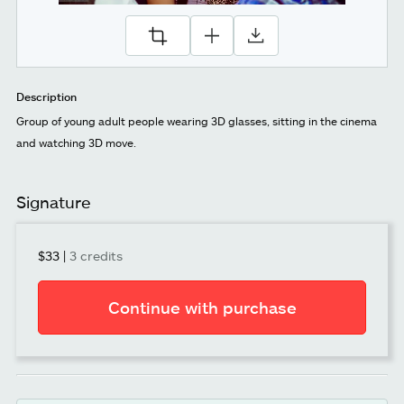
Description
Group of young adult people wearing 3D glasses, sitting in the cinema
and watching 3D move.
Signature
$33
|
3 credits
Continue with purchase