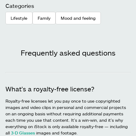
Categories
Lifestyle
Family
Mood and feeling
Frequently asked questions
What's a royalty-free license?
Royalty-free licenses let you pay once to use copyrighted
images and video clips in personal and commercial projects
on an ongoing basis without requiring additional payments
each time you use that content. It's a win-win, and it's why
everything on iStock is only available royalty-free — including
all
3-D Glasses
images and footage.