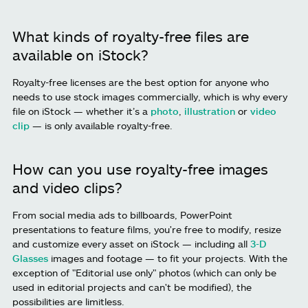
What kinds of royalty-free files are
available on iStock?
Royalty-free licenses are the best option for anyone who
needs to use stock images commercially, which is why every
file on iStock — whether it’s a
photo
,
illustration
or
video
clip
— is only available royalty-free.
How can you use royalty-free images
and video clips?
From social media ads to billboards, PowerPoint
presentations to feature films, you're free to modify, resize
and customize every asset on iStock — including all
3-D
Glasses
images and footage — to fit your projects. With the
exception of "Editorial use only" photos (which can only be
used in editorial projects and can't be modified), the
possibilities are limitless.