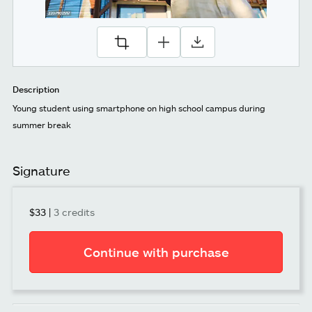
Description
Young student using smartphone on high school campus during
summer break
Signature
$33
|
3 credits
Continue with purchase