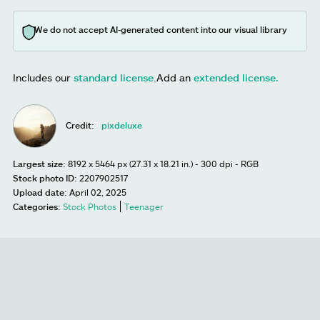
We do not accept AI-generated content into our visual library
Includes our
standard license
.
Add an
extended license.
Credit:
pixdeluxe
Largest size:
8192 x 5464 px (27.31 x 18.21 in.) - 300 dpi - RGB
Stock photo ID:
2207902517
Upload date:
April 02, 2025
Categories:
Stock Photos
Teenager