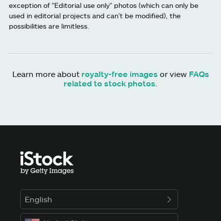
exception of "Editorial use only" photos (which can only be
used in editorial projects and can't be modified), the
possibilities are limitless.
Learn more about
royalty-free images
or view
FAQs
related to stock photos
.
English