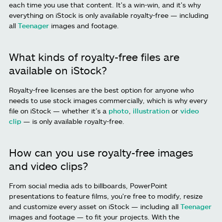
each time you use that content. It's a win-win, and it's why
everything on iStock is only available royalty-free — including
all
Teenager
images and footage.
What kinds of royalty-free files are
available on iStock?
Royalty-free licenses are the best option for anyone who
needs to use stock images commercially, which is why every
file on iStock — whether it’s a
photo
,
illustration
or
video
clip
— is only available royalty-free.
How can you use royalty-free images
and video clips?
From social media ads to billboards, PowerPoint
presentations to feature films, you're free to modify, resize
and customize every asset on iStock — including all
Teenager
images and footage — to fit your projects. With the