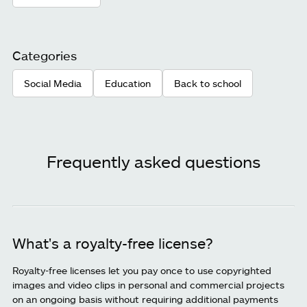
Categories
Social Media
Education
Back to school
Frequently asked questions
What's a royalty-free license?
Royalty-free licenses let you pay once to use copyrighted
images and video clips in personal and commercial projects
on an ongoing basis without requiring additional payments