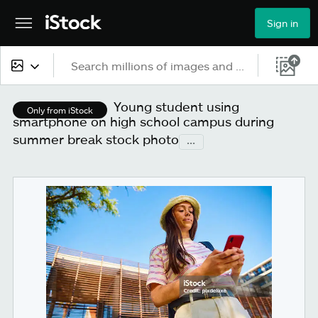
Sign in
All content
Young student using
Only from iStock
smartphone on high school campus during
Images
summer break stock photo
...
Photos
Illustrations
Vectors
Video