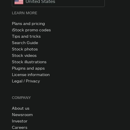
United States
LEARN MORE
Plans and pricing
iStock promo codes
Tips and tricks
Search Guide
Stock photos
Stock videos
Stock illustrations
Plugins and apps
License information
Legal / Privacy
COMPANY
About us
Newsroom
Investor
Careers