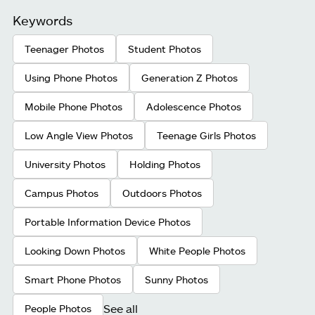
Keywords
Teenager Photos
Student Photos
Using Phone Photos
Generation Z Photos
Mobile Phone Photos
Adolescence Photos
Low Angle View Photos
Teenage Girls Photos
University Photos
Holding Photos
Campus Photos
Outdoors Photos
Portable Information Device Photos
Looking Down Photos
White People Photos
Smart Phone Photos
Sunny Photos
See all
People Photos