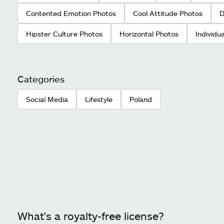
Contented Emotion Photos
Cool Attitude Photos
D
Hipster Culture Photos
Horizontal Photos
Individu
Categories
Social Media
Lifestyle
Poland
What's a royalty-free license?