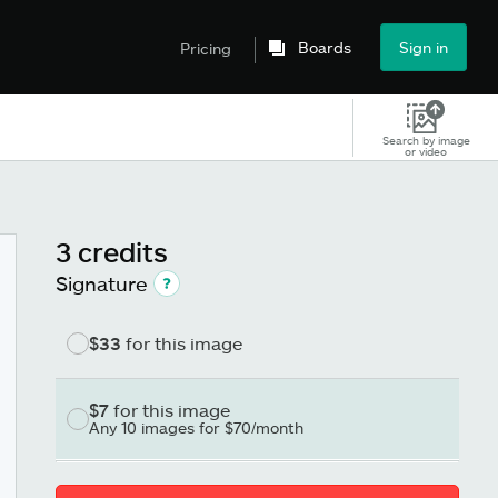
Boards
Sign in
Pricing
Search by image
or video
3 credits
Signature
$33
for this image
$7
for this image
Any 10 images for $70/month