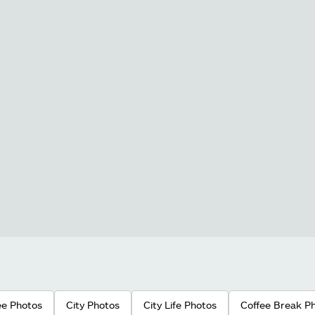
ee Photos
City Photos
City Life Photos
Coffee Break P