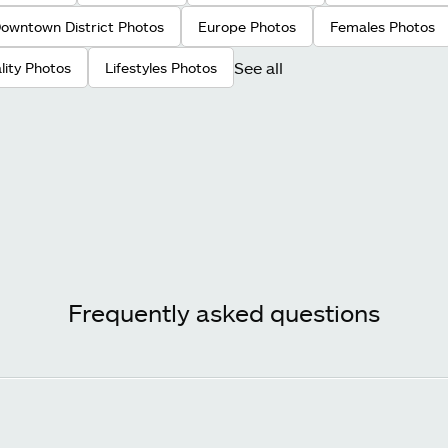
owntown District Photos
Europe Photos
Females Photos
See all
ality Photos
Lifestyles Photos
Frequently asked questions