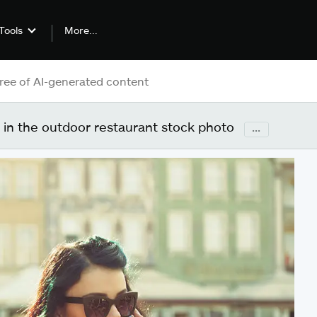
More...
Tools
in the outdoor restaurant stock photo
...