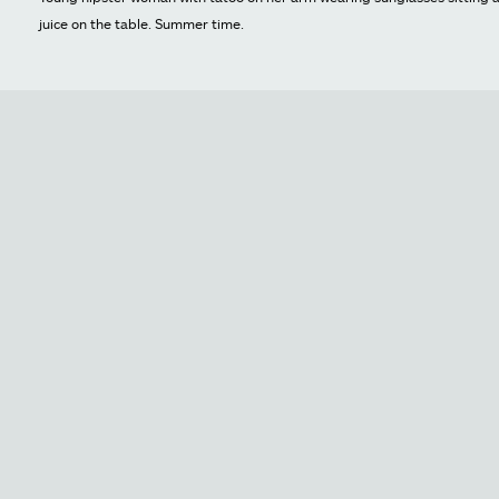
juice on the table. Summer time.