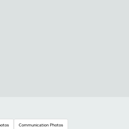
hotos
Communication Photos