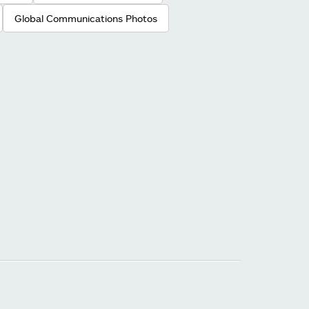
Global Communications Photos