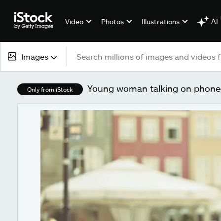
AI 
Video
Photos
Illustrations
Images
All content
Young woman talking on phone 
Only from iStock
Images
Photos
Illustrations
Vectors
Video