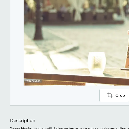
Crop
Description
Young hipster woman with tatoo on her arm wearing sunglasses sitting at