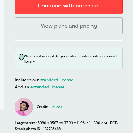
Continue with purchase
View plans and pricing
We do not accept AI-generated content into our visual
library
Includes our
standard license
.
Add an
extended license.
Credit:
izusek
Largest size:
5380 x 3587 px (17.93 x 11.96 in.) - 300 dpi - RGB
Stock photo ID:
482786684