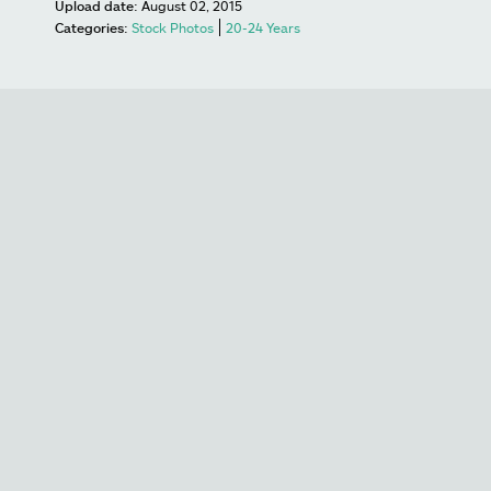
Upload date:
August 02, 2015
Categories:
Stock Photos
20-24 Years