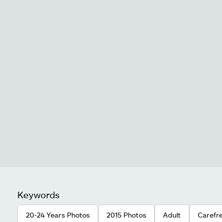
Keywords
20-24 Years Photos
2015 Photos
Adult
Carefr