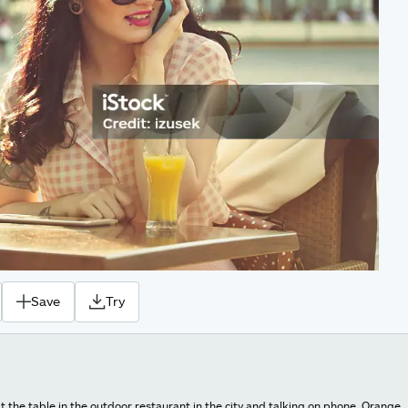
Save
Try
 the table in the outdoor restaurant in the city and talking on phone. Orange