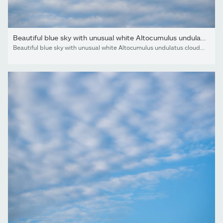
Beautiful blue sky with unusual white Altocumulus undulatus...
Beautiful blue sky with unusual white Altocumulus undulatus clouds, extraordinary cloud formation. White cirrocumulus clouds, altocumulus cloudy skies, stratocumulus cloud texture, blue sky background