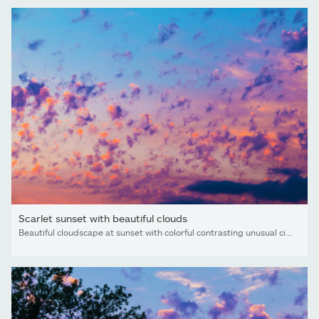
Scarlet sunset with beautiful clouds
Beautiful cloudscape at sunset with colorful contrasting unusual cirrocumulus clouds looks like flames