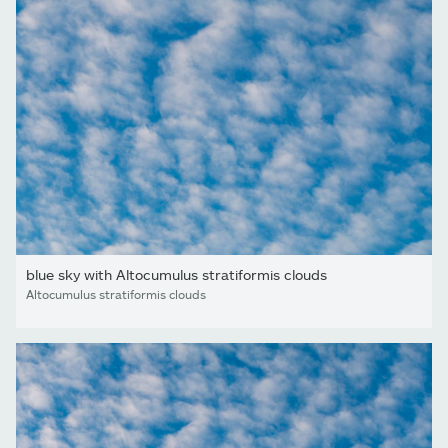
blue sky with Altocumulus stratiformis clouds
Altocumulus stratiformis clouds