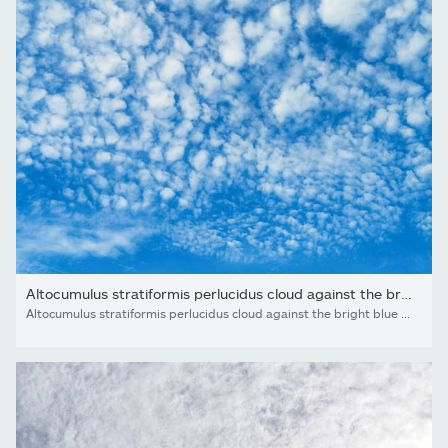
Altocumulus stratiformis perlucidus cloud against the bright...
Altocumulus stratiformis perlucidus cloud against the bright blue sky. Nature background