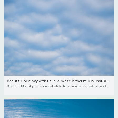
Beautiful blue sky with unusual white Altocumulus undulatus...
Beautiful blue sky with unusual white Altocumulus undulatus clouds, extraordinary cloud formation. White cirrocumulus clouds, altocumulus cloudy skies, stratocumulus cloud texture, blue sky background