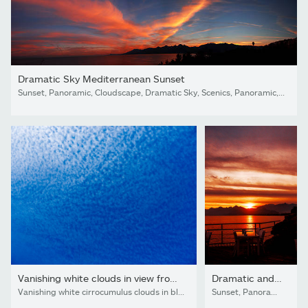
Dramatic Sky Mediterranean Sunset
Sunset, Panoramic, Cloudscape, Dramatic Sky, Scenics, Panoramic, Cloud - Sky, Sky, Land, sea,beach, Dark, Looking At view, love, Antalya, Turkey,island
Vanishing white clouds in view from ground
Dramatic and romantic sunset dinner.
Vanishing white cirrocumulus clouds in blue sky view from ground color background image
Sunset, Panoramic, Cloudscape, Dramatic Sky, Scenics, Panoramic, Cloud - Sky, Sky, Land, sea,beach, Dark, Looking At view, love, Antalya, Turkey,island