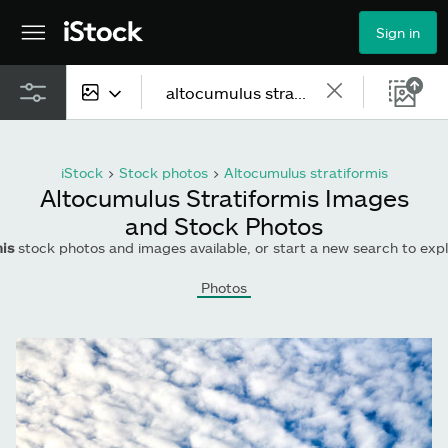
Sign in
All content
iStock
>
Stock photos
>
Altocumulus stratiformis
Images
Altocumulus Stratiformis Images
and Stock Photos
Photos
is
stock photos and images available, or start a new search to ex
Illustrations
Photos
Vectors
Video