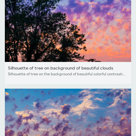
Silhouette of tree on background of beautiful clouds
Silhouette of tree on the background of beautiful colorful contrasting unusual cirrocumulus clouds looks like flames at sunset