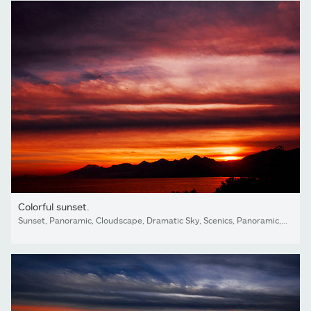
Colorful sunset.
Sunset, Panoramic, Cloudscape, Dramatic Sky, Scenics, Panoramic, Cloud - Sky, Sky, Land, sea,beach, Dark, Looking At view, love, Antalya, Turkey,island