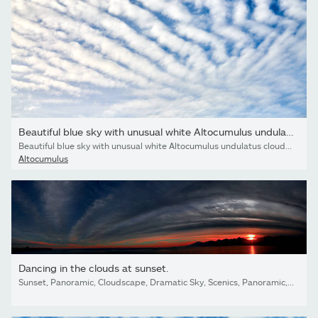
Beautiful blue sky with unusual white Altocumulus undulatus...
Beautiful blue sky with unusual white Altocumulus undulatus clouds, extraordinary cloud formation. White cirrocumulus clouds, altocumulus cloudy skies, stratocumulus cloud texture, blue sky background
Altocumulus
Dancing in the clouds at sunset.
Sunset, Panoramic, Cloudscape, Dramatic Sky, Scenics, Panoramic, Cloud - Sky, Sky, Land, sea,beach, Dark, Looking At view, love, Antalya, Turkey,island