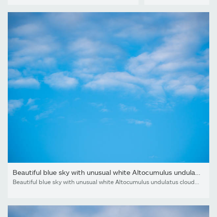
Beautiful blue sky with unusual white Altocumulus undulatus...
Beautiful blue sky with unusual white Altocumulus undulatus clouds, extraordinary cloud formation. White cirrocumulus clouds, altocumulus cloudy skies, stratocumulus cloud texture, blue sky background