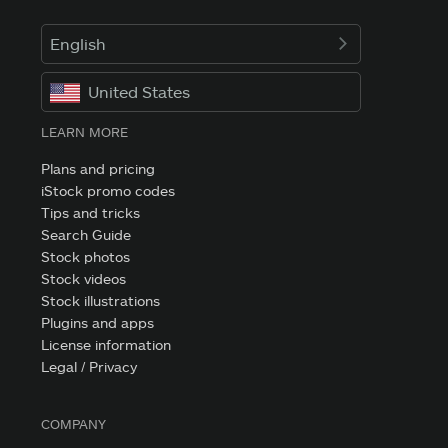
English
United States
LEARN MORE
Plans and pricing
iStock promo codes
Tips and tricks
Search Guide
Stock photos
Stock videos
Stock illustrations
Plugins and apps
License information
Legal / Privacy
COMPANY