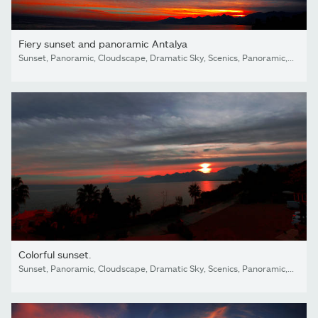
Fiery sunset and panoramic Antalya
Sunset, Panoramic, Cloudscape, Dramatic Sky, Scenics, Panoramic, Cloud - Sky, Sky, Land, sea,beach, Dark, Looking At view, love, Antalya, Turkey,island
Colorful sunset.
Sunset, Panoramic, Cloudscape, Dramatic Sky, Scenics, Panoramic, Cloud - Sky, Sky, Land, sea,beach, Dark, Looking At view, love, Antalya, Turkey,island