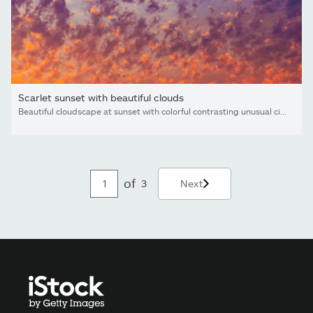
Scarlet sunset with beautiful clouds
Beautiful cloudscape at sunset with colorful contrasting unusual cirrocumulus clouds looks like flames
of
3
Next