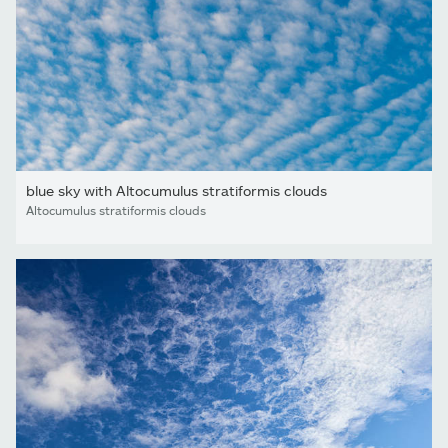
blue sky with Altocumulus stratiformis clouds
Altocumulus stratiformis clouds