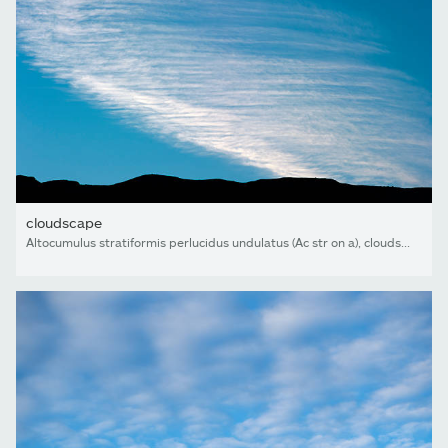
cloudscape
Altocumulus stratiformis perlucidus undulatus (Ac str on a), cloudscape