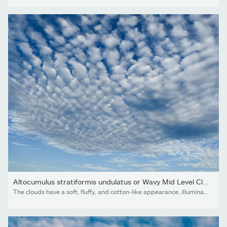
Altocumulus stratiformis undulatus or Wavy Mid Level Cloud...
The clouds have a soft, fluffy, and cotton-like appearance, illuminated by daylight. Perfect for backgrounds, weather, and nature concepts.