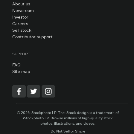
About us
Newsroom
Investor
Careers
Sell stock
Contributor support
SUPPORT
FAQ
Site map
© 2026 iStockphoto LP. The iStock design is a trademark of
iStockphoto LP. Browse millions of high-quality stock
photos, illustrations, and videos.
Do Not Sell or Share