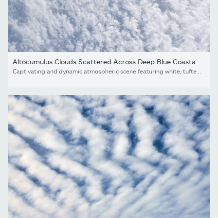
Altocumulus Clouds Scattered Across Deep Blue Coastal Sky,...
Captivating and dynamic atmospheric scene featuring white, tufted altocumulus clouds spread in a rhythmic pattern across a clear blue sky. This full-frame cloudscape offers a textured and airy aesthetic, perfect for modern brand backgrounds, travel marketing, or serene lifestyle visuals.