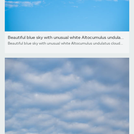
Beautiful blue sky with unusual white Altocumulus undulatus...
Beautiful blue sky with unusual white Altocumulus undulatus clouds, extraordinary cloud formation. White cirrocumulus clouds, altocumulus cloudy skies, stratocumulus cloud texture, blue sky background