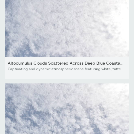
Altocumulus Clouds Scattered Across Deep Blue Coastal Sky,...
Captivating and dynamic atmospheric scene featuring white, tufted altocumulus clouds spread in a rhythmic pattern across a clear blue sky. This full-frame cloudscape offers a textured and airy aesthetic, perfect for modern brand backgrounds, travel marketing, or serene lifestyle visuals.