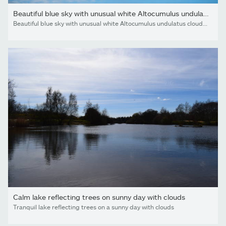
Beautiful blue sky with unusual white Altocumulus undulatus...
Beautiful blue sky with unusual white Altocumulus undulatus clouds, extraordinary cloud formation. White cirrocumulus clouds, altocumulus cloudy skies, stratocumulus cloud texture, blue sky background
Calm lake reflecting trees on sunny day with clouds
Tranquil lake reflecting trees on a sunny day with clouds