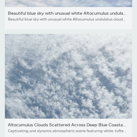
Beautiful blue sky with unusual white Altocumulus undulatus...
Beautiful blue sky with unusual white Altocumulus undulatus clouds, extraordinary cloud formation. White cirrocumulus clouds, altocumulus cloudy skies, stratocumulus cloud texture, blue sky background
Altocumulus Clouds Scattered Across Deep Blue Coastal Sky,...
Captivating and dynamic atmospheric scene featuring white, tufted altocumulus clouds spread in a rhythmic pattern across a clear blue sky. This full-frame cloudscape offers a textured and airy aesthetic, perfect for modern brand backgrounds, travel marketing, or serene lifestyle visuals.