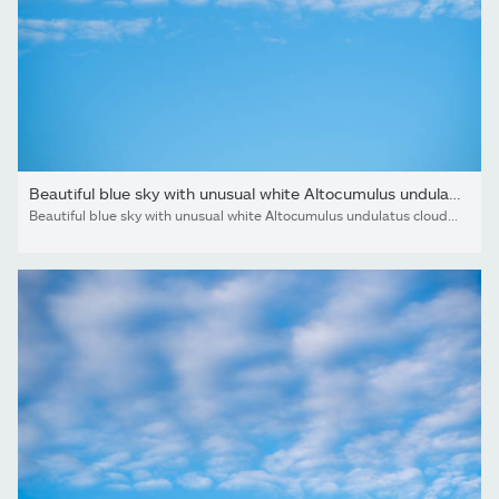
Beautiful blue sky with unusual white Altocumulus undulatus...
Beautiful blue sky with unusual white Altocumulus undulatus clouds, extraordinary cloud formation. White cirrocumulus clouds, altocumulus cloudy skies, stratocumulus cloud texture, blue sky background