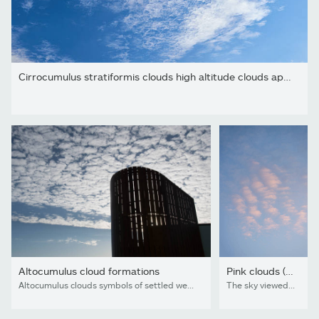
Cirrocumulus stratiformis clouds high altitude clouds appear as...
Altocumulus cloud formations
Pink clouds (altocumulus stratiformis) at sunset
Altocumulus clouds symbols of settled weather
The sky viewed from Bergen on the West Coast of Norway on an evening in early autumn. Puffy pink clouds fills much of the sky. The clouds are called altocumulus (from latin alto=high and cumulus=heaped). When these types of clouds fills most of the sky, the sky is called mackerel sky or buttermilk sky. Pink clouds occur just prior to sunset (as well as just after sunrise) as a result of clouds reflecting the red light that dominates when the angle between the sun and the horizon becomes less than 6 degrees.