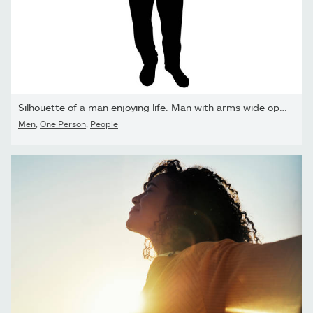
Silhouette of a man enjoying life. Man with arms wide open
Men
,
One Person
,
People