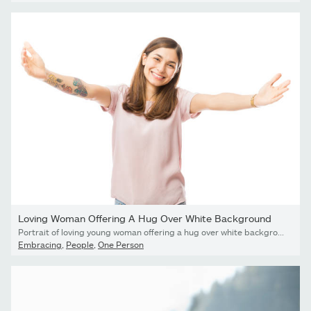
Loving Woman Offering A Hug Over White Background
Portrait of loving young woman offering a hug over white background
Embracing
,
People
,
One Person