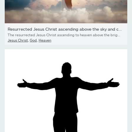
Resurrected Jesus Christ ascending above the sky and clouds,...
The resurrected Jesus Christ ascending to heaven above the bright light sky and clouds and God, Heaven and Second Coming concept
Jesus Christ
,
God
,
Heaven