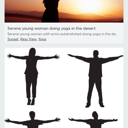
Serene young woman doing yoga in the desert
Serene young woman with arms outstretched doing yoga in the desert in China, Silhouette
Sunset
,
Rear View
,
Yoga