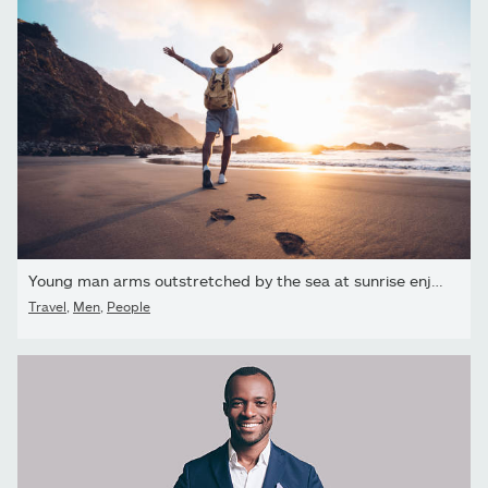
Young man arms outstretched by the sea at sunrise enjoying...
Travel
,
Men
,
People