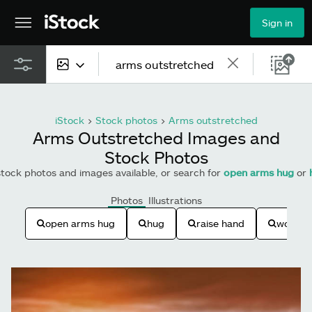
Sign in
All content
iStock
>
Stock photos
>
Arms outstretched
Images
Arms Outstretched Images and
Stock Photos
Photos
tock photos and images available, or search for
open arms hug
or
Illustrations
Photos
Illustrations
Vectors
open arms hug
hug
raise hand
woman 
Video