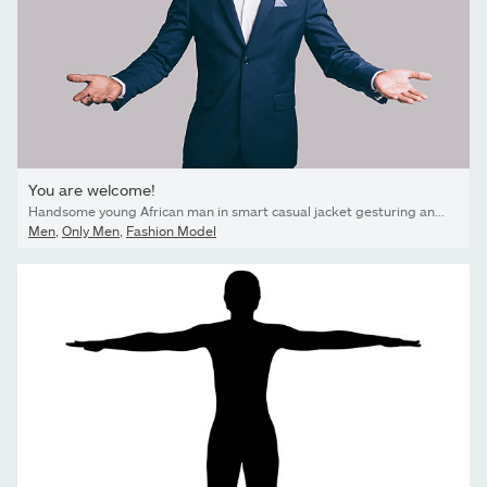
You are welcome!
Handsome young African man in smart casual jacket gesturing and smiling while standing against grey background
Men
,
Only Men
,
Fashion Model