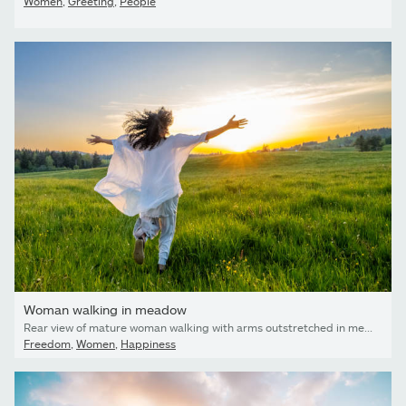
Women
,
Greeting
,
People
Woman walking in meadow
Rear view of mature woman walking with arms outstretched in meadow.
Freedom
,
Women
,
Happiness