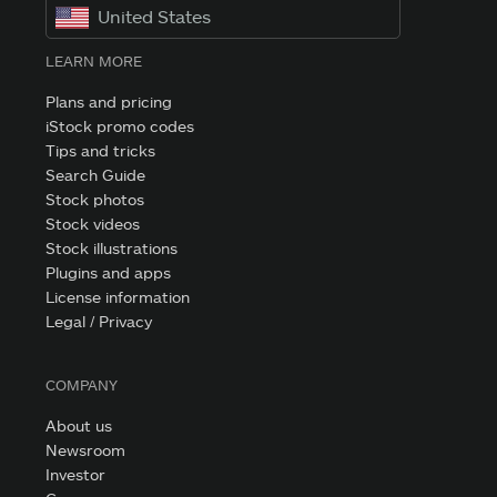
United States
LEARN MORE
Plans and pricing
iStock promo codes
Tips and tricks
Search Guide
Stock photos
Stock videos
Stock illustrations
Plugins and apps
License information
Legal / Privacy
COMPANY
About us
Newsroom
Investor