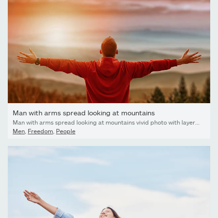
Man with arms spread looking at mountains
Man with arms spread looking at mountains vivid photo with layered mountains valley in front. Man has his back facing the camera with mountains in background and sun flare effect
Men
,
Freedom
,
People