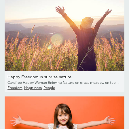
Happy Freedom in sunrise nature
Carefree Happy Woman Enjoying Nature on grass meadow on top of mountain cliff with sunrise. Beauty Girl Outdoor. Freedom concept. Len flare effect. Sunbeams. Enjoyment.
Freedom
,
Happiness
,
People