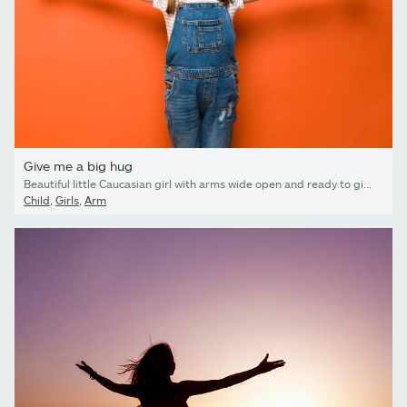
Give me a big hug
Beautiful little Caucasian girl with arms wide open and ready to give a big hug with a smile in a studio
Child
,
Girls
,
Arm