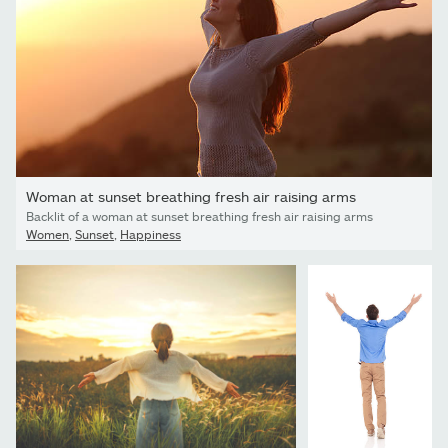
Woman at sunset breathing fresh air raising arms
Backlit of a woman at sunset breathing fresh air raising arms
Women
,
Sunset
,
Happiness