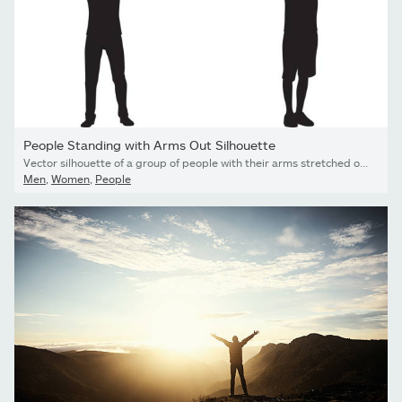
People Standing with Arms Out Silhouette
Vector silhouette of a group of people with their arms stretched out.
Men
,
Women
,
People