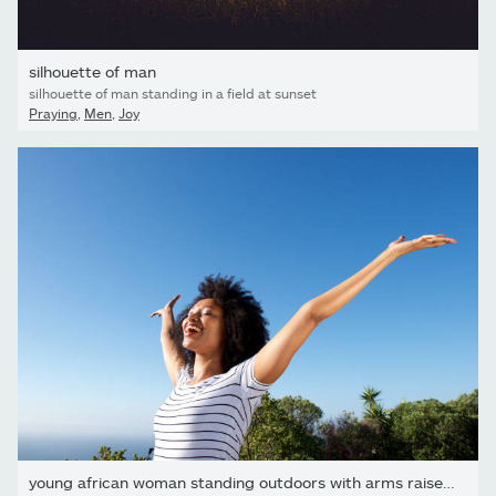
silhouette of man
silhouette of man standing in a field at sunset
Praying
,
Men
,
Joy
young african woman standing outdoors with arms raised and...