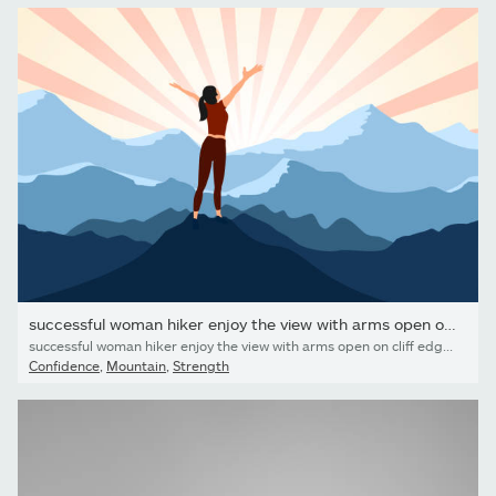
successful woman hiker enjoy the view with arms open on cliff...
successful woman hiker enjoy the view with arms open on cliff edge top of mountain and sunshine background.
Confidence
,
Mountain
,
Strength