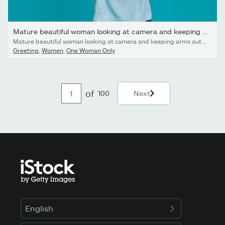
Mature beautiful woman looking at camera and keeping arms...
Mature beautiful woman looking at camera and keeping arms outstretched while standing against blue background
Greeting
,
Women
,
One Woman Only
of
100
Next
English