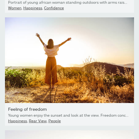
Portrait of young african woman standing outdoors with arms raised and laughing
Women
,
Happiness
,
Confidence
Feeling of freedom
Young women enjoy the sunset and look at the view. Freedom concept
Happiness
,
Rear View
,
People