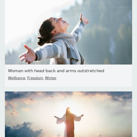
Woman with head back and arms outstretched
Wellbeing
,
Freedom
,
Winter