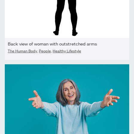
Back view of woman with outstretched arms
The Human Body
,
People
,
Healthy Lifestyle