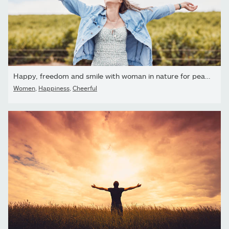
Happy, freedom and smile with woman in nature for peace, relax...
Women
,
Happiness
,
Cheerful