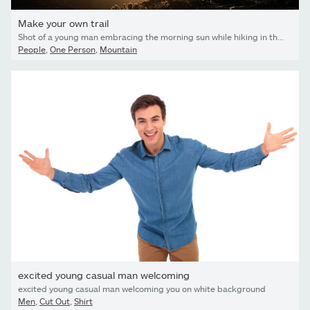
Make your own trail
Shot of a young man embracing the morning sun while hiking in the mountains
People
,
One Person
,
Mountain
excited young casual man welcoming
excited young casual man welcoming you on white background
Men
,
Cut Out
,
Shirt