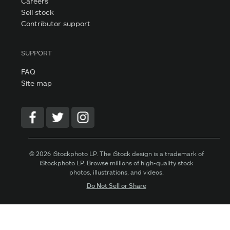
Careers
Sell stock
Contributor support
SUPPORT
FAQ
Site map
© 2026 iStockphoto LP. The iStock design is a trademark of
iStockphoto LP. Browse millions of high-quality stock
photos, illustrations, and videos.
Do Not Sell or Share