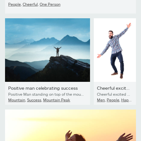
People
,
Cheerful
,
One Person
Positive man celebrating success
Cheerful excited bearded business man with open arms welcoming...
Positive Man standing on top of the mountain with arms raised celebrating his success
Cheerful excited bearded business man with open arms welcoming hugging gesture. Full body isolated on white background.
Mountain
,
Success
,
Mountain Peak
Men
,
People
,
Happiness