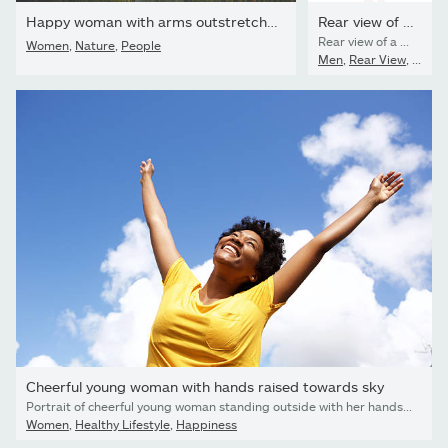
Happy woman with arms outstretched in the field with flowers in...
Rear view of a young casual man
Rear view of a young casual man holding his hand up, celebrating a victory.
Women
,
Nature
,
People
Men
,
Rear View
,
Peopl
Cheerful young woman with hands raised towards sky
Portrait of cheerful young woman standing outside with her hands raised towards sky
Women
,
Healthy Lifestyle
,
Happiness