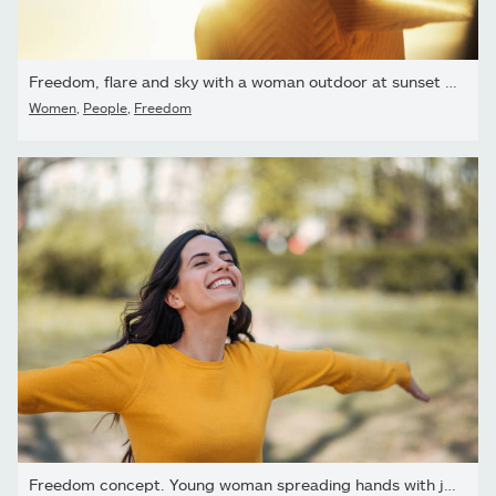
Freedom, flare and sky with a woman outdoor at sunset during...
Women
,
People
,
Freedom
Freedom concept. Young woman spreading hands with joy, in the...