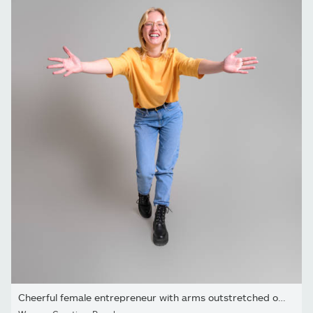
Cheerful female entrepreneur with arms outstretched offering hug...