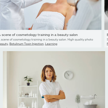
 scene of cosmetology training in a beauty salon
 scene of cosmetology training in a beauty salon. High quality photo
eauty
,
Botulinum Toxin Injection
,
Learning