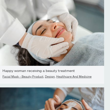
Happy woman receiving a beauty treatment
Facial Mask - Beauty Product
,
Design
,
Healthcare And Medicine