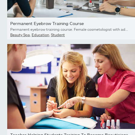
Permanent Eyebrow Training Course
Permanent eyebrow training course. Female cosmetologist with adult students in cosmetology education center
Beauty Spa
,
Education
,
Student
Teacher Helping Students Training To Become Beauticians