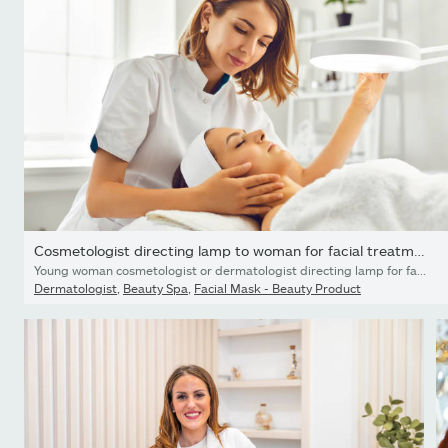
Cosmetologist directing lamp to woman for facial treatment
Young woman cosmetologist or dermatologist directing lamp for facial treatment to lying young woman in beauty spa salon. Facial treatment, massage, skincare, cosmetology concept
Dermatologist
,
Beauty Spa
,
Facial Mask - Beauty Product