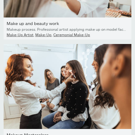
Make up and beauty work
Makeup process. Professional artist applying make up on model face. Close up portrait of beautiful blonde woman in beauty saloon.
Make-Up Artist
,
Make-Up
,
Ceremonial Make-Up
Makeup Masterclass