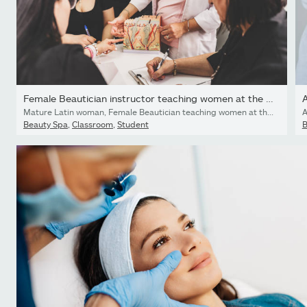
Female Beautician instructor teaching women at the class
A
Mature Latin woman, Female Beautician teaching women at the class. She is wearing medical uniform . Interior of spa facility during the day.
A
Beauty Spa
,
Classroom
,
Student
B