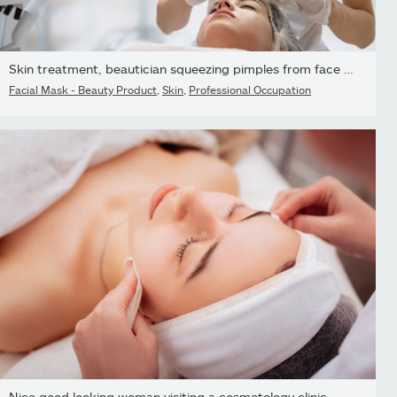
Skin treatment, beautician squeezing pimples from face of young...
Facial Mask - Beauty Product
,
Skin
,
Professional Occupation
Nice good looking woman visiting a cosmetology clinic