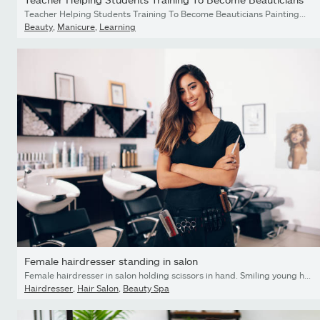
Teacher Helping Students Training To Become Beauticians Painting Nails
Beauty
,
Manicure
,
Learning
Female hairdresser standing in salon
Female hairdresser in salon holding scissors in hand. Smiling young hairdresser standing in salon.
Hairdresser
,
Hair Salon
,
Beauty Spa