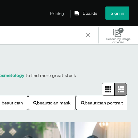
Boards
Sign in
Pricing
Search by image
or video
osmetology
to find more great stock
n beautician
beautician mask
beautician portrait