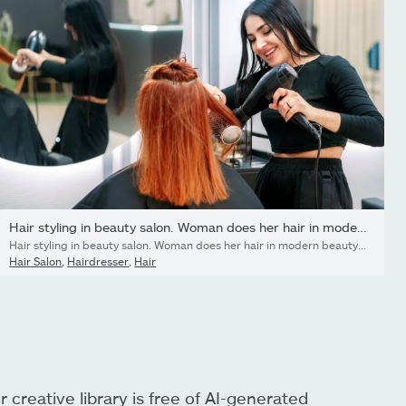
Hair styling in beauty salon. Woman does her hair in modern...
Hair styling in beauty salon. Woman does her hair in modern beauty salon. Woman stylist dries hair with hairdryer to salon client and smiles.
Hair Salon
,
Hairdresser
,
Hair
r creative library is free of AI-generated