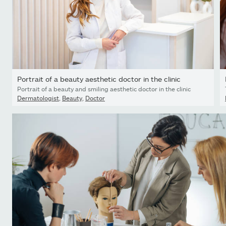
Portrait of a beauty aesthetic doctor in the clinic
Portrait of a beauty and smiling aesthetic doctor in the clinic
Dermatologist
,
Beauty
,
Doctor