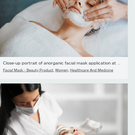
Close-up portrait of anorganic facial mask application at spa...
Facial Mask - Beauty Product
,
Women
,
Healthcare And Medicine