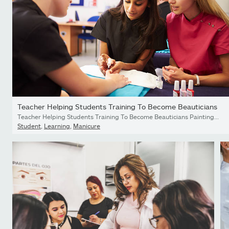
Teacher Helping Students Training To Become Beauticians
Teacher Helping Students Training To Become Beauticians Painting Nails
Student
,
Learning
,
Manicure