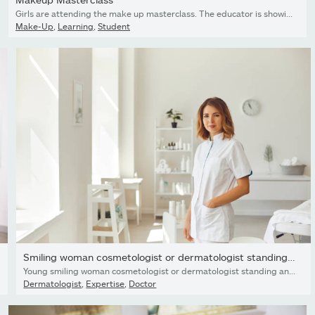
Girls are attending the make up masterclass. The educator is showing them on the model how to do glam makeup.
Make-Up
,
Learning
,
Student
Smiling woman cosmetologist or dermatologist standing and...
Young smiling woman cosmetologist or dermatologist standing and looking at camera in light beauty spa salon over cosmetics at background. Cosmetology and skincare concept
Dermatologist
,
Expertise
,
Doctor