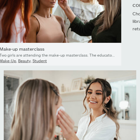
co
Cho
lib
ret
Make-up masterclass
Two girls are attending the make-up masterclass. The educator is showing them on the model how to do glam make-up.
Make-Up
,
Beauty
,
Student