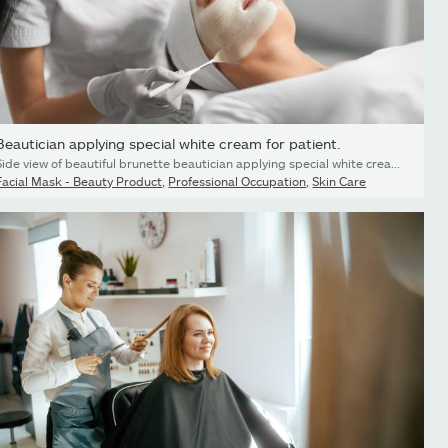
Beautician applying special white cream for patient.
Side view of beautiful brunette beautician applying special white cream for face young cute patient. Concept of process procedure for improving face skin with cosmetics.
Facial Mask - Beauty Product
,
Professional Occupation
,
Skin Care