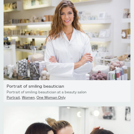
Portrait of smiling beautician
Portrait of smiling beautician at a beauty salon
Portrait
,
Women
,
One Woman Only