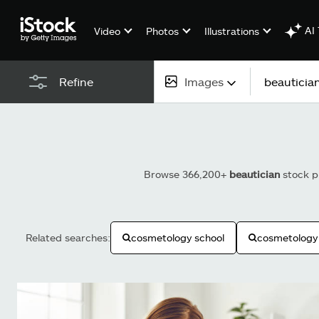
AI 
Video
Photos
Illustrations
Images
Refine
All content
Images
Browse 366,200+
beautician
stock ph
Photos
Illustrations
Related searches:
cosmetology school
cosmetology
Vectors
Video