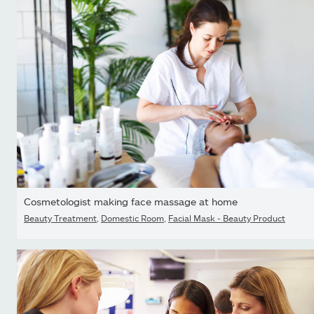
Cosmetologist making face massage at home
Beauty Treatment
,
Domestic Room
,
Facial Mask - Beauty Product