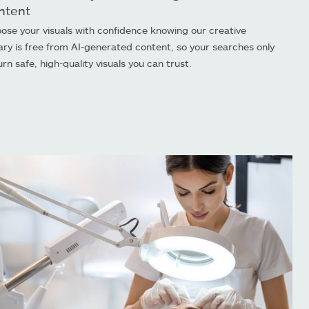
ntent
ose your visuals with confidence knowing our creative
rary is free from AI-generated content, so your searches only
urn safe, high-quality visuals you can trust.