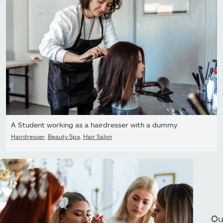
A Student working as a hairdresser with a dummy
Hairdresser
,
Beauty Spa
,
Hair Salon
Ou