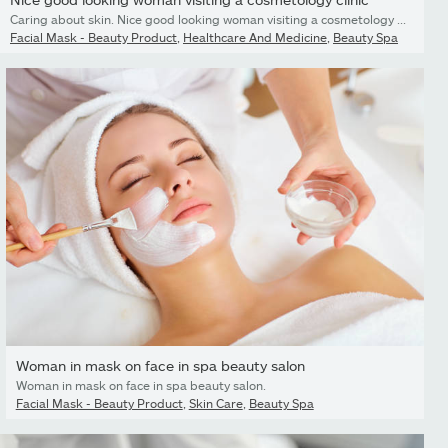
Caring about skin. Nice good looking woman visiting a cosmetology clinic while caring about her skin
Facial Mask - Beauty Product
,
Healthcare And Medicine
,
Beauty Spa
Woman in mask on face in spa beauty salon
Woman in mask on face in spa beauty salon.
Facial Mask - Beauty Product
,
Skin Care
,
Beauty Spa