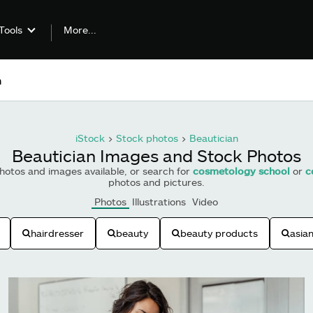
More...
Tools
iStock
>
Stock photos
>
Beautician
Beautician Images and Stock Photos
otos and images available, or search for
cosmetology school
or
c
photos and pictures.
Photos
Illustrations
Video
hairdresser
beauty
beauty products
asia