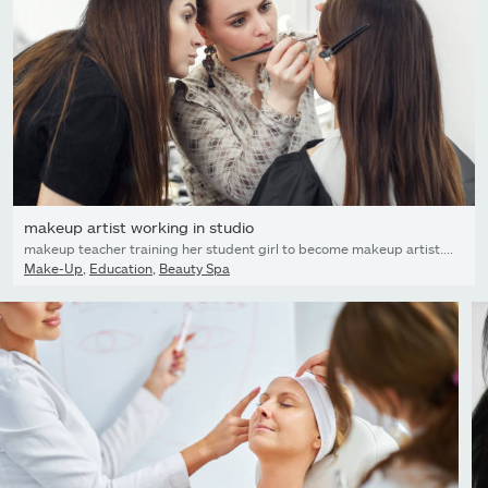
makeup artist working in studio
makeup teacher training her student girl to become makeup artist. Makeup lesson at beauty school. Make-up artist work in her studio. Real people. Closeup of visagiste applying makeup
Make-Up
,
Education
,
Beauty Spa