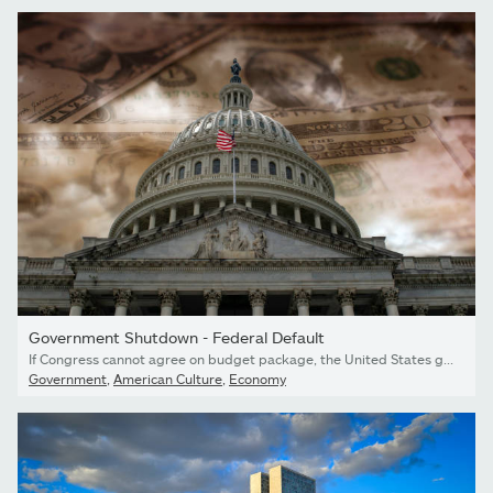
Government Shutdown - Federal Default
If Congress cannot agree on budget package, the United States government will shut down
Government
,
American Culture
,
Economy