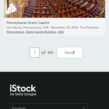
Pennsylvania State Capitol
Harrisburg, Pennsylvania, USA - November 23, 2016: The Chamber of the House of Representatives in the Pennsylvania State Capitol.
Pennsylvania
,
State Capitol Building
,
USA
of
100
Next
English