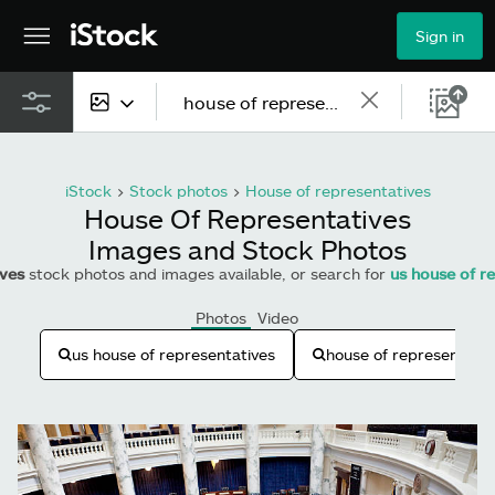
Sign in
All content
iStock
>
Stock photos
>
House of representatives
Images
House Of Representatives
Images and Stock Photos
Photos
ives
stock photos and images available, or search for
us house of r
Illustrations
Photos
Video
Vectors
us house of representatives
house of representativ
Video