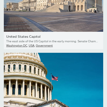
United States Capitol
The east side of the US Capitol in the early morning. Senate Chamber in the foreground.
Washington DC
,
USA
,
Government