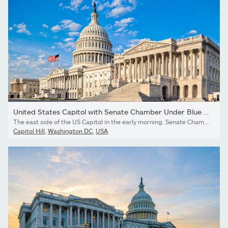
United States Capitol with Senate Chamber Under Blue Sky
The east side of the US Capitol in the early morning. Senate Chamber in foreground.I invite you to view some of my other Washington photos:
Capitol Hill
,
Washington DC
,
USA