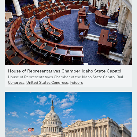
House of Representatives Chamber Idaho State Capitol
House of Representatives Chamber of the Idaho State Capitol Building in Boise, Idaho.
Congress
,
United States Congress
,
Indoors