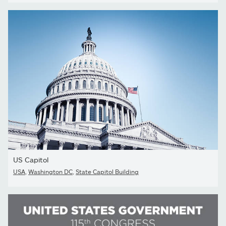
US Capitol
USA
,
Washington DC
,
State Capitol Building