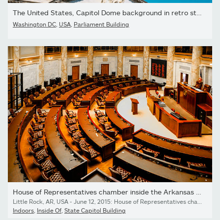
The United States, Capitol Dome background in retro style
Washington DC
,
USA
,
Parliament Building
House of Representatives chamber inside the Arkansas State...
Little Rock, AR, USA - June 12, 2015: House of Representatives chamber inside the Arkansas State Capitol building in Little Rock
Indoors
,
Inside Of
,
State Capitol Building