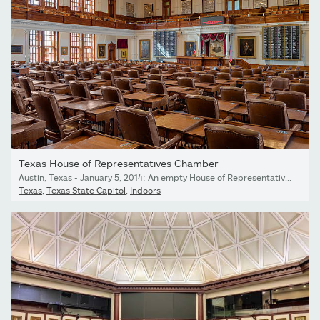
Texas House of Representatives Chamber
Austin, Texas - January 5, 2014: An empty House of Representatives Chamber of the Texas State Capitol in Austin, Texas
Texas
,
Texas State Capitol
,
Indoors