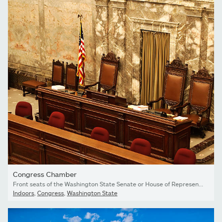
Congress Chamber
Front seats of the Washington State Senate or House of Representative chamber, reserved for the Speaker of the House/Senate President and clerks. Location: Olympia, Washington.
Indoors
,
Congress
,
Washington State