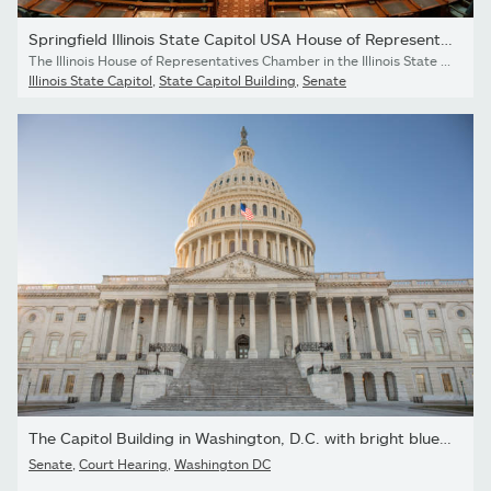
Springfield Illinois State Capitol USA House of Representatives...
The Illinois House of Representatives Chamber in the Illinois State Capitol building in Springfield, Illinois, USA on a cloudy spring day. This is where representatives of the lower house of the Illinois General Assembly meet to pass bills.
Illinois State Capitol
,
State Capitol Building
,
Senate
The Capitol Building in Washington, D.C. with bright blue sky.
Senate
,
Court Hearing
,
Washington DC