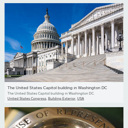
The United States Capitol building in Washington DC
The United States Capitol building in Washington DC.
United States Congress
,
Building Exterior
,
USA