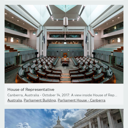
House of Representative
Canberra, Australia - October 14, 2017: A view inside House of Representative chamber in Parlianment House.
Australia
,
Parliament Building
,
Parliament House - Canberra