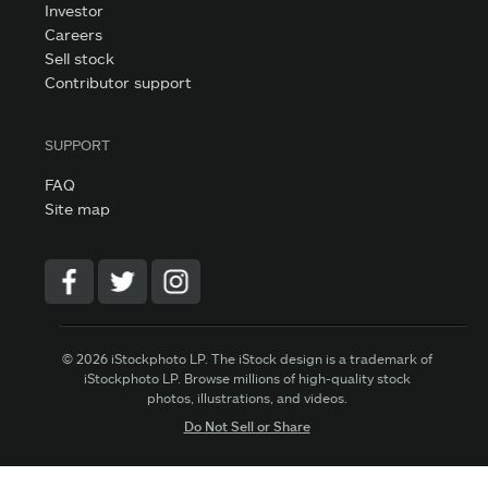
Investor
Careers
Sell stock
Contributor support
SUPPORT
FAQ
Site map
© 2026 iStockphoto LP. The iStock design is a trademark of
iStockphoto LP. Browse millions of high-quality stock
photos, illustrations, and videos.
Do Not Sell or Share