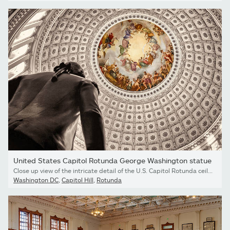
United States Capitol Rotunda George Washington statue
Close up view of the intricate detail of the U.S. Capitol Rotunda ceiling and silhouette of George Washington.
Washington DC
,
Capitol Hill
,
Rotunda