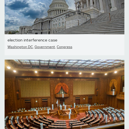
election interference case
Washington DC
,
Government
,
Congress