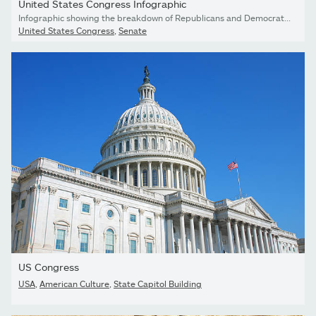
United States Congress Infographic
Infographic showing the breakdown of Republicans and Democrats in Congress.
United States Congress
,
Senate
US Congress
USA
,
American Culture
,
State Capitol Building