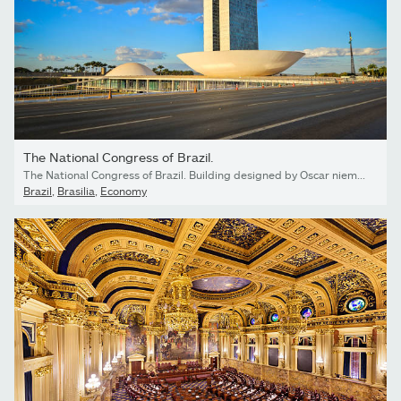
The National Congress of Brazil.
The National Congress of Brazil. Building designed by Oscar niemeyer. It is composed in the Chamber of Deputies and the Federal Senate.
Brazil
,
Brasilia
,
Economy