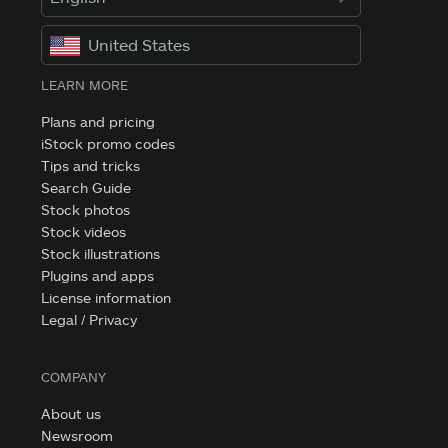
United States
LEARN MORE
Plans and pricing
iStock promo codes
Tips and tricks
Search Guide
Stock photos
Stock videos
Stock illustrations
Plugins and apps
License information
Legal / Privacy
COMPANY
About us
Newsroom