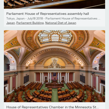
Parliament House of Representatives assembly hall
Tokyo, Japan - July18 2018 - Parliament House of Representatives assembly hall
Japan
,
Parliament Building
,
National Diet of Japan
House of Representatives Chamber in the Minnesota State Capitol