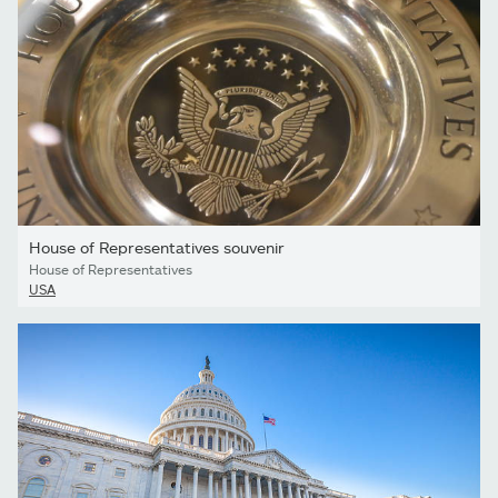
House of Representatives souvenir
House of Representatives
USA