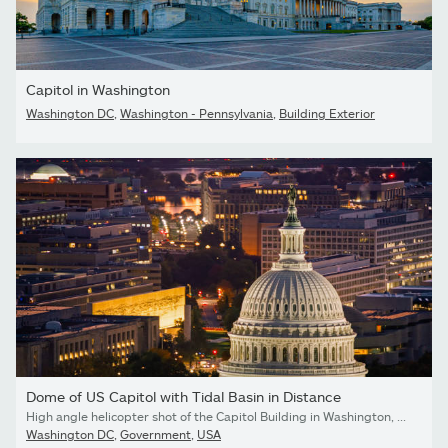
Capitol in Washington
Washington DC
,
Washington - Pennsylvania
,
Building Exterior
Dome of US Capitol with Tidal Basin in Distance
High angle helicopter shot of the Capitol Building in Washington, D.C. at twilight on a clear evening in Fall, with Maryland Avenue beyond.
Washington DC
,
Government
,
USA