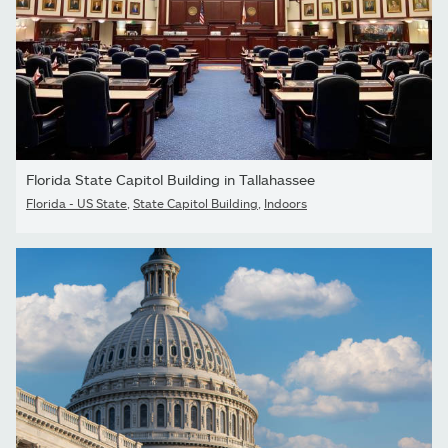
Florida State Capitol Building in Tallahassee
Florida - US State
,
State Capitol Building
,
Indoors