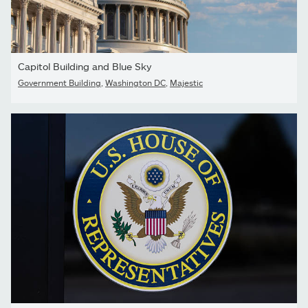
Capitol Building and Blue Sky
Government Building
,
Washington DC
,
Majestic