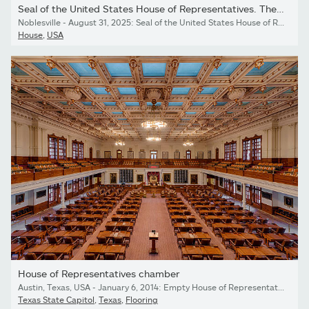
Seal of the United States House of Representatives. The House of...
Noblesville - August 31, 2025: Seal of the United States House of Representatives. The House of Representatives is a chamber of the bicameral US Congress.
House
,
USA
House of Representatives chamber
Austin, Texas, USA - January 6, 2014: Empty House of Representatives chamber in the Texas State Capitol building in Austin, Texas
Texas State Capitol
,
Texas
,
Flooring