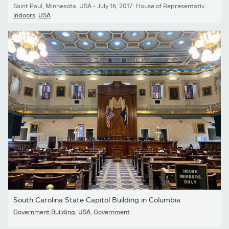
Saint Paul, Minnesota, USA - July 16, 2017: House of Representatives Chamber in the Minnesota State Capitol
Indoors
,
USA
South Carolina State Capitol Building in Columbia
Government Building
,
USA
,
Government