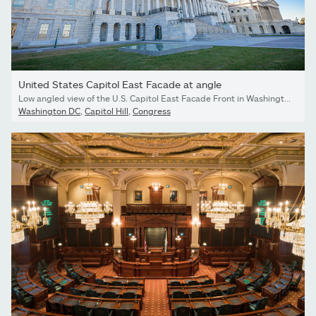
United States Capitol East Facade at angle
Low angled view of the U.S. Capitol East Facade Front in Washington, DC.
Washington DC
,
Capitol Hill
,
Congress