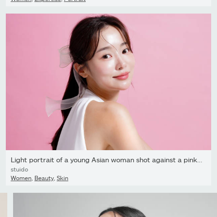
Light portrait of a young Asian woman shot against a pink...
stuido
Women
,
Beauty
,
Skin