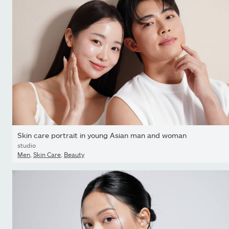
Skin care portrait in young Asian man and woman
studio
Men
,
Skin Care
,
Beauty