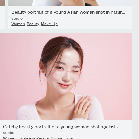
Beauty portrait of a young Asian woman shot in natural light
studio
Women
,
Beauty
,
Make-Up
Catchy beauty portrait of a young woman shot against a pink...
studio
Women
,
Japanese People
,
Human Face