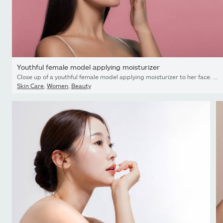
Youthful female model applying moisturizer
Close up of a youthful female model applying moisturizer to her face. Young korean woman putting moisturizer cream on her pretty face against pink background.
Skin Care
,
Women
,
Beauty