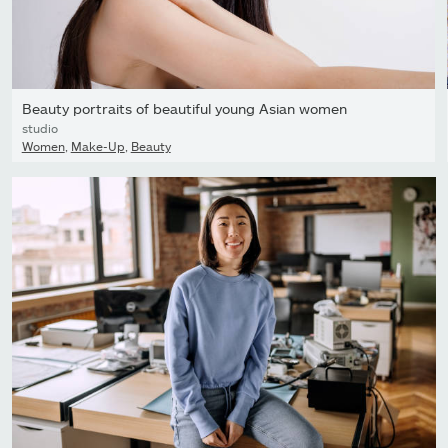
Beauty portraits of beautiful young Asian women
studio
Women
,
Make-Up
,
Beauty