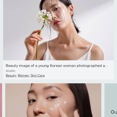
Beauty image of a young Korean woman photographed against a...
studio
Beauty
,
Women
,
Skin Care
Ou