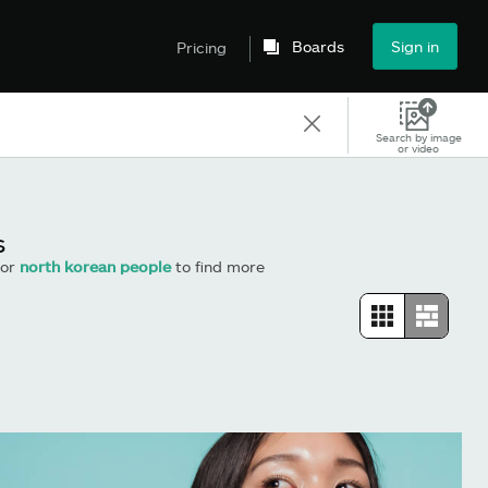
Boards
Sign in
Pricing
Search by image
or video
s
or
north korean people
to find more