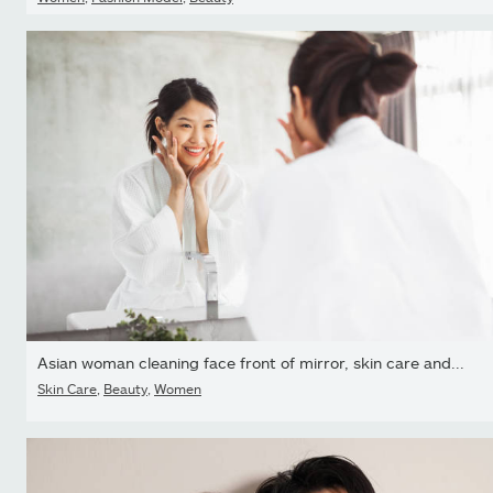
Asian woman cleaning face front of mirror, skin care and...
Skin Care
,
Beauty
,
Women