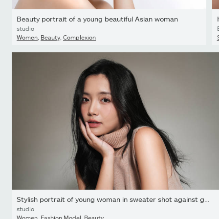
Beauty portrait of a young beautiful Asian woman
studio
Women
,
Beauty
,
Complexion
Stylish portrait of young woman in sweater shot against gray...
studio
Women
,
Fashion Model
,
Beauty