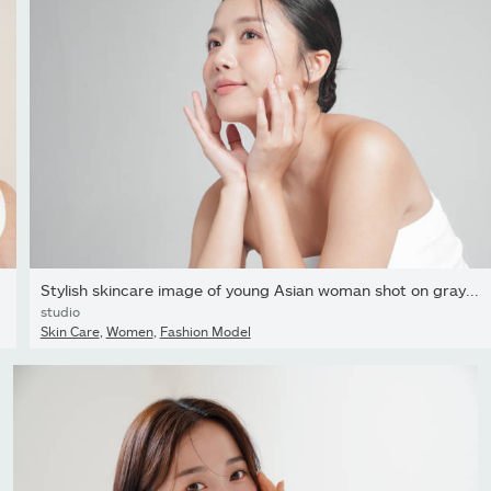
Stylish skincare image of young Asian woman shot on gray...
studio
Skin Care
,
Women
,
Fashion Model