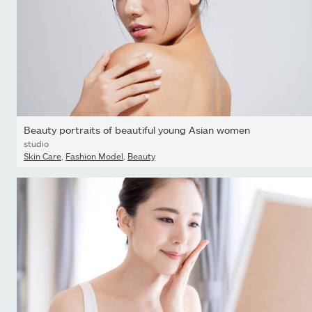
Beauty portraits of beautiful young Asian women
studio
Skin Care
,
Fashion Model
,
Beauty