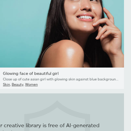
Glowing face of beautiful girl
Close up of cute asian girl with glowing skin against blue background. Beautiful face of girl with fresh healthy skin.
Skin
,
Beauty
,
Women
r creative library is free of AI-generated