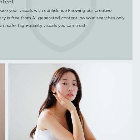
ntent
ose your visuals with confidence knowing our creative
rary is free from AI-generated content, so your searches only
urn safe, high-quality visuals you can trust.