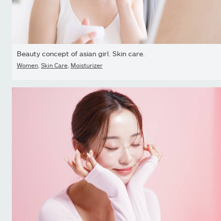
Beauty concept of asian girl. Skin care.
Women
,
Skin Care
,
Moisturizer