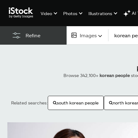
AI 
Video
Photos
Illustrations
Images
Refine
All content
Images
Browse 342,100+
korean people
sto
Photos
Illustrations
Related searches:
south korean people
north korea
Vectors
Video