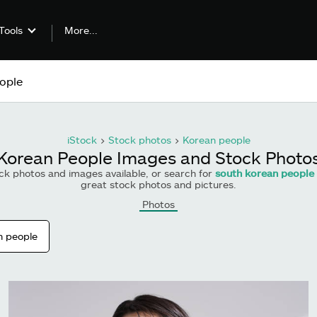
More...
Tools
iStock
>
Stock photos
>
Korean people
Korean People Images and Stock Photo
ck photos and images available, or search for
south korean people
great stock photos and pictures.
Photos
n people