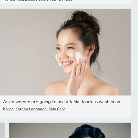
Asian women are going to use a facial foam to wash cosmetics off...
Korea
,
Korean Language
,
Skin Care