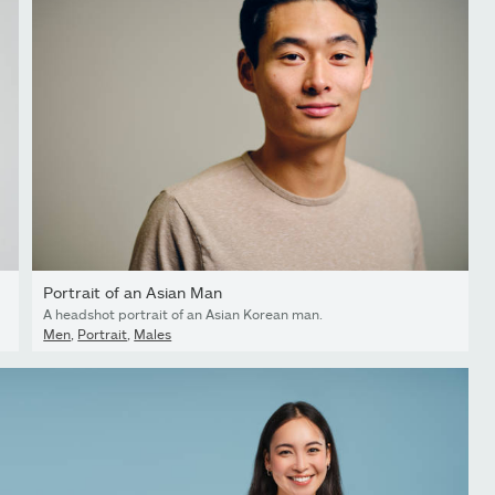
Portrait of an Asian Man
A headshot portrait of an Asian Korean man.
Men
,
Portrait
,
Males