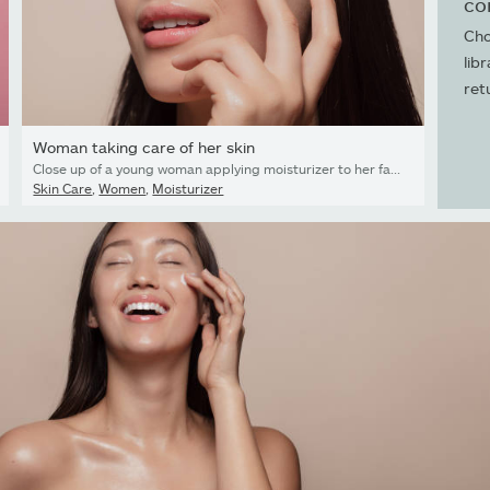
co
Cho
lib
ret
Woman taking care of her skin
Close up of a young woman applying moisturizer to her face. Asian woman looking happy while following skincare regime.
Skin Care
,
Women
,
Moisturizer