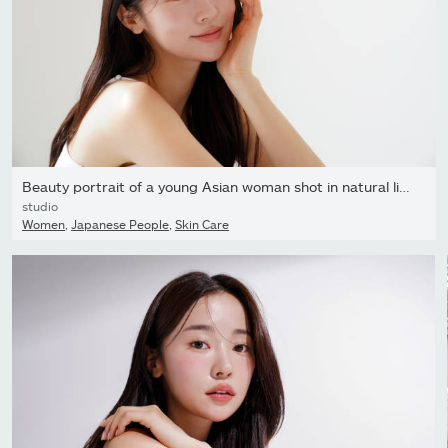
Beauty portrait of a young Asian woman shot in natural light
studio
Women
,
Japanese People
,
Skin Care