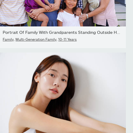
Portrait Of Family With Grandparents Standing Outside House
Family
,
Multi-Generation Family
,
10-11 Years