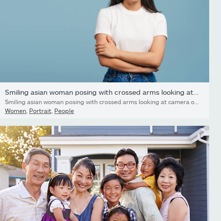
Smiling asian woman posing with crossed arms looking at camera...
Smiling asian woman posing with crossed arms looking at camera on blue background, copy space. Advertisement concept
Women
,
Portrait
,
People