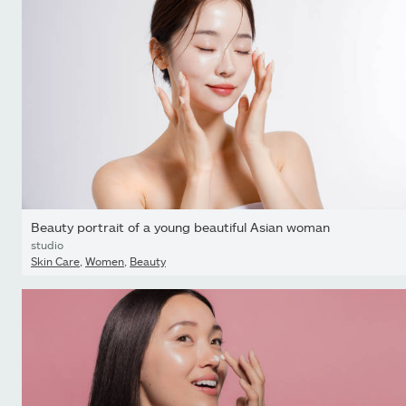
Beauty portrait of a young beautiful Asian woman
studio
Skin Care
,
Women
,
Beauty