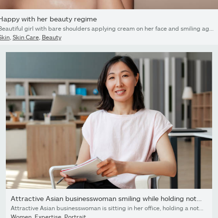
Happy with her beauty regime
Beautiful girl with bare shoulders applying cream on her face and smiling against beige background. Smiling asian woman with glowing skin applying facial skincare cream with eyes closed.
Skin
,
Skin Care
,
Beauty
Attractive Asian businesswoman smiling while holding notebook in...
Attractive Asian businesswoman is sitting in her office, holding a notebook and smiling. Successful business concept
Women
,
Expertise
,
Portrait