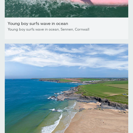
Young boy surfs wave in ocean
Young boy surfs wave in ocean, Sennen, Cornwall