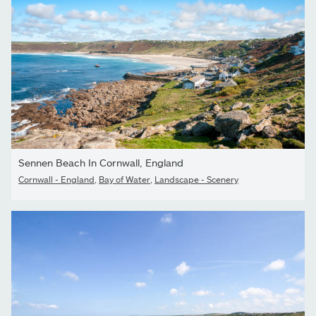
Sennen Beach In Cornwall, England
Cornwall - England
,
Bay of Water
,
Landscape - Scenery