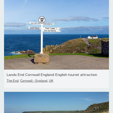
Lands End Cornwall England English tourist attraction
The End
,
Cornwall - England
,
UK