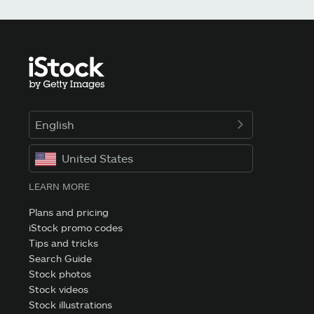
English
United States
LEARN MORE
Plans and pricing
iStock promo codes
Tips and tricks
Search Guide
Stock photos
Stock videos
Stock illustrations