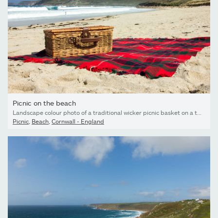
Picnic on the beach
Landscape colour photo of a traditional wicker picnic basket on a tartan rug laid out on a sandy beach
Picnic
,
Beach
,
Cornwall - England