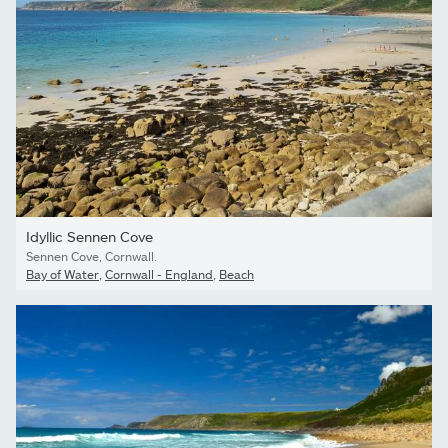
Idyllic Sennen Cove
Sennen Cove, Cornwall.
Bay of Water
,
Cornwall - England
,
Beach